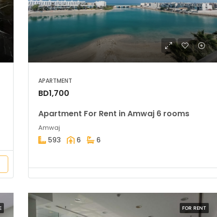
BD39,900
Amwaj
APARTMENT
BD1,700
Apartment For Rent in Amwaj 6 rooms
Amwaj
593
6
6
E
FOR RENT