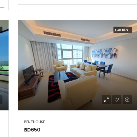
T
FOR RENT
PENTHOUSE
BD650