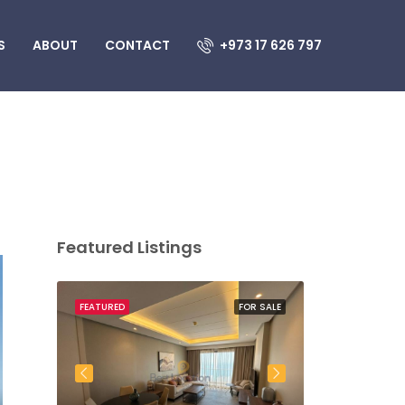
S
ABOUT
CONTACT
+973 17 626 797
Featured Listings
OR SALE
FEATURED
FOR SALE
FEATURED