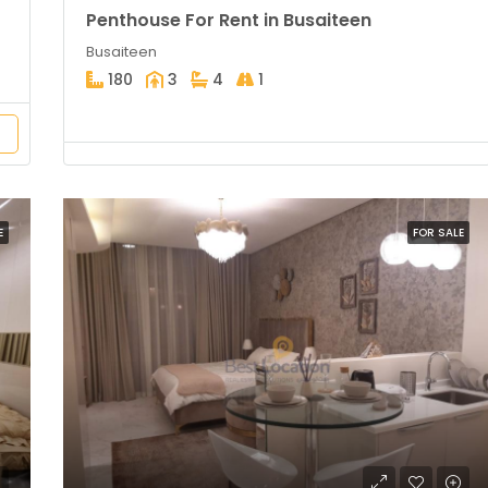
Penthouse For Rent in Busaiteen
Busaiteen
180
3
4
1
E
FOR SALE