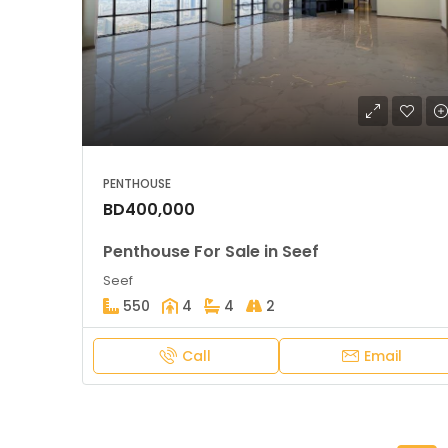
PENTHOUSE
BD400,000
Penthouse For Sale in Seef
Seef
550
4
4
2
Call
Email