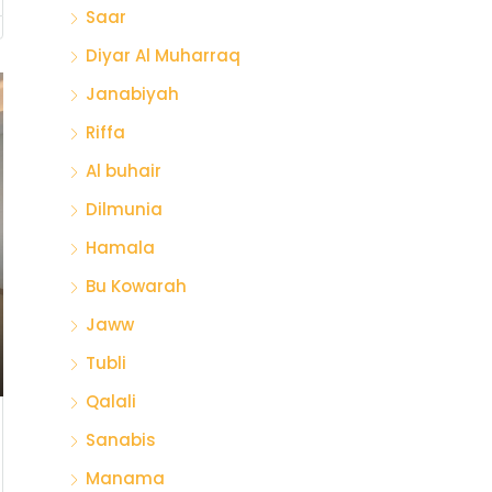
Saar
Diyar Al Muharraq
Janabiyah
Riffa
Al buhair
Dilmunia
Hamala
Bu Kowarah
Jaww
Tubli
Qalali
Sanabis
Manama