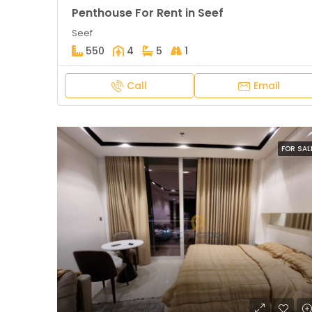
Penthouse For Rent in Seef
Seef
550
4
5
1
Call
Email
FOR SAL