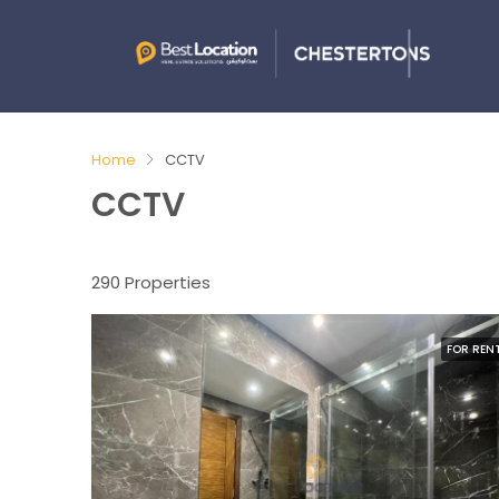
Home
CCTV
CCTV
290 Properties
FOR REN