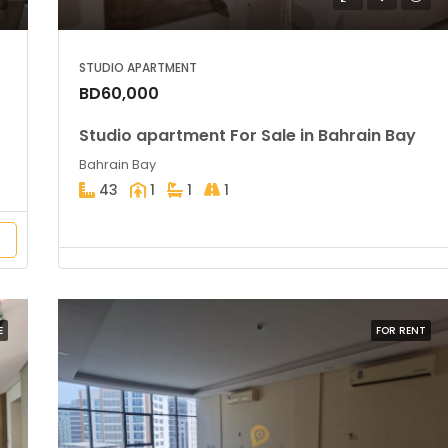
STUDIO APARTMENT
BD60,000
Studio apartment For Sale in Bahrain Bay
Bahrain Bay
43
1
1
1
E
FOR RENT