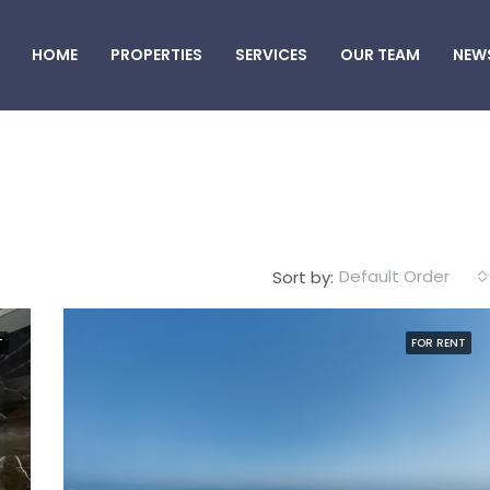
HOME
PROPERTIES
SERVICES
OUR TEAM
NEW
Default Order
Sort by:
T
FOR RENT
FEATURED
F