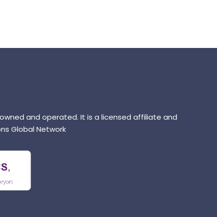
 owned and operated. It is a licensed affiliate and
ns Global Network