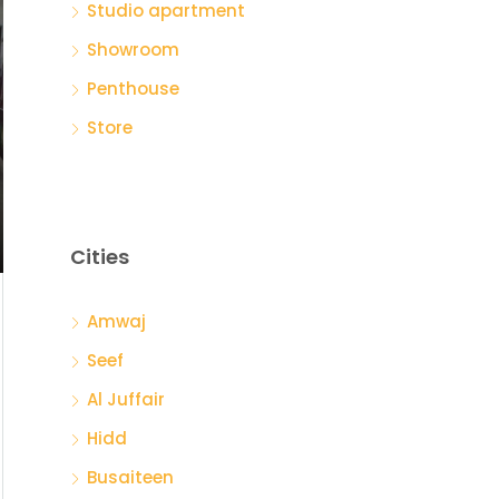
Studio apartment
Showroom
Penthouse
Store
Cities
Amwaj
Seef
Al Juffair
Hidd
Busaiteen