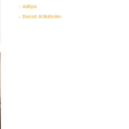
Adliya
Durrat Al Bahrain