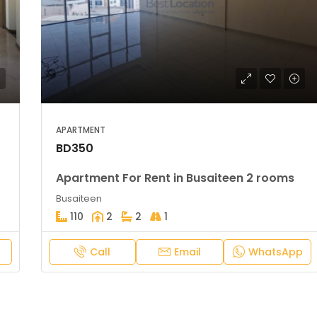
APARTMENT
BD350
Apartment For Rent in Busaiteen 2 rooms
Busaiteen
110
2
2
1
Call
Email
WhatsApp