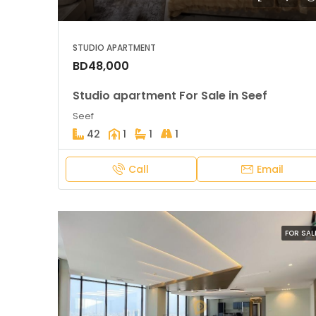
STUDIO APARTMENT
BD48,000
Studio apartment For Sale in Seef
Seef
42
1
1
1
Call
Email
FOR SAL