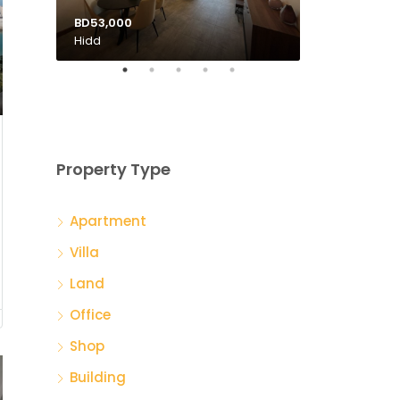
BD53,000
BD135,000
Hidd
Tubli
Property Type
Apartment
Villa
Land
Office
Shop
Building