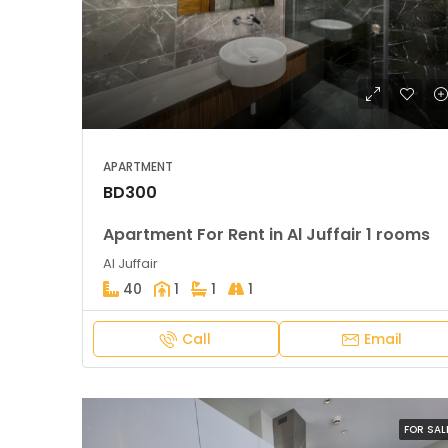
APARTMENT
BD300
Apartment For Rent in Al Juffair 1 rooms
Al Juffair
40
1
1
1
Call
Email
FOR SAL