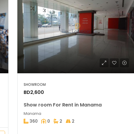
SHOWROOM
BD2,600
Show room For Rent in Manama
Manama
360
0
2
2