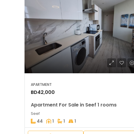
APARTMENT
BD42,000
Apartment For Sale in Seef 1 rooms
Seef
44
1
1
1