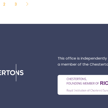
2
3
This office is independently
a member of the Chesterto