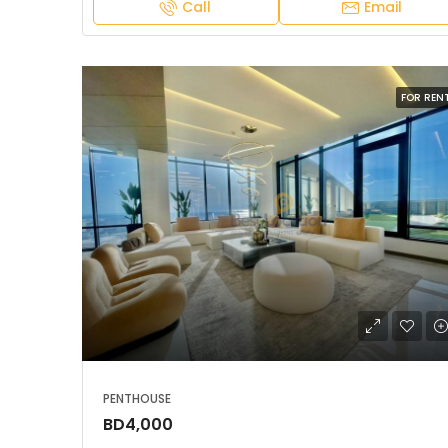
Call
Email
FOR REN
PENTHOUSE
BD4,000