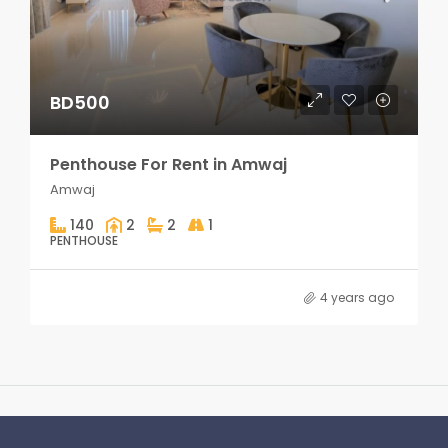
BD500
Penthouse For Rent in Amwaj
Amwaj
140
2
2
1
PENTHOUSE
4 years ago