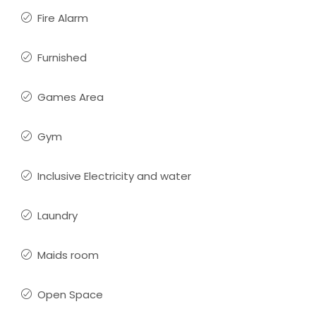
Fire Alarm
Furnished
Games Area
Gym
Inclusive Electricity and water
Laundry
Maids room
Open Space