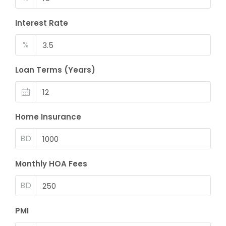
Interest Rate
%
Loan Terms (Years)
Home Insurance
BD
Monthly HOA Fees
BD
PMI