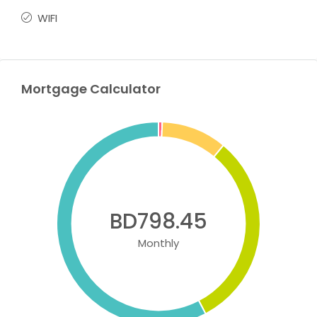
WIFI
Mortgage Calculator
BD798.45
Monthly