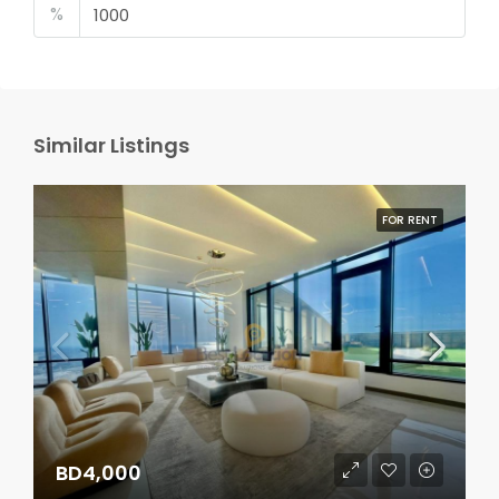
%
Similar Listings
FOR RENT
BD4,000