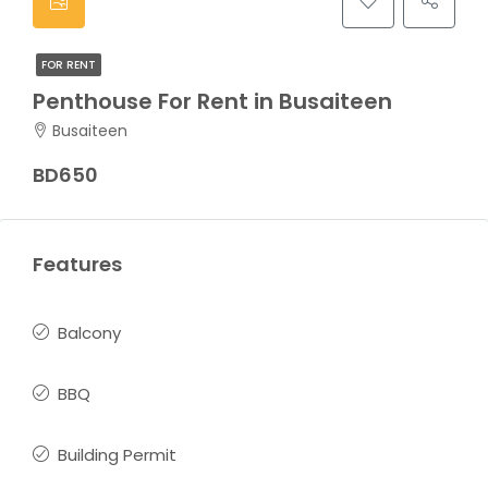
FOR RENT
Penthouse For Rent in Busaiteen
Busaiteen
BD650
Features
Balcony
BBQ
Building Permit