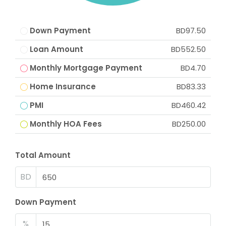
Down Payment
BD97.50
Loan Amount
BD552.50
Monthly Mortgage Payment
BD4.70
Home Insurance
BD83.33
PMI
BD460.42
Monthly HOA Fees
BD250.00
Total Amount
BD
Down Payment
%