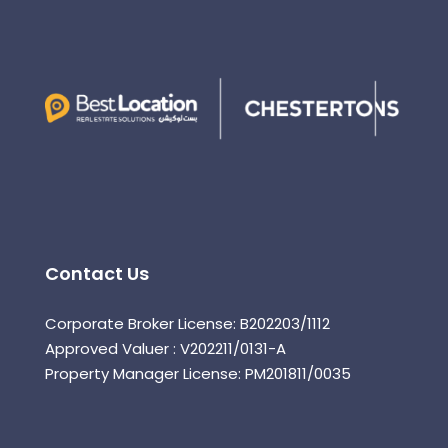
Contact Us
Corporate Broker License: B202203/1112
Approved Valuer : V202211/0131-A
Property Manager License: PM201811/0035