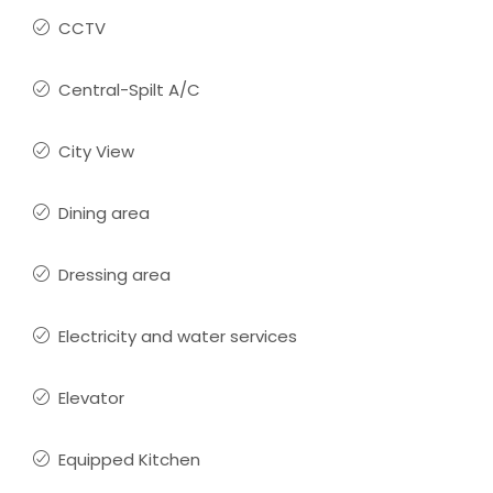
CCTV
Central-Spilt A/C
City View
Dining area
Dressing area
Electricity and water services
Elevator
Equipped Kitchen