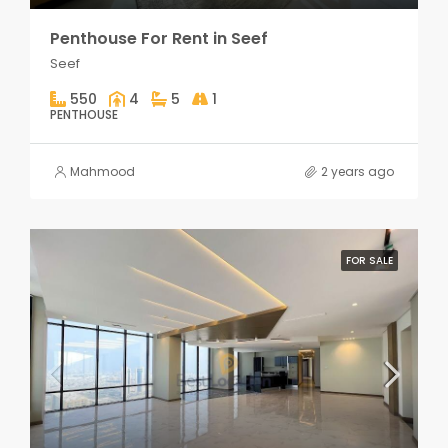
Penthouse For Rent in Seef
Seef
550
4
5
1
PENTHOUSE
Mahmood
2 years ago
FOR SALE