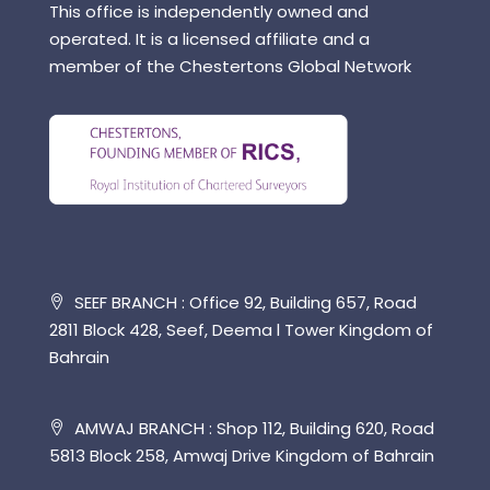
This office is independently owned and
operated. It is a licensed affiliate and a
member of the Chestertons Global Network
SEEF BRANCH : Office 92, Building 657, Road
2811 Block 428, Seef, Deema l Tower Kingdom of
Bahrain
AMWAJ BRANCH : Shop 112, Building 620, Road
5813 Block 258, Amwaj Drive Kingdom of Bahrain