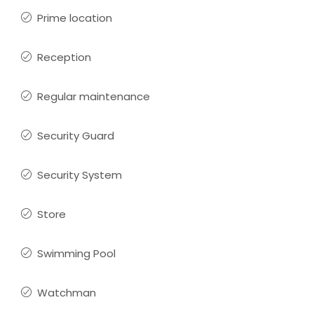
Prime location
Reception
Regular maintenance
Security Guard
Security System
Store
Swimming Pool
Watchman