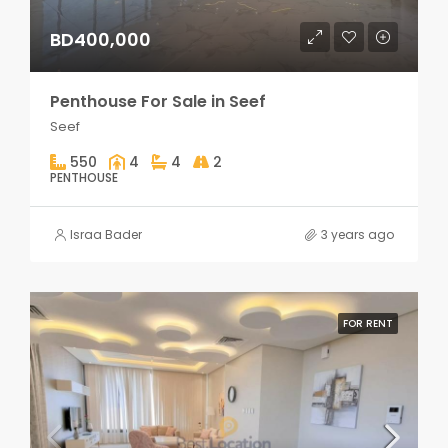
BD400,000
Penthouse For Sale in Seef
Seef
550
4
4
2
PENTHOUSE
Israa Bader
3 years ago
FOR RENT