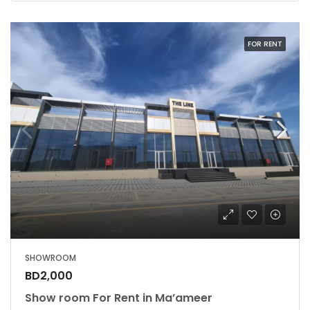
FOR RENT
SHOWROOM
BD2,000
Show room For Rent in Ma’ameer