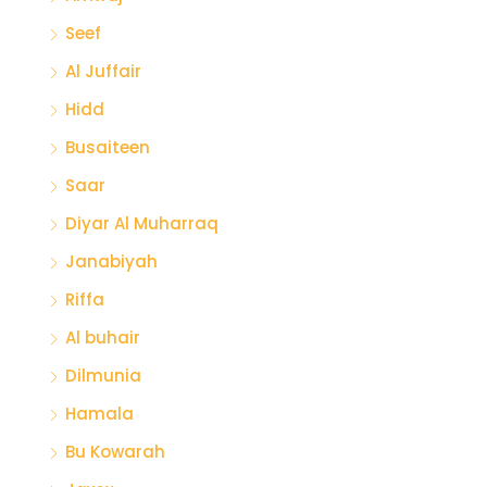
Seef
Al Juffair
Hidd
Busaiteen
Saar
Diyar Al Muharraq
Janabiyah
Riffa
Al buhair
Dilmunia
Hamala
Bu Kowarah