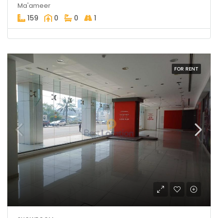
Ma'ameer
159
0
0
1
FOR RENT