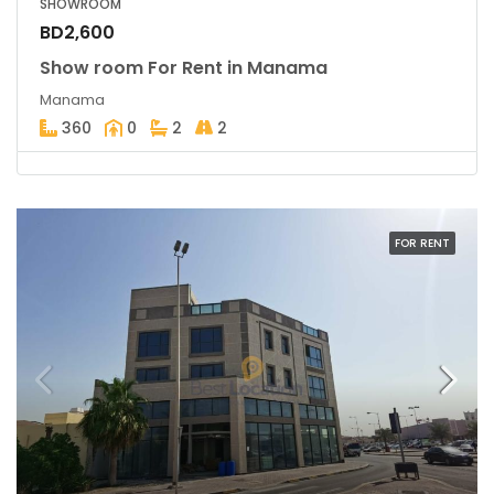
SHOWROOM
BD2,600
Show room For Rent in Manama
Manama
360
0
2
2
FOR RENT