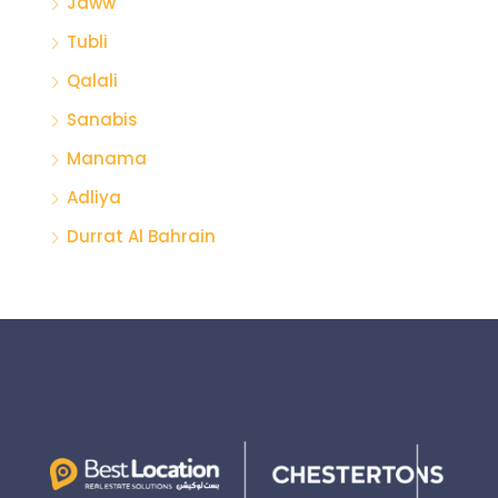
Jaww
Tubli
Qalali
Sanabis
Manama
Adliya
Durrat Al Bahrain