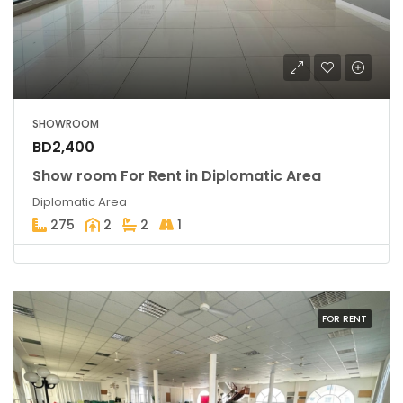
SHOWROOM
BD2,400
Show room For Rent in Diplomatic Area
Diplomatic Area
275
2
2
1
FOR RENT