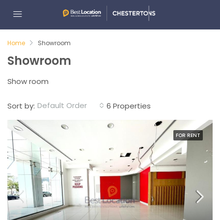
Home
Showroom
Showroom
Show room
Default Order
Sort by:
6 Properties
FOR RENT