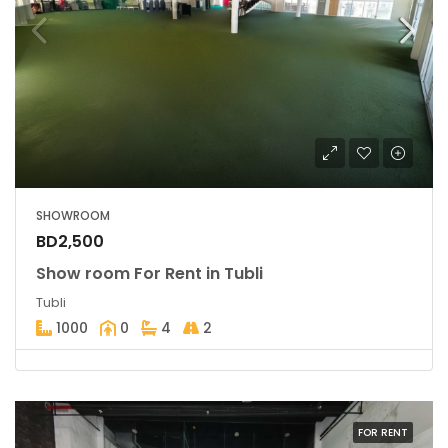
SHOWROOM
BD2,500
Show room For Rent in Tubli
Tubli
1000
0
4
2
FOR RENT