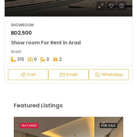
SHOWROOM
BD2,500
Show room For Rent in Arad
Arad
315
0
0
2
Call
Email
WhatsApp
Featured Listings
SALE
FEATURED
FOR SALE
FEA