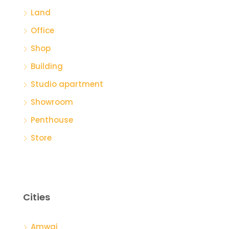
Land
Office
Shop
Building
Studio apartment
Showroom
Penthouse
Store
Cities
Amwaj