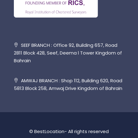
SEEF BRANCH : Office 92, Building 657, Road
2811 Block 428, Seef, Deema l Tower Kingdom of
Bahrain
AMWAJ BRANCH : Shop 112, Building 620, Road
5813 Block 258, Amwaj Drive Kingdom of Bahrain
© BestLocation- All rights reserved