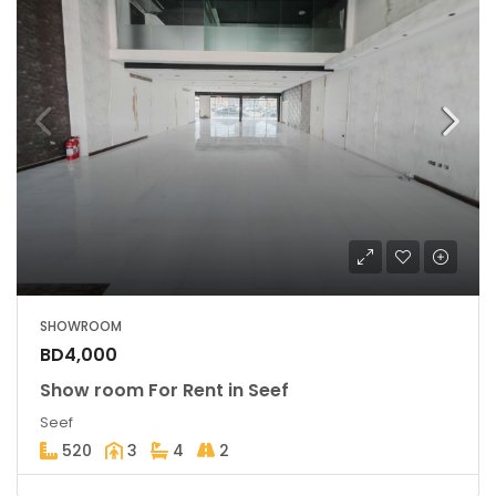
SHOWROOM
BD4,000
Show room For Rent in Seef
Seef
520
3
4
2