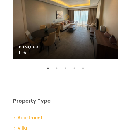
BD53,000
Hidd
BD1
Tubl
Property Type
Apartment
Villa