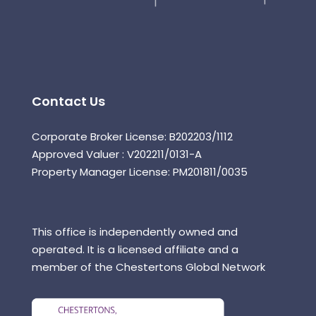
Contact Us
Corporate Broker License: B202203/1112
Approved Valuer : V202211/0131-A
Property Manager License: PM201811/0035
This office is independently owned and
operated. It is a licensed affiliate and a
member of the Chestertons Global Network