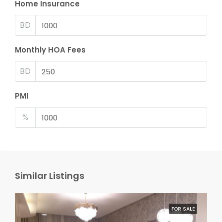
Home Insurance
BD
Monthly HOA Fees
BD
PMI
%
Similar Listings
FOR SALE