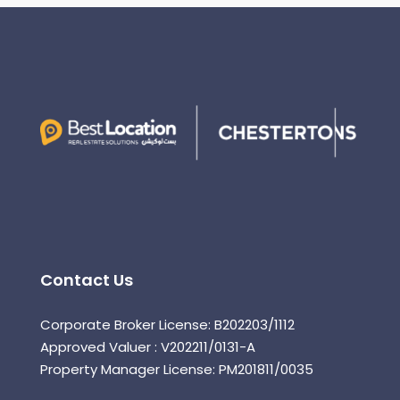
Contact Us
Corporate Broker License: B202203/1112
Approved Valuer : V202211/0131-A
Property Manager License: PM201811/0035