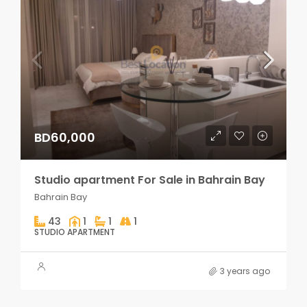
BD60,000
Studio apartment For Sale in Bahrain Bay
Bahrain Bay
43
1
1
1
STUDIO APARTMENT
3 years ago