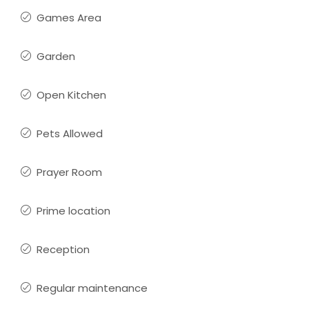
Games Area
Garden
Open Kitchen
Pets Allowed
Prayer Room
Prime location
Reception
Regular maintenance