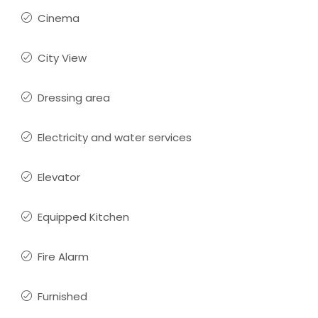
Cinema
City View
Dressing area
Electricity and water services
Elevator
Equipped Kitchen
Fire Alarm
Furnished