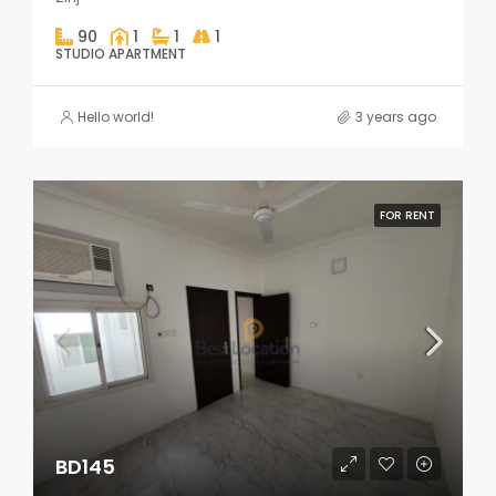
90
1
1
1
STUDIO APARTMENT
Hello world!
3 years ago
FOR RENT
BD145