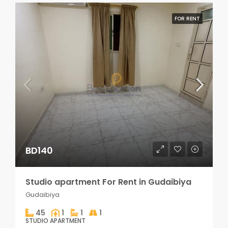
FOR RENT
BD140
Studio apartment For Rent in Gudaibiya
Gudaibiya
45
1
1
1
STUDIO APARTMENT