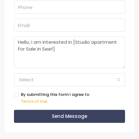
Select
By submitting this form I agree to
Terms of Use
Send Message