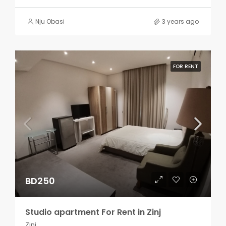
Nju Obasi
3 years ago
FOR RENT
BD250
Studio apartment For Rent in Zinj
Zinj