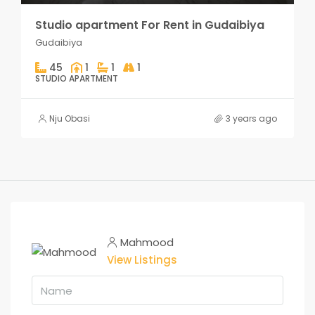
Studio apartment For Rent in Gudaibiya
Gudaibiya
45
1
1
1
STUDIO APARTMENT
Nju Obasi
3 years ago
Mahmood
View Listings