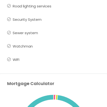
Road lighting services
Security System
Sewer system
Watchman
WIFI
Mortgage Calculator