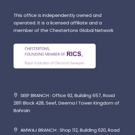
This office is independently owned and
operated. It is a licensed affiliate and a
member of the Chestertons Global Network
SEEF BRANCH : Office 92, Building 657, Road
2811 Block 428, Seef, Deema l Tower Kingdom of
Bahrain
AMWAJ BRANCH : Shop 112, Building 620, Road