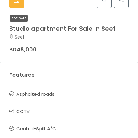
FOR SALE
Studio apartment For Sale in Seef
Seef
BD48,000
Features
Asphalted roads
CCTV
Central-Spilt A/C