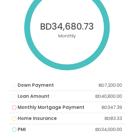
BD34,680.73
Monthly
Down Payment
BD7,200.00
Loan Amount
BD40,800.00
Monthly Mortgage Payment
BD347.39
Home Insurance
BD83.33
PMI
BD34,000.00