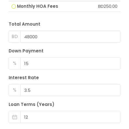
Monthly HOA Fees
BD250.00
Total Amount
BD
Down Payment
%
Interest Rate
%
Loan Terms (Years)