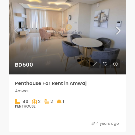
BD500
Penthouse For Rent in Amwaj
Amwaj
140
2
2
1
PENTHOUSE
4 years ago