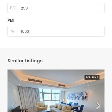
BD
PMI
%
Similar Listings
FOR RENT