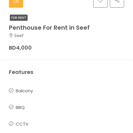
FOR RENT
Penthouse For Rent in Seef
Seef
BD4,000
Features
Balcony
BBQ
CCTV