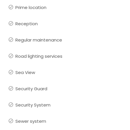
Prime location
Reception
Regular maintenance
Road lighting services
Sea View
Security Guard
Security System
Sewer system