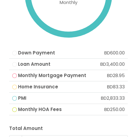
Monthly
Down Payment
BD600.00
Loan Amount
BD3,400.00
Monthly Mortgage Payment
BD28.95
Home Insurance
BD83.33
PMI
BD2,833.33
Monthly HOA Fees
BD250.00
Total Amount