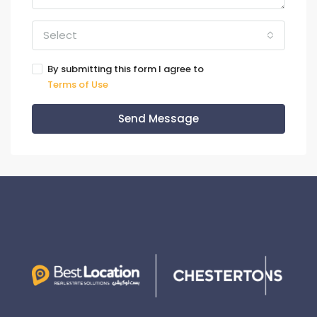
Select
By submitting this form I agree to
Terms of Use
Send Message