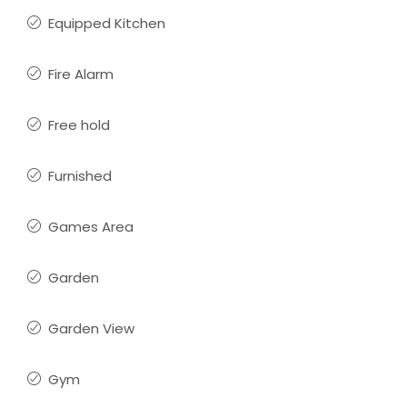
Equipped Kitchen
Fire Alarm
Free hold
Furnished
Games Area
Garden
Garden View
Gym