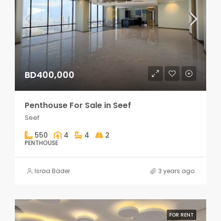
BD400,000
Penthouse For Sale in Seef
Seef
550
4
4
2
PENTHOUSE
Israa Bader
3 years ago
FOR RENT