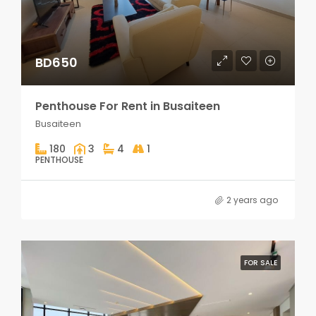
BD650
Penthouse For Rent in Busaiteen
Busaiteen
180
3
4
1
PENTHOUSE
2 years ago
FOR SALE