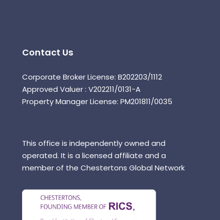
Contact Us
Corporate Broker License: B202203/1112
Approved Valuer : V202211/0131-A
Property Manager License: PM201811/0035
This office is independently owned and
operated. It is a licensed affiliate and a
member of the Chestertons Global Network