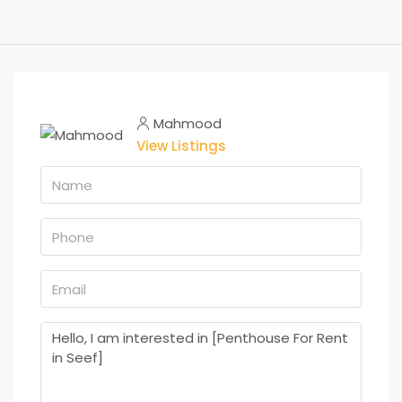
Mahmood
View Listings