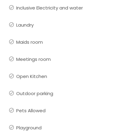
Inclusive Electricity and water
Laundry
Maids room
Meetings room
Open Kitchen
Outdoor parking
Pets Allowed
Playground