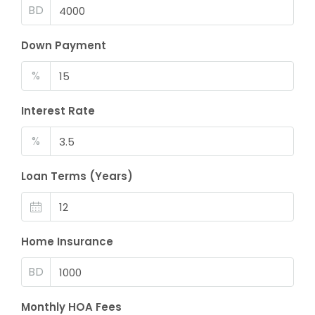
BD
Down Payment
%
Interest Rate
%
Loan Terms (Years)
Home Insurance
BD
Monthly HOA Fees