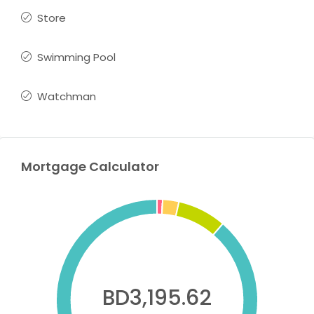
Store
Swimming Pool
Watchman
Mortgage Calculator
BD3,195.62