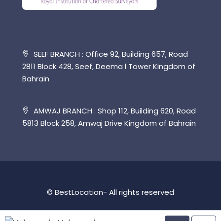
SEEF BRANCH : Office 92, Building 657, Road
2811 Block 428, Seef, Deema l Tower Kingdom of
Bahrain
AMWAJ BRANCH : Shop 112, Building 620, Road
5813 Block 258, Amwaj Drive Kingdom of Bahrain
© BestLocation- All rights reserved