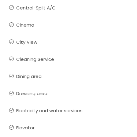
Central-Spilt A/C
Cinema
City View
Cleaning Service
Dining area
Dressing area
Electricity and water services
Elevator