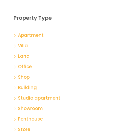
Property Type
Apartment
Villa
Land
Office
Shop
Building
Studio apartment
Showroom
Penthouse
Store