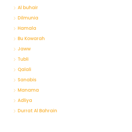
Al buhair
Dilmunia
Hamala
Bu Kowarah
Jaww
Tubli
Qalali
Sanabis
Manama
Adliya
Durrat Al Bahrain