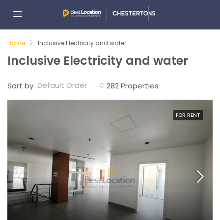
Home
Inclusive Electricity and water
Inclusive Electricity and water
Default Order
Sort by:
282 Properties
FOR RENT