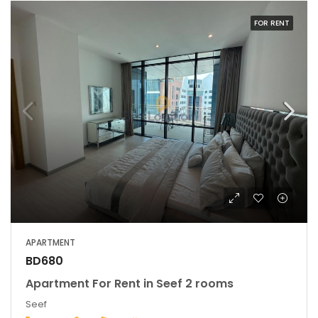
FOR RENT
APARTMENT
BD680
Apartment For Rent in Seef 2 rooms
Seef