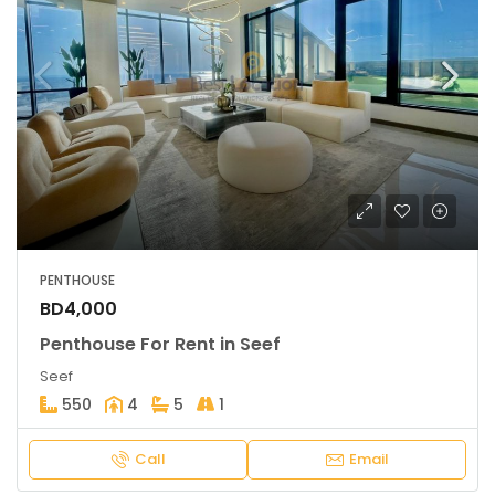
PENTHOUSE
BD4,000
Penthouse For Rent in Seef
Seef
550
4
5
1
Call
Email