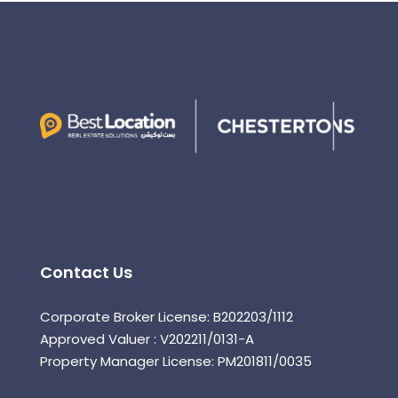
Contact Us
Corporate Broker License: B202203/1112
Approved Valuer : V202211/0131-A
Property Manager License: PM201811/0035