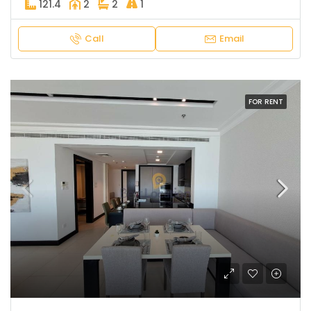
121.4
2
2
1
Call
Email
FOR RENT