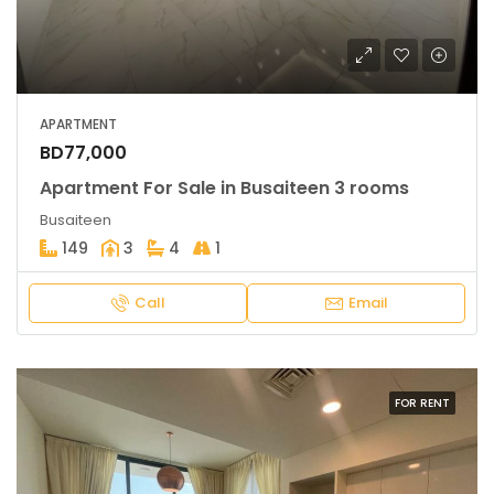
APARTMENT
BD77,000
Apartment For Sale in Busaiteen 3 rooms
Busaiteen
149
3
4
1
Call
Email
FOR RENT