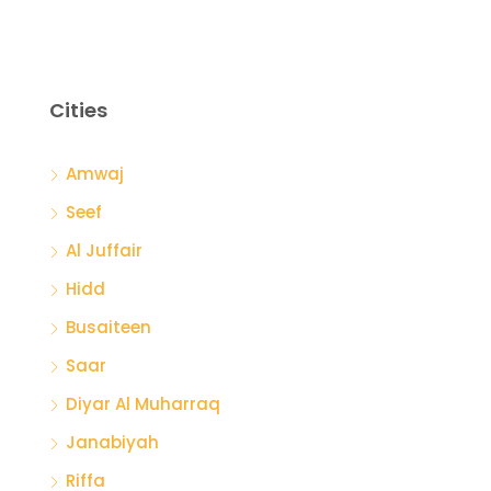
Cities
Amwaj
Seef
Al Juffair
Hidd
Busaiteen
Saar
Diyar Al Muharraq
Janabiyah
Riffa