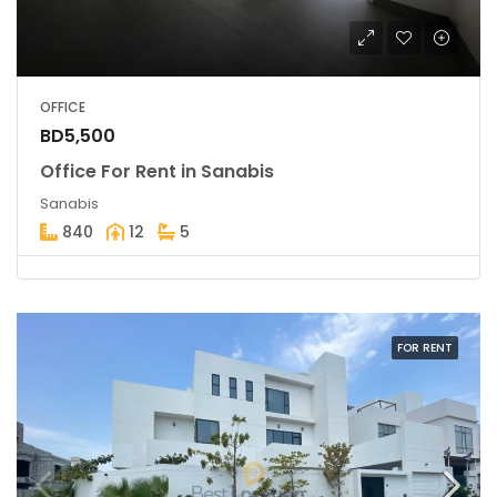
OFFICE
BD5,500
Office For Rent in Sanabis
Sanabis
840
12
5
FOR RENT