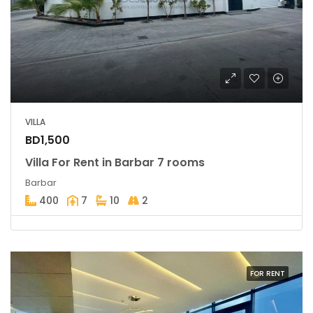
VILLA
BD1,500
Villa For Rent in Barbar 7 rooms
Barbar
400
7
10
2
FOR RENT