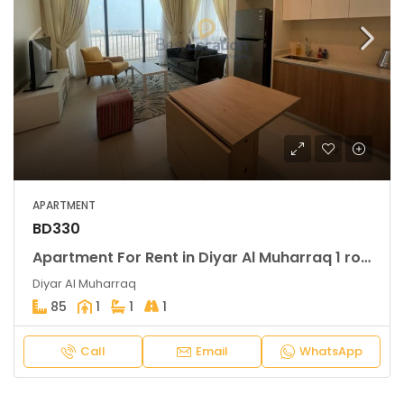
APARTMENT
BD330
Apartment For Rent in Diyar Al Muharraq 1 rooms
Diyar Al Muharraq
85
1
1
1
Call
Email
WhatsApp