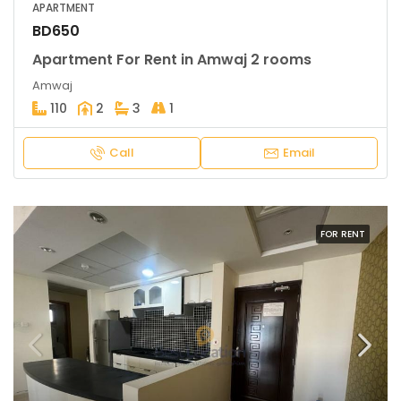
APARTMENT
BD650
Apartment For Rent in Amwaj 2 rooms
Amwaj
110
2
3
1
Call
Email
FOR RENT