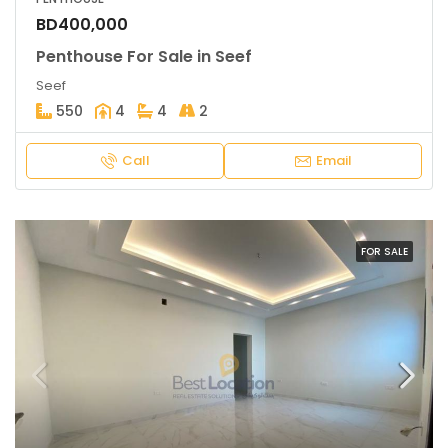
BD400,000
Penthouse For Sale in Seef
Seef
550
4
4
2
Call
Email
FOR SALE