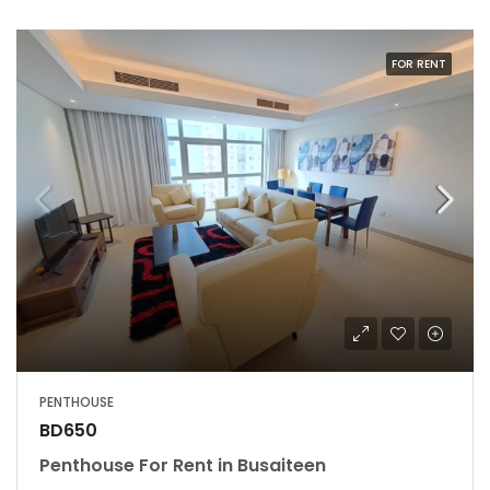
FOR RENT
PENTHOUSE
BD650
Penthouse For Rent in Busaiteen