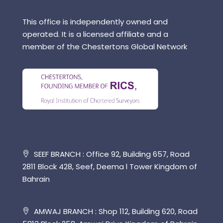
This office is independently owned and
operated. It is a licensed affiliate and a
member of the Chestertons Global Network
SEEF BRANCH : Office 92, Building 657, Road
2811 Block 428, Seef, Deema l Tower Kingdom of
Bahrain
AMWAJ BRANCH : Shop 112, Building 620, Road