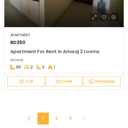
APARTMENT
BD350
Apartment For Rent in Amwaj 2 rooms
Amwaj
85
2
3
1
Call
Email
WhatsApp
1
2
3