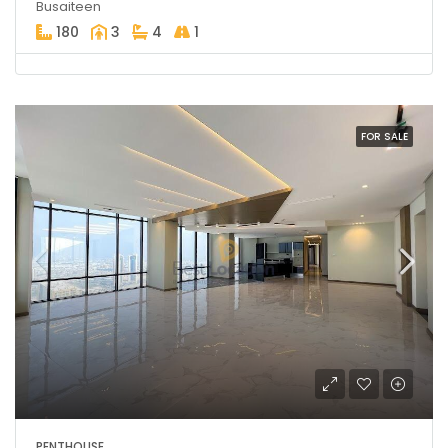
Busaiteen
180
3
4
1
FOR SALE
PENTHOUSE