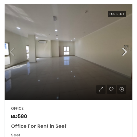
FOR RENT
OFFICE
BD580
Office For Rent in Seef
Seef