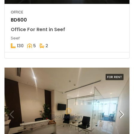
OFFICE
BD600
Office For Rent in Seef
Seef
130
5
2
FOR RENT