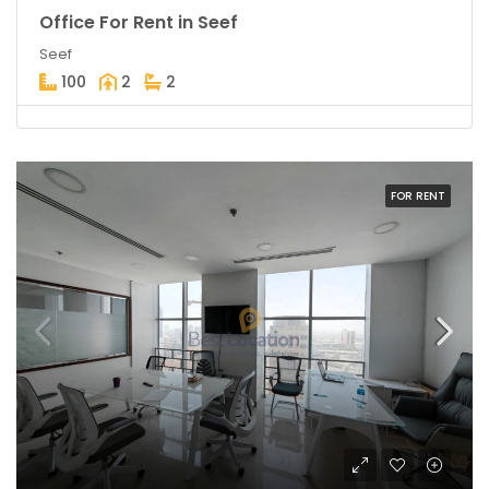
Office For Rent in Seef
Seef
100
2
2
FOR RENT