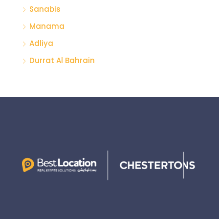
Sanabis
Manama
Adliya
Durrat Al Bahrain