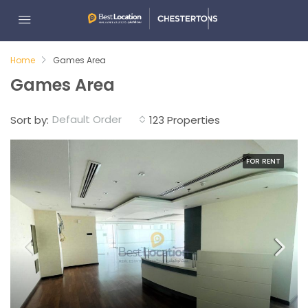
Home
Games Area
Games Area
Default Order
Sort by:
123 Properties
FOR RENT