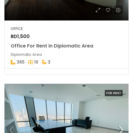
OFFICE
BD1,500
Office For Rent in Diplomatic Area
Diplomatic Area
365
10
3
FOR RENT