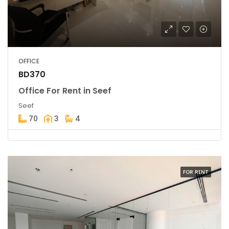
OFFICE
BD370
Office For Rent in Seef
Seef
70
3
4
FOR RENT