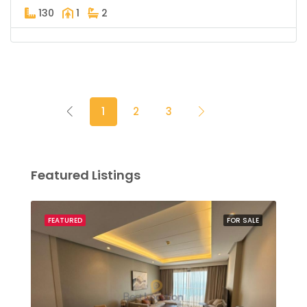
130
1
2
1
2
3
Featured Listings
SALE
FEATURED
FOR SALE
FEA