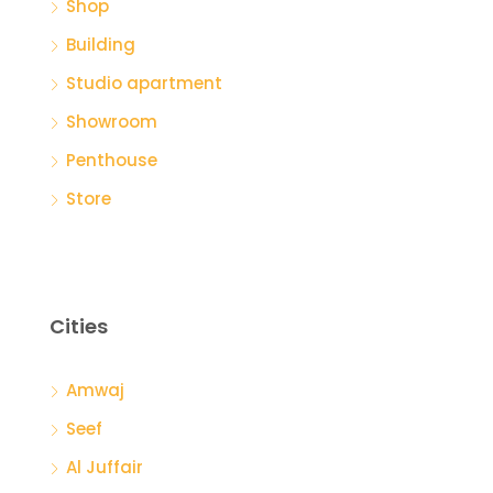
Shop
Building
Studio apartment
Showroom
Penthouse
Store
Cities
Amwaj
Seef
Al Juffair