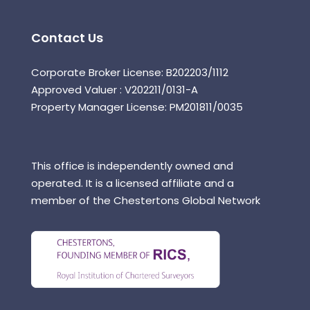
Contact Us
Corporate Broker License: B202203/1112
Approved Valuer : V202211/0131-A
Property Manager License: PM201811/0035
This office is independently owned and
operated. It is a licensed affiliate and a
member of the Chestertons Global Network