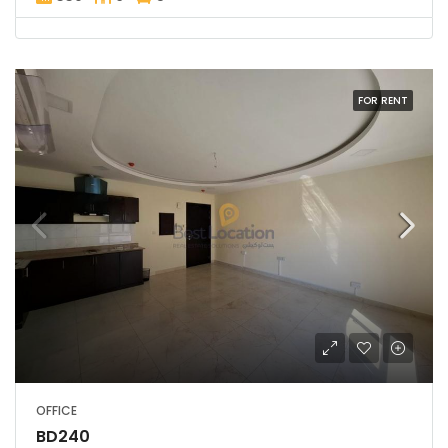
FOR RENT
OFFICE
BD240