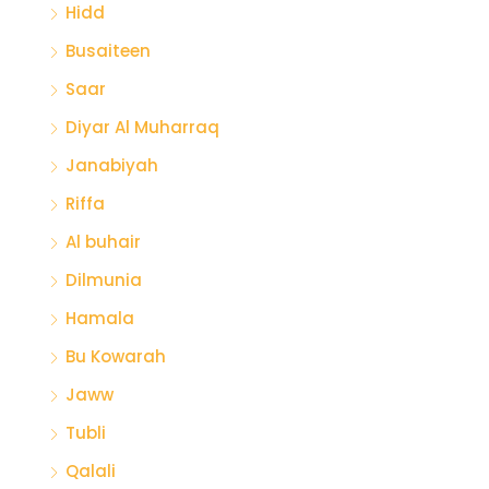
Hidd
Busaiteen
Saar
Diyar Al Muharraq
Janabiyah
Riffa
Al buhair
Dilmunia
Hamala
Bu Kowarah
Jaww
Tubli
Qalali