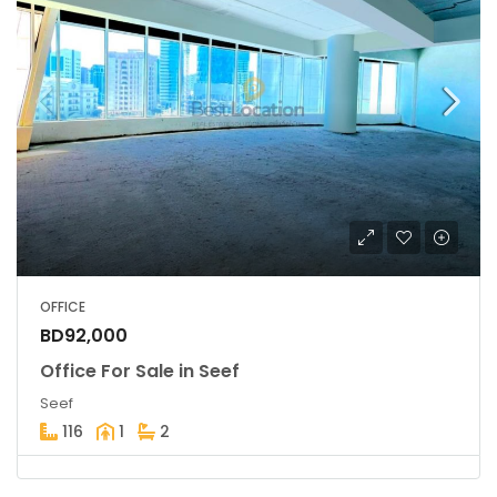
OFFICE
BD92,000
Office For Sale in Seef
Seef
116
1
2