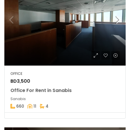
OFFICE
BD3,500
Office For Rent in Sanabis
Sanabis
660
11
4