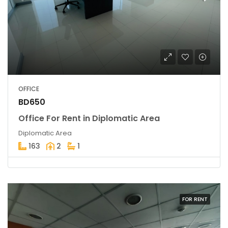
OFFICE
BD650
Office For Rent in Diplomatic Area
Diplomatic Area
163
2
1
FOR RENT