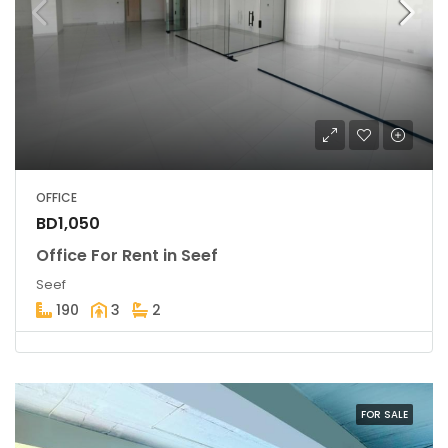
OFFICE
BD1,050
Office For Rent in Seef
Seef
190
3
2
FOR SALE