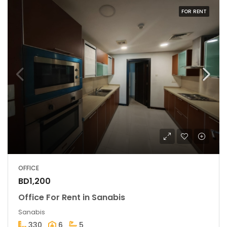
FOR RENT
OFFICE
BD1,200
Office For Rent in Sanabis
Sanabis
330
6
5