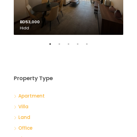
BD53,000
Hidd
BD1
Tubl
Property Type
Apartment
Villa
Land
Office