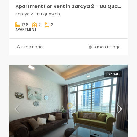
Apartment For Rent in Saraya 2 – Bu Quawah 2 rooms
Saraya 2 - Bu Quawah
128
2
2
APARTMENT
Israa Bader
8 months ago
FOR SALE