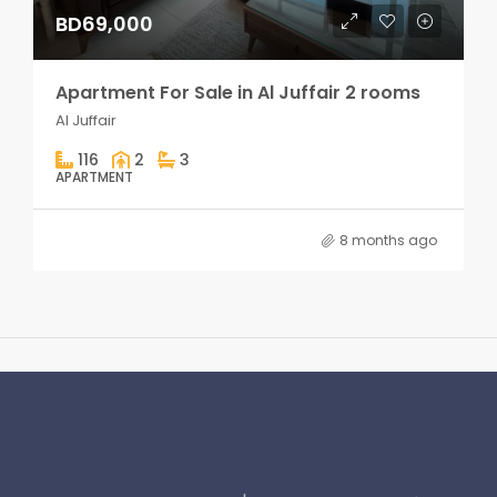
BD69,000
Apartment For Sale in Al Juffair 2 rooms
Al Juffair
116
2
3
APARTMENT
8 months ago