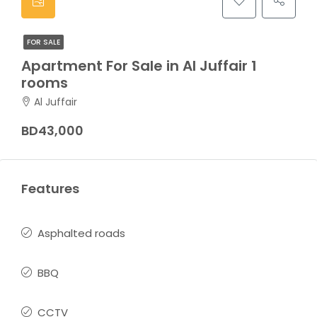
FOR SALE
Apartment For Sale in Al Juffair 1
rooms
Al Juffair
BD43,000
Features
Asphalted roads
BBQ
CCTV