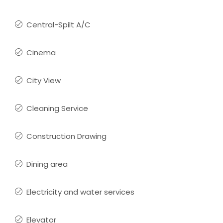
Central-Spilt A/C
Cinema
City View
Cleaning Service
Construction Drawing
Dining area
Electricity and water services
Elevator