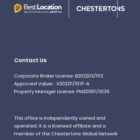
Contact Us
Corporate Broker License: B202203/1112
Approved Valuer : V202211/0131-A
Property Manager License: PM201811/0035
This office is independently owned and
operated. It is a licensed affiliate and a
member of the Chestertons Global Network