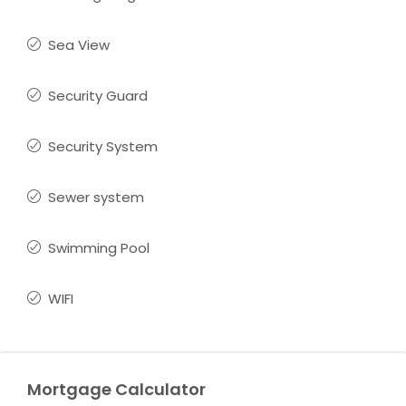
Sea View
Security Guard
Security System
Sewer system
Swimming Pool
WIFI
Mortgage Calculator