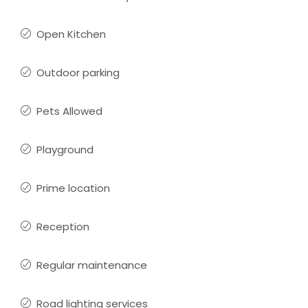
Open Kitchen
Outdoor parking
Pets Allowed
Playground
Prime location
Reception
Regular maintenance
Road lighting services