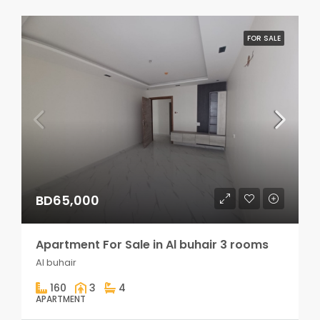
FOR SALE
BD65,000
Apartment For Sale in Al buhair 3 rooms
Al buhair
160
3
4
APARTMENT