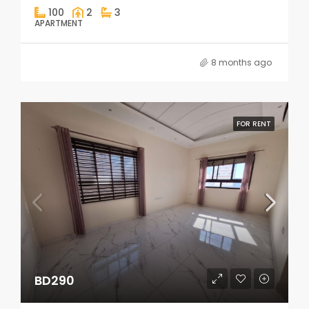
100
2
3
APARTMENT
8 months ago
FOR RENT
BD290