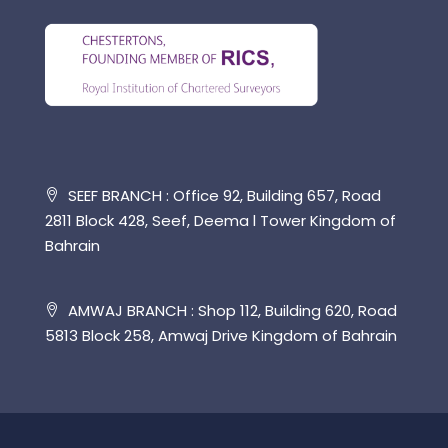
SEEF BRANCH : Office 92, Building 657, Road
2811 Block 428, Seef, Deema l Tower Kingdom of
Bahrain
AMWAJ BRANCH : Shop 112, Building 620, Road
5813 Block 258, Amwaj Drive Kingdom of Bahrain