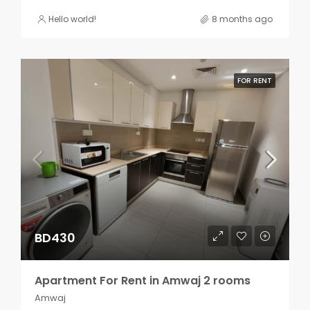
Hello world!
8 months ago
FOR RENT
BD430
Apartment For Rent in Amwaj 2 rooms
Amwaj