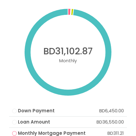
BD31,102.87
Monthly
Down Payment
BD6,450.00
Loan Amount
BD36,550.00
Monthly Mortgage Payment
BD311.21