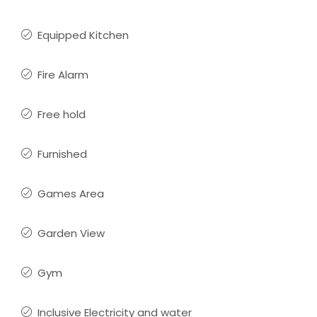
Equipped Kitchen
Fire Alarm
Free hold
Furnished
Games Area
Garden View
Gym
Inclusive Electricity and water