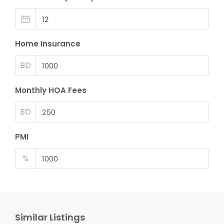
Home Insurance
BD
Monthly HOA Fees
BD
PMI
%
Similar Listings