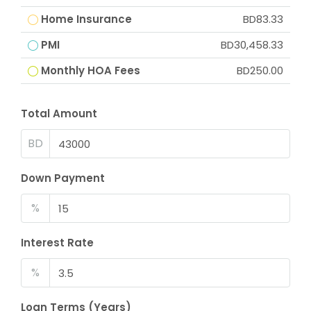
Home Insurance
BD83.33
PMI
BD30,458.33
Monthly HOA Fees
BD250.00
Total Amount
BD
Down Payment
%
Interest Rate
%
Loan Terms (Years)