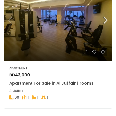
APARTMENT
BD43,000
Apartment For Sale in Al Juffair 1 rooms
Al Juffair
60
1
1
1