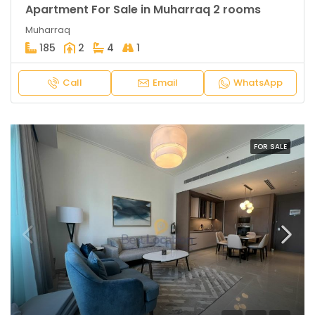
Apartment For Sale in Muharraq 2 rooms
Muharraq
185
2
4
1
Call
Email
WhatsApp
FOR SALE