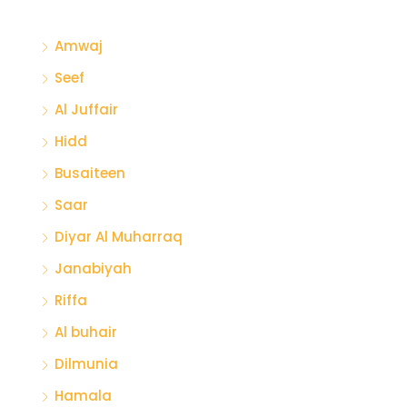
Amwaj
Seef
Al Juffair
Hidd
Busaiteen
Saar
Diyar Al Muharraq
Janabiyah
Riffa
Al buhair
Dilmunia
Hamala