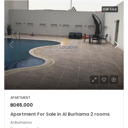
FOR SALE
APARTMENT
BD65,000
Apartment For Sale in Al Burhama 2 rooms
Al Burhama