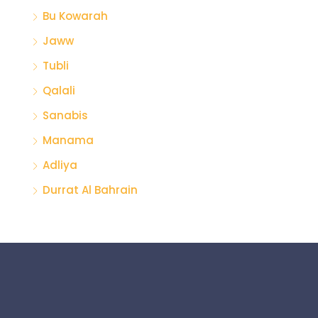
Bu Kowarah
Jaww
Tubli
Qalali
Sanabis
Manama
Adliya
Durrat Al Bahrain