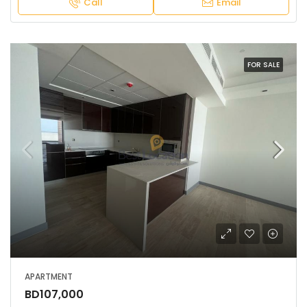
Call
Email
FOR SALE
APARTMENT
BD107,000