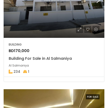
BUILDING
BD170,000
Building For Sale in Al Salmaniya
Al Salmaniya
234
1
FOR SALE