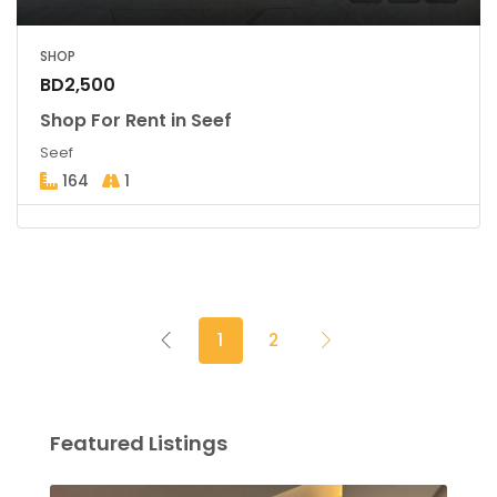
SHOP
BD2,500
Shop For Rent in Seef
Seef
164
1
1
2
Featured Listings