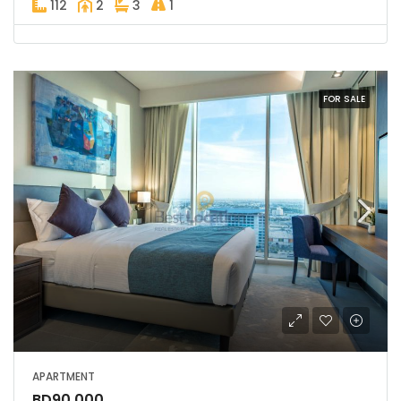
112
2
3
1
FOR SALE
APARTMENT
BD90,000