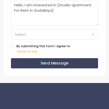
Select
By submitting this form I agree to
Terms of Use
Send Message