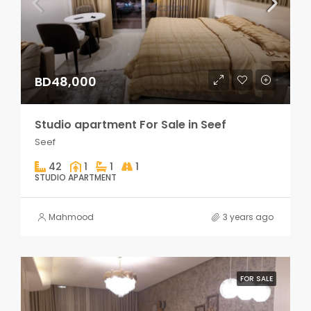
BD48,000
Studio apartment For Sale in Seef
Seef
42
1
1
1
STUDIO APARTMENT
Mahmood
3 years ago
FOR SALE