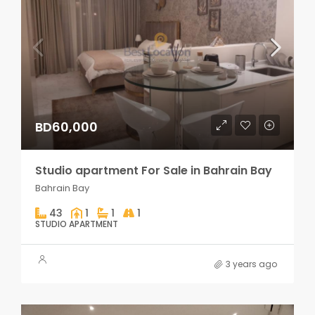
BD60,000
Studio apartment For Sale in Bahrain Bay
Bahrain Bay
43
1
1
1
STUDIO APARTMENT
3 years ago