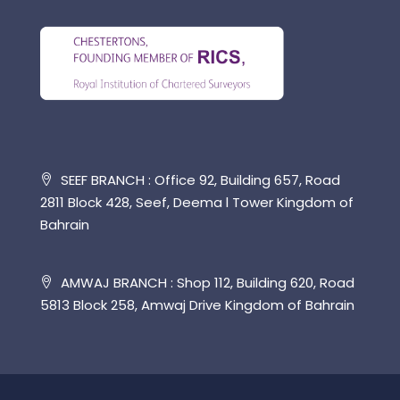
SEEF BRANCH : Office 92, Building 657, Road
2811 Block 428, Seef, Deema l Tower Kingdom of
Bahrain
AMWAJ BRANCH : Shop 112, Building 620, Road
5813 Block 258, Amwaj Drive Kingdom of Bahrain