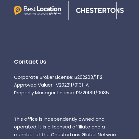
Contact Us
Corporate Broker License: B202203/1112
Approved Valuer : V202211/0131-A
Property Manager License: PM201811/0035
This office is independently owned and
operated. It is a licensed affiliate and a
member of the Chestertons Global Network