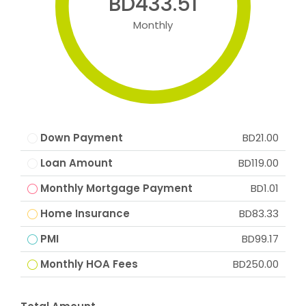
BD433.51
Monthly
Down Payment
BD21.00
Loan Amount
BD119.00
Monthly Mortgage Payment
BD1.01
Home Insurance
BD83.33
PMI
BD99.17
Monthly HOA Fees
BD250.00