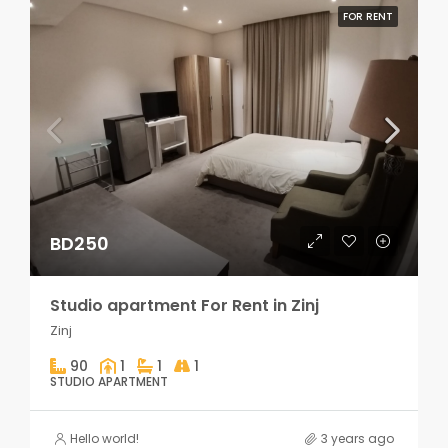
FOR RENT
BD250
Studio apartment For Rent in Zinj
Zinj
90
1
1
1
STUDIO APARTMENT
Hello world!
3 years ago