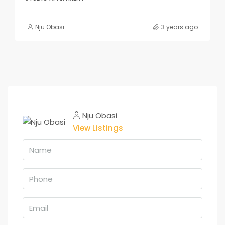
Nju Obasi
3 years ago
Nju Obasi
View Listings