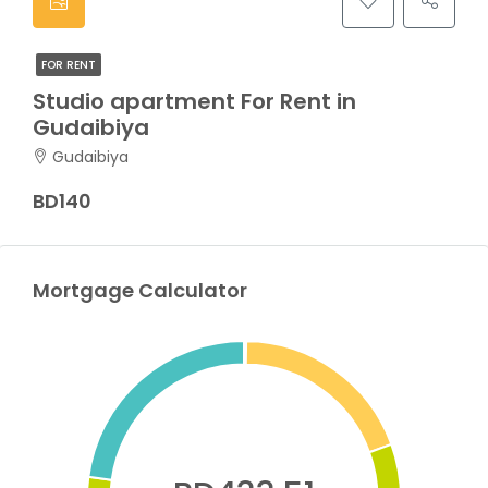
FOR RENT
Studio apartment For Rent in
Gudaibiya
Gudaibiya
BD140
Mortgage Calculator