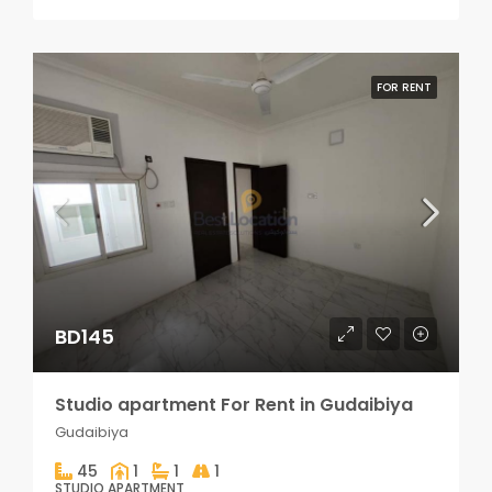
FOR RENT
BD145
Studio apartment For Rent in Gudaibiya
Gudaibiya
45
1
1
1
STUDIO APARTMENT