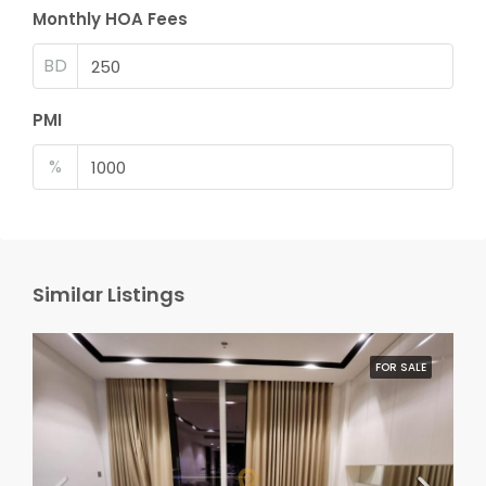
Monthly HOA Fees
BD
PMI
%
Similar Listings
FOR SALE