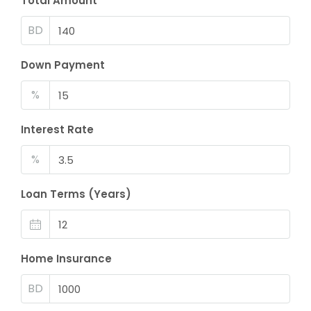
Total Amount
BD
Down Payment
%
Interest Rate
%
Loan Terms (Years)
Home Insurance
BD