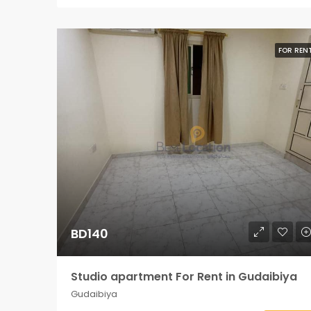
FOR REN
BD140
Studio apartment For Rent in Gudaibiya
Gudaibiya