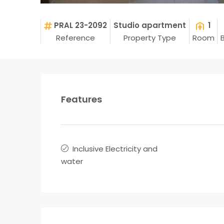
PRAL 23-2092
Studio apartment
1
Reference
Property Type
Room
Features
Inclusive Electricity and
water