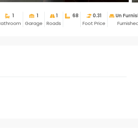
1
1
1
68
0.31
Un Furni
Bathroom
Garage
Roads
Foot Price
Furnishe