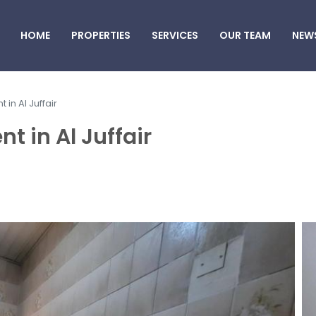
HOME
PROPERTIES
SERVICES
OUR TEAM
NEW
 in Al Juffair
t in Al Juffair