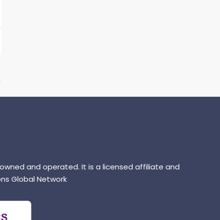
 owned and operated. It is a licensed affiliate and
ns Global Network