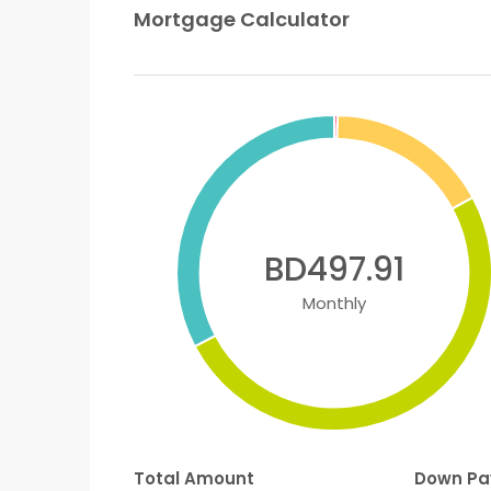
Mortgage Calculator
BD497.91
Monthly
Total Amount
Down P