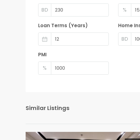
BD
%
Loan Terms (Years)
Home In
BD
PMI
%
Similar Listings