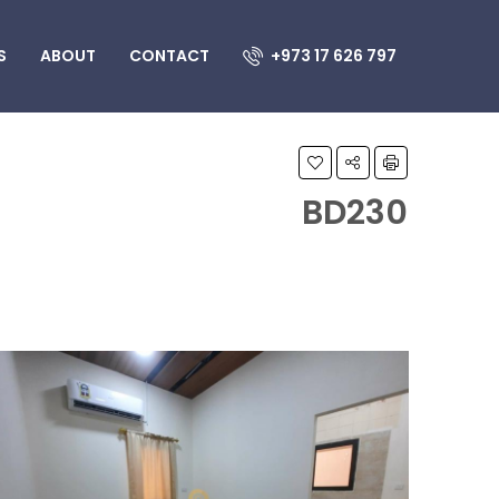
S
ABOUT
CONTACT
+973 17 626 797
BD230