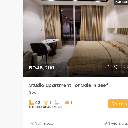
FOR SAL
BD48,000
Studio apartment For Sale in Seef
Seef
42
1
1
1
Details
STUDIO APARTMENT
Mahmood
3 years ag