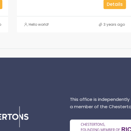
Details
o
Hello world!
3 years ago
This office is independently
a member of the Chesterto