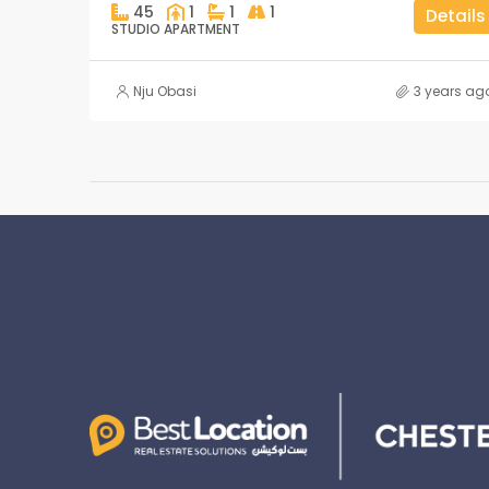
45
1
1
1
Details
STUDIO APARTMENT
Nju Obasi
3 years ag