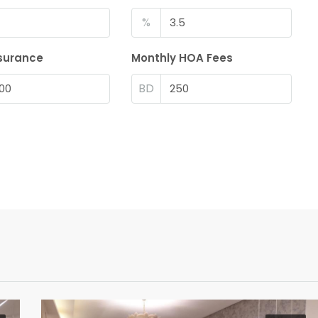
%
surance
Monthly HOA Fees
BD