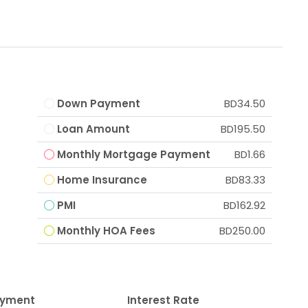
Down Payment
BD34.50
Loan Amount
BD195.50
Monthly Mortgage Payment
BD1.66
Home Insurance
BD83.33
PMI
BD162.92
Monthly HOA Fees
BD250.00
ayment
Interest Rate