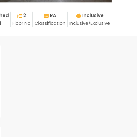
shed
2
RA
Inclusive
d
Floor No
Classification
Inclusive/Exclusive