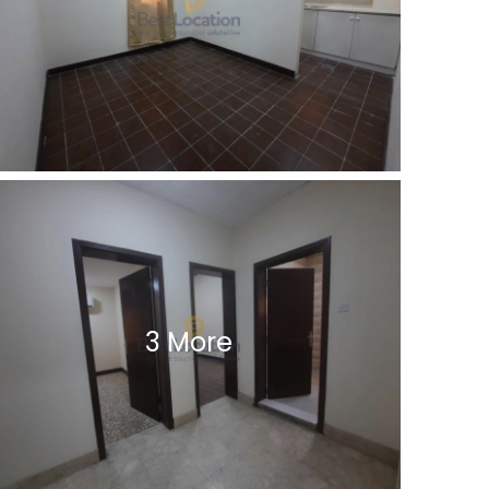
3 More