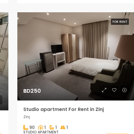
T
FOR RENT
BD250
Studio apartment For Rent in Zinj
Zinj
90
1
1
1
STUDIO APARTMENT