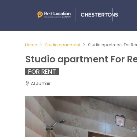
Home
Studio apartment
Studio apartment For Rent
Studio apartment For Ren
FOR RENT
Al Juffair