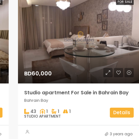
E
FOR SALE
BD60,000
Studio apartment For Sale in Bahrain Bay
Bahrain Bay
43
1
1
1
Details
STUDIO APARTMENT
o
3 years ago