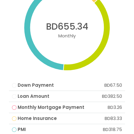
BD655.34
Monthly
Down Payment
BD67.50
Loan Amount
BD382.50
Monthly Mortgage Payment
BD3.26
Home Insurance
BD83.33
PMI
BD318.75