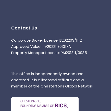
Contact Us
Corporate Broker License: B202203/1112
Approved Valuer : V202211/0131-A
Property Manager License: PM201811/0035
This office is independently owned and
operated. It is a licensed affiliate and a
member of the Chestertons Global Network