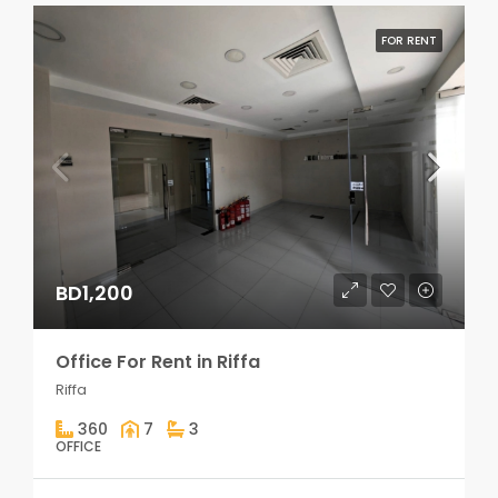
FOR RENT
BD1,200
Office For Rent in Riffa
Riffa
360
7
3
OFFICE