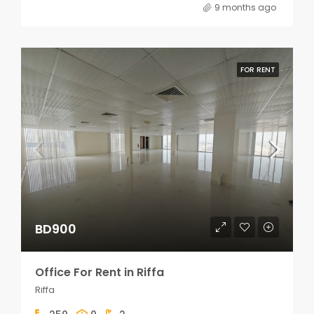
9 months ago
FOR RENT
BD900
Office For Rent in Riffa
Riffa