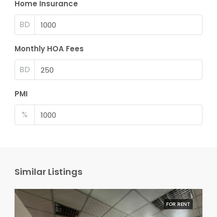
Home Insurance
BD
Monthly HOA Fees
BD
PMI
%
Similar Listings
FOR RENT