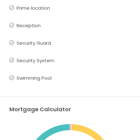
Prime location
Reception
Security Guard
Security System
Swimming Pool
Mortgage Calculator