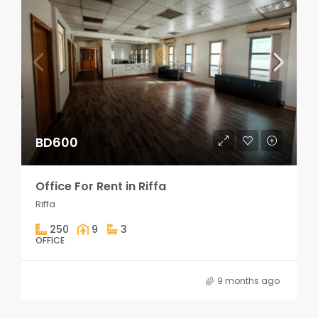
BD600
Office For Rent in Riffa
Riffa
250
9
3
OFFICE
9 months ago