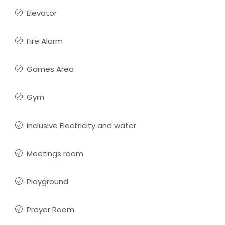
Elevator
Fire Alarm
Games Area
Gym
Inclusive Electricity and water
Meetings room
Playground
Prayer Room