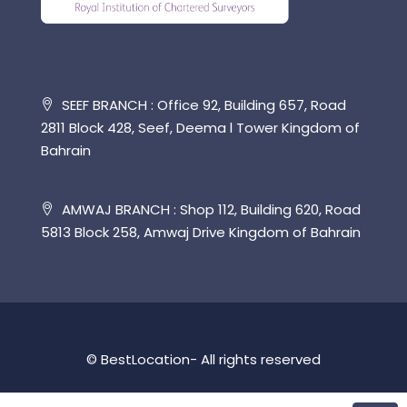
SEEF BRANCH : Office 92, Building 657, Road
2811 Block 428, Seef, Deema l Tower Kingdom of
Bahrain
AMWAJ BRANCH : Shop 112, Building 620, Road
5813 Block 258, Amwaj Drive Kingdom of Bahrain
© BestLocation- All rights reserved