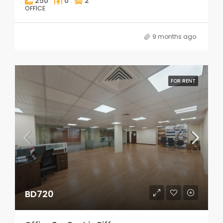
250
0
2
OFFICE
9 months ago
FOR RENT
BD720