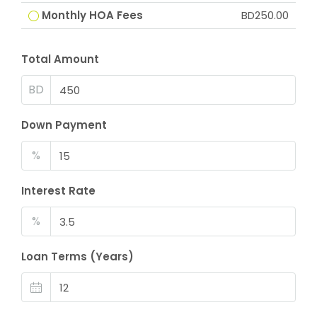
Monthly HOA Fees
BD250.00
Total Amount
BD
Down Payment
%
Interest Rate
%
Loan Terms (Years)