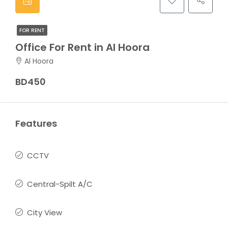
FOR RENT
Office For Rent in Al Hoora
Al Hoora
BD450
Features
CCTV
Central-Spilt A/C
City View