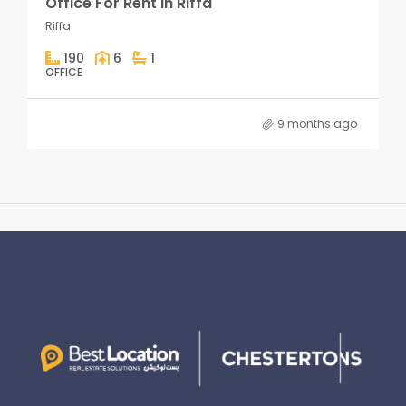
Office For Rent in Riffa
Riffa
190
6
1
OFFICE
9 months ago