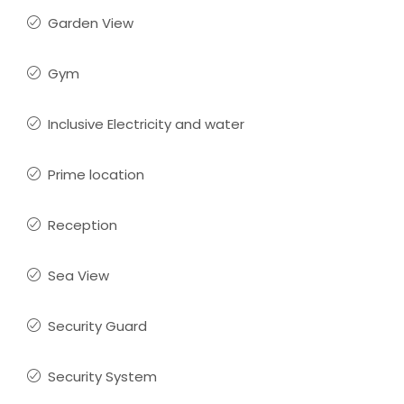
Garden View
Gym
Inclusive Electricity and water
Prime location
Reception
Sea View
Security Guard
Security System