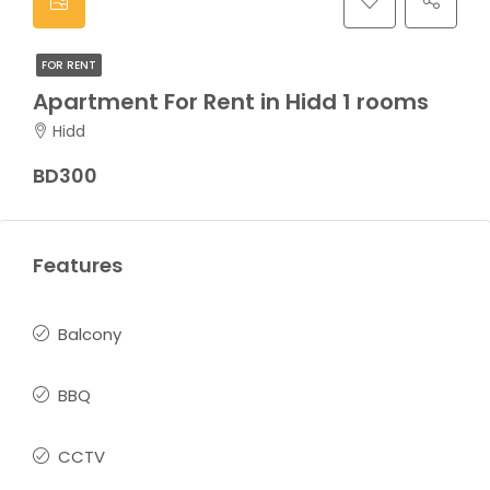
FOR RENT
Apartment For Rent in Hidd 1 rooms
Hidd
BD300
Features
Balcony
BBQ
CCTV