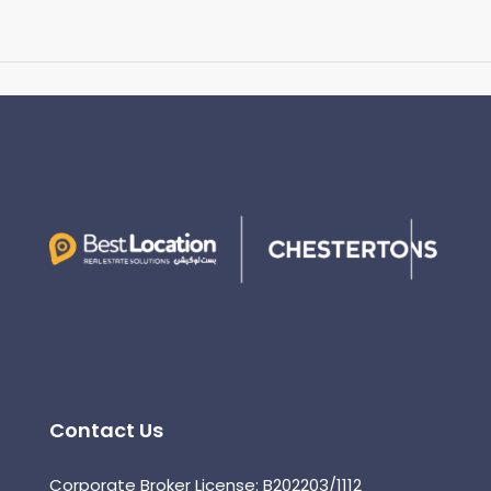
Contact Us
Corporate Broker License: B202203/1112