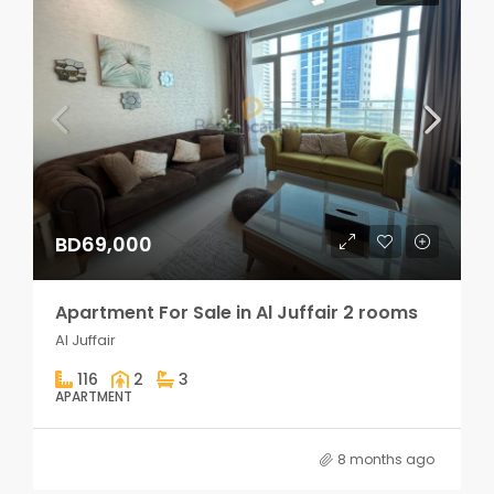
BD69,000
Apartment For Sale in Al Juffair 2 rooms
Al Juffair
116
2
3
APARTMENT
8 months ago