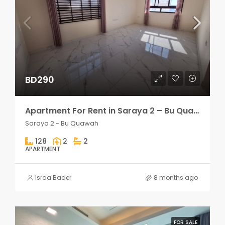
BD290
Apartment For Rent in Saraya 2 – Bu Quawah 2 rooms
Saraya 2 - Bu Quawah
128
2
2
APARTMENT
Israa Bader
8 months ago
FOR SALE