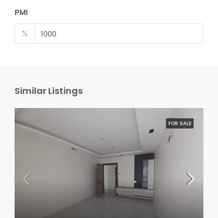
PMI
%
Similar Listings
FOR SALE