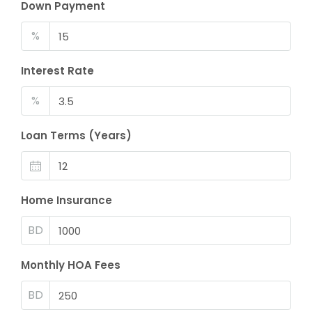
Down Payment
%
Interest Rate
%
Loan Terms (Years)
Home Insurance
BD
Monthly HOA Fees
BD