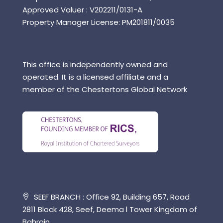
Approved Valuer : V202211/0131-A
Property Manager License: PM201811/0035
This office is independently owned and
operated. It is a licensed affiliate and a
member of the Chestertons Global Network
SEEF BRANCH : Office 92, Building 657, Road
2811 Block 428, Seef, Deema l Tower Kingdom of
Bahrain