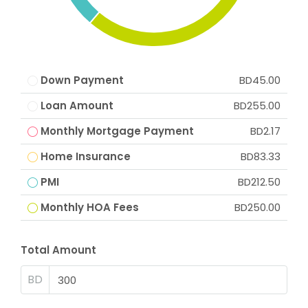
Down Payment
BD45.00
Loan Amount
BD255.00
Monthly Mortgage Payment
BD2.17
Home Insurance
BD83.33
PMI
BD212.50
Monthly HOA Fees
BD250.00
Total Amount
BD