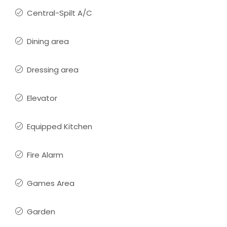
Central-Spilt A/C
Dining area
Dressing area
Elevator
Equipped Kitchen
Fire Alarm
Games Area
Garden