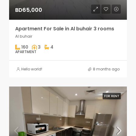
BD65,000
Apartment For Sale in Al buhair 3 rooms
Al buhair
160
3
4
APARTMENT
Hello world!
8 months ago
FOR RENT