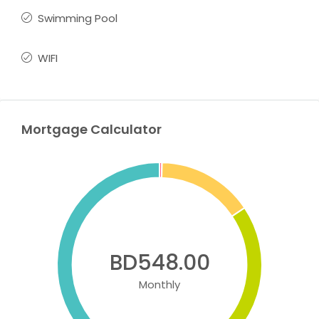
Swimming Pool
WIFI
Mortgage Calculator
BD548.00
Monthly