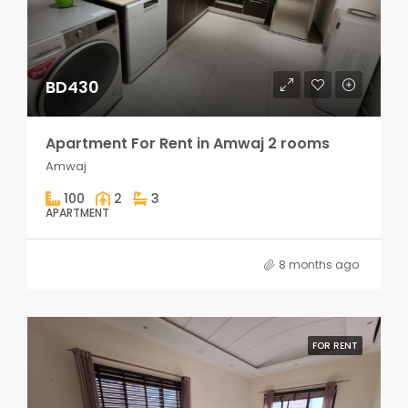
BD430
Apartment For Rent in Amwaj 2 rooms
Amwaj
100
2
3
APARTMENT
8 months ago
FOR RENT