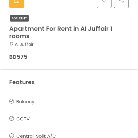
FOR RENT
Apartment For Rent in Al Juffair 1
rooms
Al Juffair
BD575
Features
Balcony
CCTV
Central-Spilt A/C