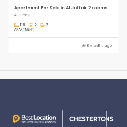
Apartment For Sale in Al Juffair 2 rooms
Al Juffair
116
2
3
APARTMENT
8 months ago