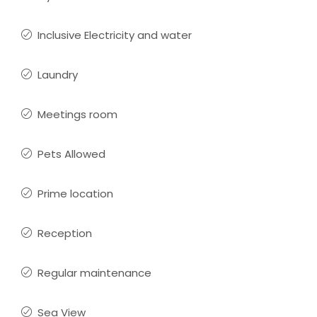
Inclusive Electricity and water
Laundry
Meetings room
Pets Allowed
Prime location
Reception
Regular maintenance
Sea View