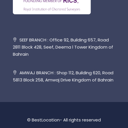
SEEF BRANCH : Office 92, Building 657, Road
2811 Block 428, Seef, Deema l Tower Kingdom of
Bahrain
AMWAJ BRANCH : Shop 112, Building 620, Road
5813 Block 258, Amwaj Drive Kingdom of Bahrain
© BestLocation- All rights reserved