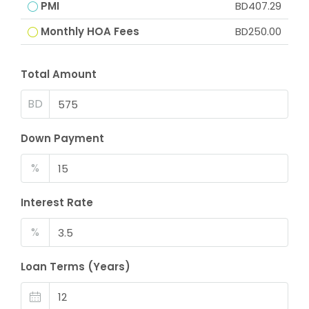
PMI
BD407.29
Monthly HOA Fees
BD250.00
Total Amount
BD
Down Payment
%
Interest Rate
%
Loan Terms (Years)