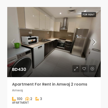
FOR RENT
BD430
Apartment For Rent in Amwaj 2 rooms
Amwaj
100
2
3
APARTMENT