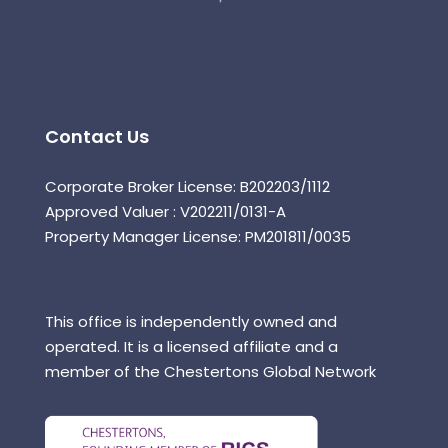
Contact Us
Corporate Broker License: B202203/1112
Approved Valuer : V202211/0131-A
Property Manager License: PM201811/0035
This office is independently owned and
operated. It is a licensed affiliate and a
member of the Chestertons Global Network