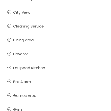
City View
Cleaning Service
Dining area
Elevator
Equipped Kitchen
Fire Alarm
Games Area
Gym