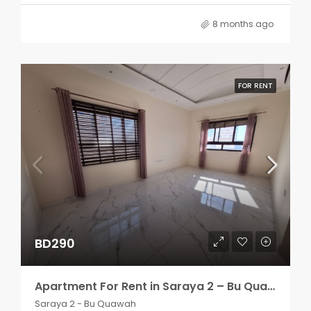
8 months ago
FOR RENT
BD290
Apartment For Rent in Saraya 2 – Bu Quawah 2 rooms
Saraya 2 - Bu Quawah