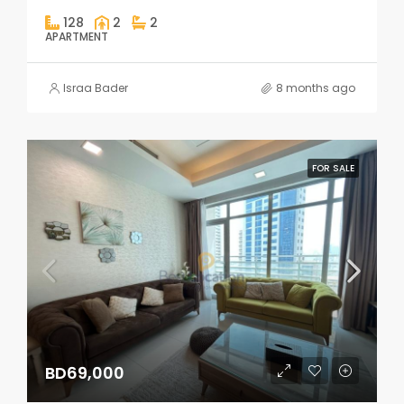
128
2
2
APARTMENT
Israa Bader
8 months ago
FOR SALE
BD69,000