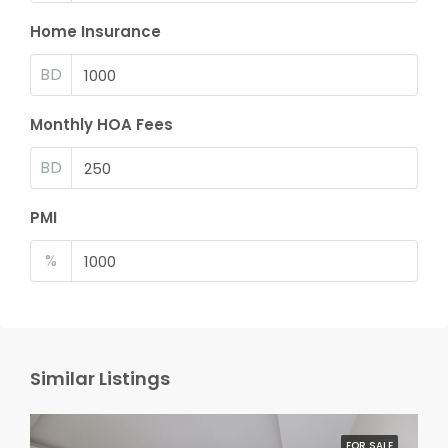
Home Insurance
BD
Monthly HOA Fees
BD
PMI
%
Similar Listings
FOR SALE