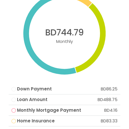
BD744.79
Monthly
Down Payment
BD86.25
Loan Amount
BD488.75
Monthly Mortgage Payment
BD4.16
Home Insurance
BD83.33