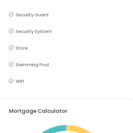
Security Guard
Security System
Store
Swimming Pool
WIFI
Mortgage Calculator