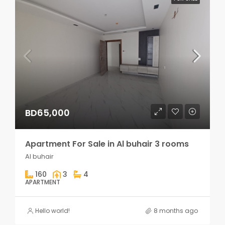
BD65,000
Apartment For Sale in Al buhair 3 rooms
Al buhair
160
3
4
APARTMENT
Hello world!
8 months ago