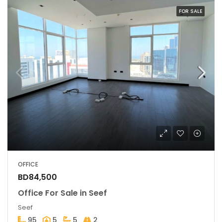
FOR SALE
OFFICE
BD84,500
Office For Sale in Seef
Seef
95
5
5
2