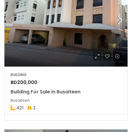
BUILDING
BD200,000
Building For Sale in Busaiteen
Busaiteen
421
2