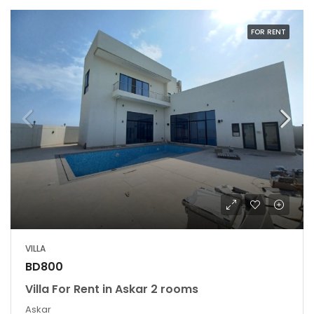
FOR RENT
VILLA
BD800
Villa For Rent in Askar 2 rooms
Askar