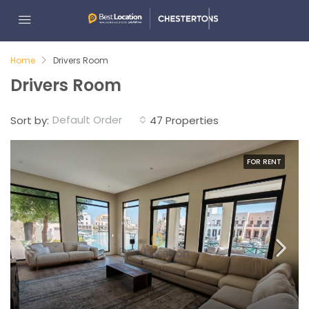
Home
Drivers Room
Drivers Room
Default Order
Sort by:
47 Properties
FOR RENT