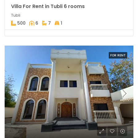
Villa For Rent in Tubli 6 rooms
Tubli
500
6
7
1
FOR RENT