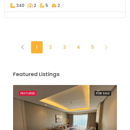
340
2
5
2
1
2
3
4
5
Featured Listings
SALE
FEATURED
FOR SALE
FEA