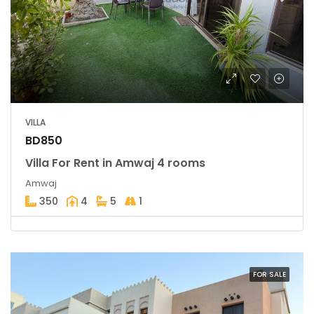
VILLA
BD850
Villa For Rent in Amwaj 4 rooms
Amwaj
350
4
5
1
FOR SALE