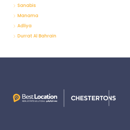
Sanabis
Manama
Adliya
Durrat Al Bahrain