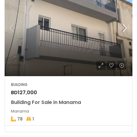
BUILDING
BD127,000
Building For Sale in Manama
Manama
78
1