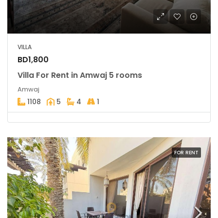
VILLA
BD1,800
Villa For Rent in Amwaj 5 rooms
Amwaj
1108
5
4
1
FOR RENT