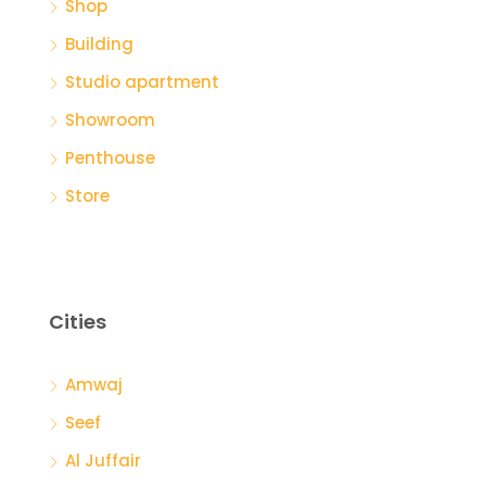
Shop
Building
Studio apartment
Showroom
Penthouse
Store
Cities
Amwaj
Seef
Al Juffair