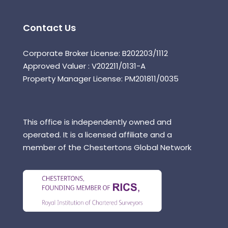
Contact Us
Corporate Broker License: B202203/1112
Approved Valuer : V202211/0131-A
Property Manager License: PM201811/0035
This office is independently owned and
operated. It is a licensed affiliate and a
member of the Chestertons Global Network