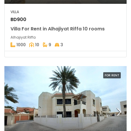
VILLA
BD900
Villa For Rent in Alhajiyat Riffa 10 rooms
Alhajiyat Riffa
1000
10
9
3
FOR RENT