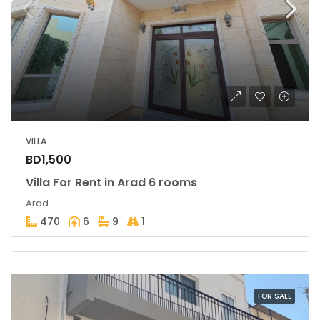
VILLA
BD1,500
Villa For Rent in Arad 6 rooms
Arad
470
6
9
1
FOR SALE