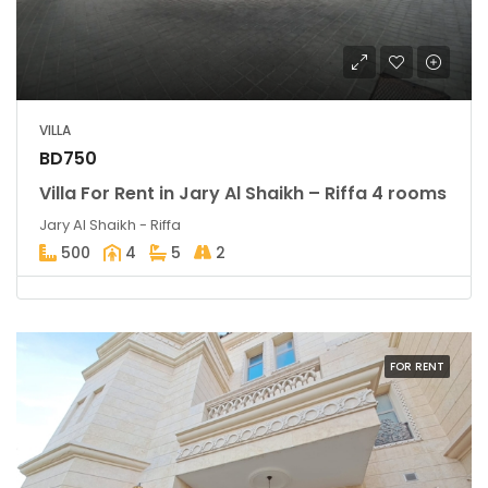
VILLA
BD750
Villa For Rent in Jary Al Shaikh – Riffa 4 rooms
Jary Al Shaikh - Riffa
500
4
5
2
FOR RENT