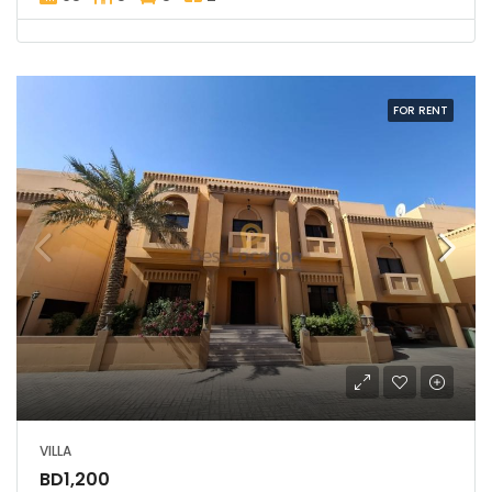
FOR RENT
VILLA
BD1,200