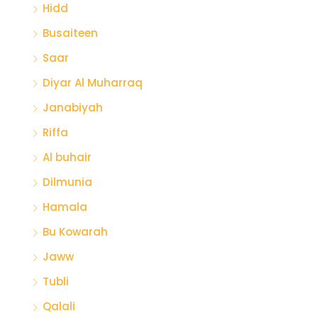
Hidd
Busaiteen
Saar
Diyar Al Muharraq
Janabiyah
Riffa
Al buhair
Dilmunia
Hamala
Bu Kowarah
Jaww
Tubli
Qalali