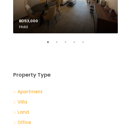
BD53,000
Hidd
BD1
Tubl
Property Type
Apartment
Villa
Land
Office