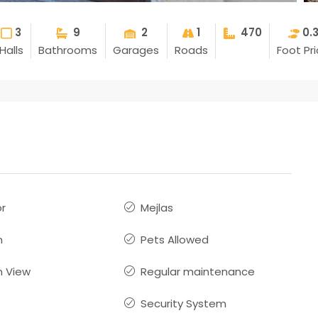
3
9
2
1
470
0.
Halls
Bathrooms
Garages
Roads
Foot Pr
or
Mejlas
n
Pets Allowed
 View
Regular maintenance
Security System