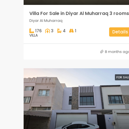
Villa For Sale in Diyar Al Muharraq 3 rooms
Diyar Al Muharraq
176
3
4
1
Details
VILLA
8 months ag
FOR SAL