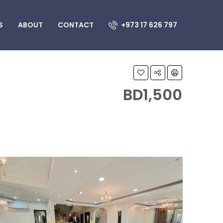
S
ABOUT
CONTACT
+973 17 626 797
BD1,500