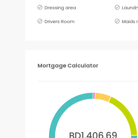
Dressing area
Laundr
Drivers Room
Maids 
Mortgage Calculator
BD1,406.69