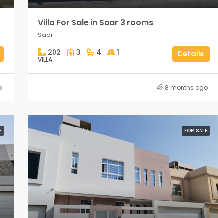
Villa For Sale in Saar 3 rooms
Saar
202
3
4
1
Details
VILLA
o
8 months ago
E
FOR SALE