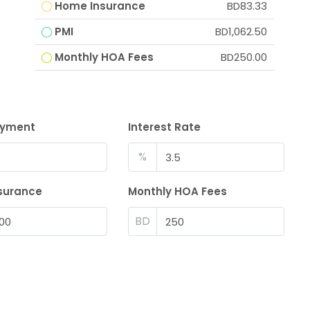
Home Insurance
BD83.33
PMI
BD1,062.50
Monthly HOA Fees
BD250.00
ayment
Interest Rate
%
surance
Monthly HOA Fees
BD