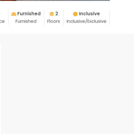
3
Furnished
2
Inclusive
ice
Furnished
Floors
Inclusive/Exclusive