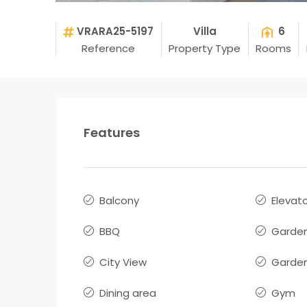
VRARA25-5197
Villa
6
Reference
Property Type
Rooms
Features
Balcony
Elevat
BBQ
Garde
City View
Garden
Dining area
Gym