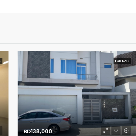
E
FOR SALE
BD138,000