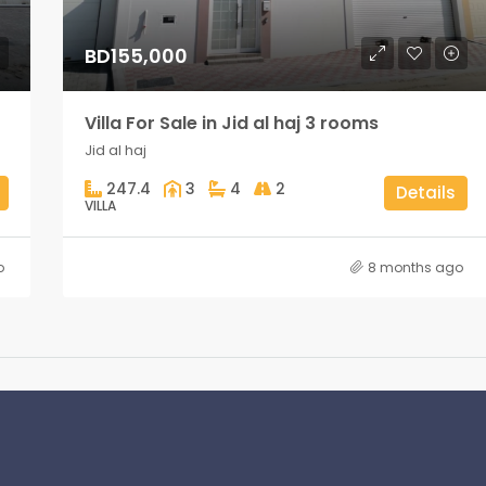
BD155,000
Villa For Sale in Jid al haj 3 rooms
Jid al haj
247.4
3
4
2
Details
VILLA
o
8 months ago