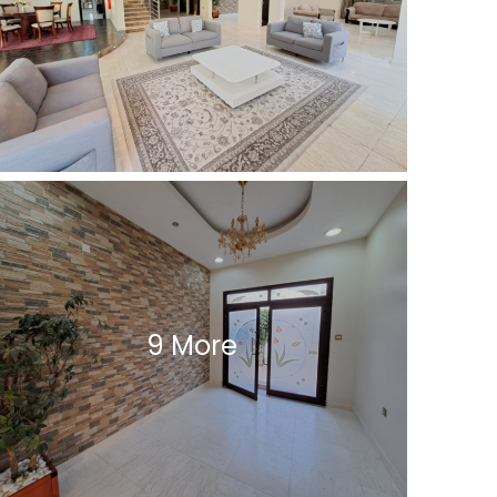
9 More