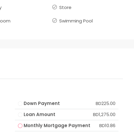
y
Store
room
Swimming Pool
Down Payment
BD225.00
Loan Amount
BD1,275.00
Monthly Mortgage Payment
BD10.86