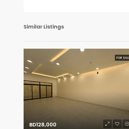
Similar Listings
FOR SAL
BD128,000