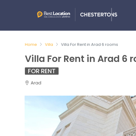
Home
Villa
Villa For Rent in Arad 6 rooms
Villa For Rent in Arad 6
FOR RENT
Arad