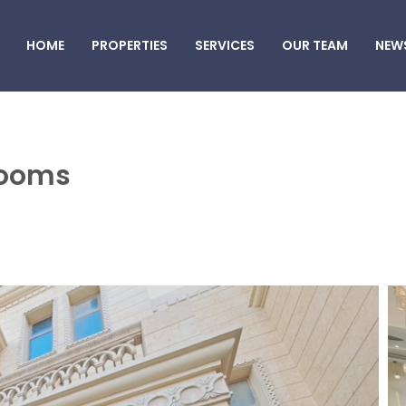
HOME
PROPERTIES
SERVICES
OUR TEAM
NEW
 rooms