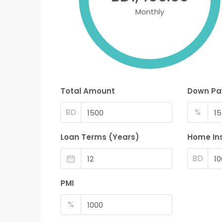
Monthly
Total Amount
Down P
BD
%
Loan Terms (Years)
Home In
BD
PMI
%