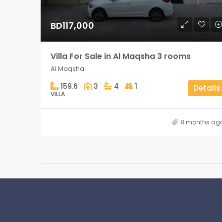
BD117,000
Villa For Sale in Al Maqsha 3 rooms
Al Maqsha
159.6
3
4
1
Details
VILLA
8 months ag