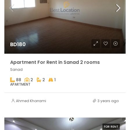
BD180
Apartment For Rent in Sanad 2 rooms
Sanad
88
2
2
1
APARTMENT
Ahmed Khorrami
3 years ago
FOR RENT