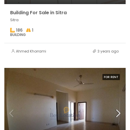
Building For Sale in Sitra
Sitra
186
1
BUILDING
Ahmed Khorrami
3 years ago
FOR RENT