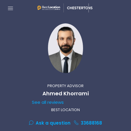
PROPERTY ADVISOR
Ahmed Khorrami
See all reviews
BEST LOCATION
Ask a question
33688168