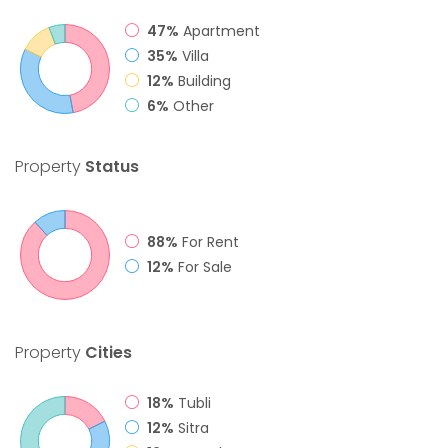
47%
Apartment
35%
Villa
12%
Building
6%
Other
Property
Status
88%
For Rent
12%
For Sale
Property
Cities
18%
Tubli
12%
Sitra