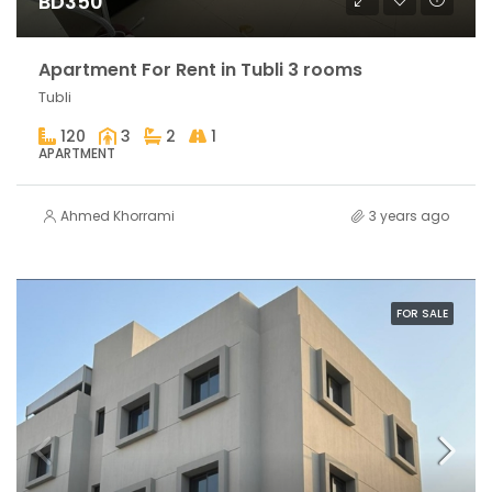
BD350
Apartment For Rent in Tubli 3 rooms
Tubli
120
3
2
1
APARTMENT
Ahmed Khorrami
3 years ago
FOR SALE