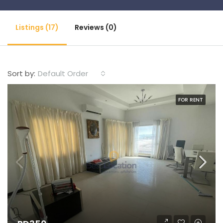
Listings (17)
Reviews (0)
Default Order
Sort by:
FOR RENT