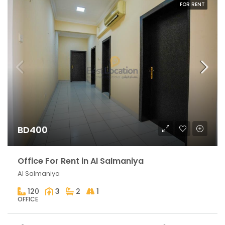
FOR RENT
BD400
Office For Rent in Al Salmaniya
Al Salmaniya
120
3
2
1
OFFICE