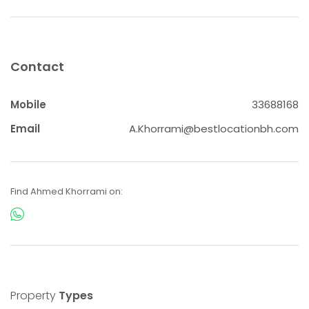
Contact
Mobile
33688168
Email
A.Khorrami@bestlocationbh.com
Find Ahmed Khorrami on:
Property
Types