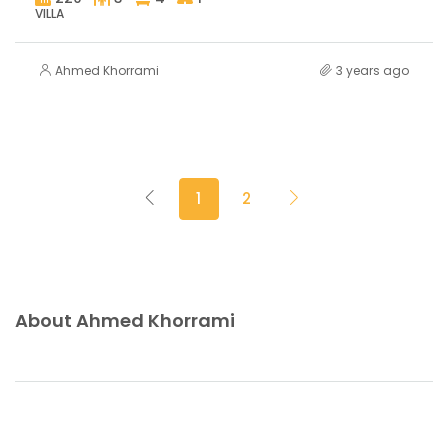
VILLA
Ahmed Khorrami
3 years ago
1
2
About Ahmed Khorrami