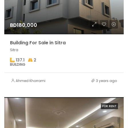
BD180,000
Building For Sale in Sitra
Sitra
137.1
2
BUILDING
Ahmed Khorrami
3 years ago
FOR RENT