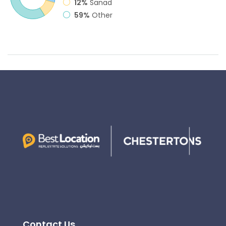
12%
Sanad
59%
Other
Contact Us