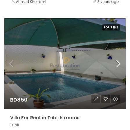
Ahmed Khorrami
3 years ago
FOR RENT
BD850
Villa For Rent in Tubli 5 rooms
Tubli