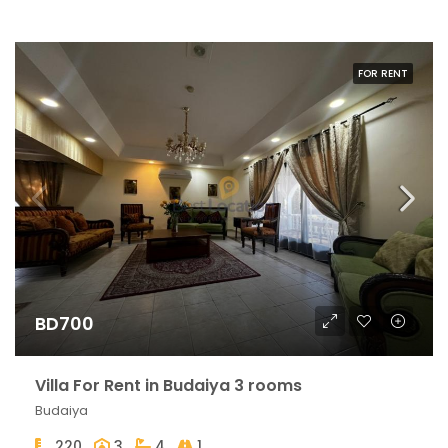
FOR RENT
BD700
Villa For Rent in Budaiya 3 rooms
Budaiya
220
3
4
1