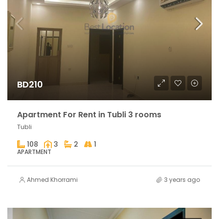
BD210
Apartment For Rent in Tubli 3 rooms
Tubli
108
3
2
1
APARTMENT
Ahmed Khorrami
3 years ago