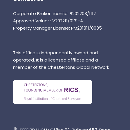
Corporate Broker License: B202203/1112
Approved Valuer : V202211/0131-A
Property Manager License: PM201811/0035
This office is independently owned and
operated. It is a licensed affiliate and a
member of the Chestertons Global Network
SEEF BRANCH : Office 92, Building 657, Road