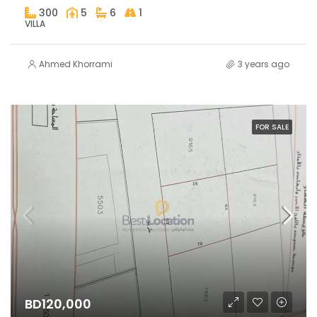
300
5
6
1
VILLA
Ahmed Khorrami
3 years ago
FOR SALE
BD120,000