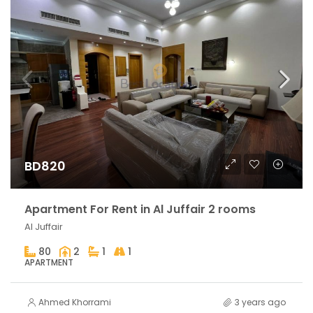
BD820
Apartment For Rent in Al Juffair 2 rooms
Al Juffair
80
2
1
1
APARTMENT
Ahmed Khorrami
3 years ago