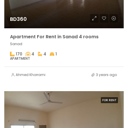
BD360
Apartment For Rent in Sanad 4 rooms
Sanad
170
4
4
1
APARTMENT
Ahmed Khorrami
3 years ago
FOR RENT