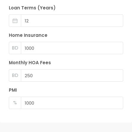
Loan Terms (Years)
Home Insurance
BD
Monthly HOA Fees
BD
PMI
%