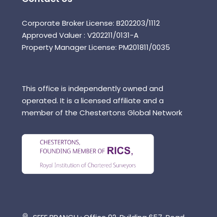
Corporate Broker License: B202203/1112
Approved Valuer : V202211/0131-A
Property Manager License: PM201811/0035
This office is independently owned and
operated. It is a licensed affiliate and a
member of the Chestertons Global Network