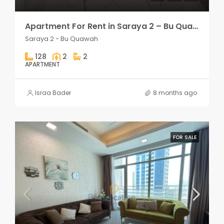
Apartment For Rent in Saraya 2 – Bu Quawah 2 rooms
Saraya 2 - Bu Quawah
128
2
2
APARTMENT
Israa Bader
8 months ago
FOR SALE