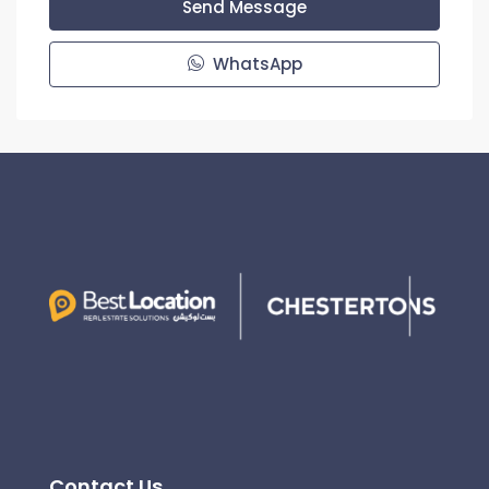
Send Message
WhatsApp
Contact Us