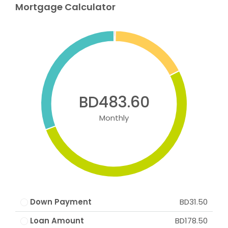
Mortgage Calculator
BD483.60
Monthly
Down Payment
BD31.50
Loan Amount
BD178.50