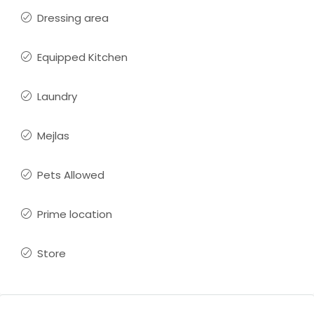
Dressing area
Equipped Kitchen
Laundry
Mejlas
Pets Allowed
Prime location
Store