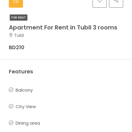
FOR RENT
Apartment For Rent in Tubli 3 rooms
Tubli
BD210
Features
Balcony
City View
Dining area