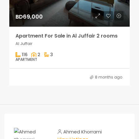
BD69,000
Apartment For Sale in Al Juffair 2 rooms
Al Juffair
116
2
3
APARTMENT
8 months ago
Ahmed Khorrami