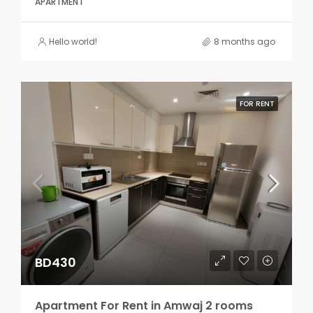
APARTMENT
Hello world!
8 months ago
FOR RENT
BD430
Apartment For Rent in Amwaj 2 rooms