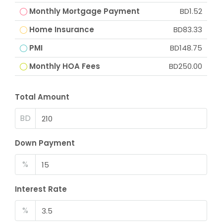
Monthly Mortgage Payment
BD1.52
Home Insurance
BD83.33
PMI
BD148.75
Monthly HOA Fees
BD250.00
Total Amount
BD
Down Payment
%
Interest Rate
%