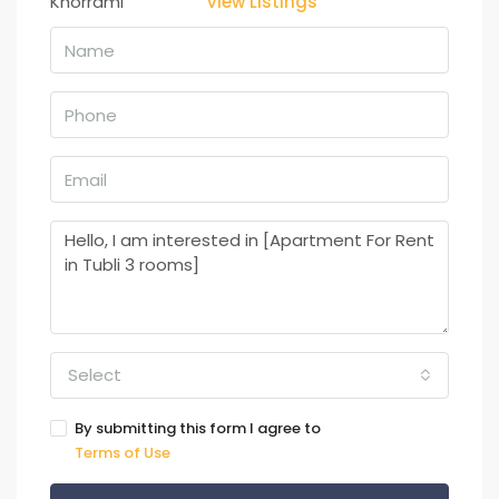
View Listings
Select
By submitting this form I agree to
Terms of Use