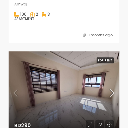
Amwaj
100
2
3
APARTMENT
8 months ago
FOR RENT
BD290