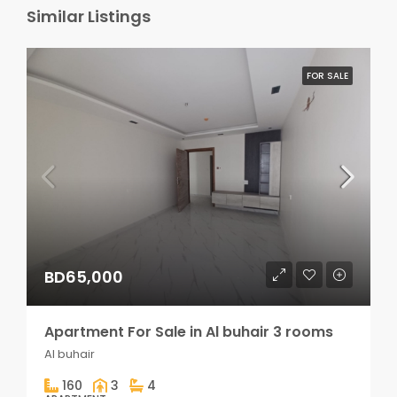
Similar Listings
FOR SALE
BD65,000
Apartment For Sale in Al buhair 3 rooms
Al buhair
160
3
4