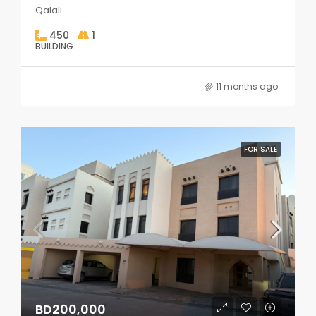
Qalali
450
1
BUILDING
11 months ago
FOR SALE
BD200,000