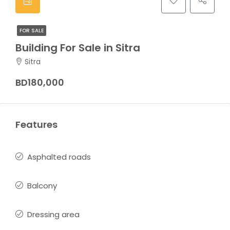
FOR SALE
Building For Sale in Sitra
Sitra
BD180,000
Features
Asphalted roads
Balcony
Dressing area