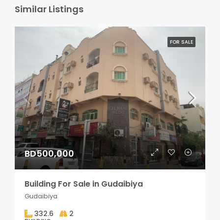
Similar Listings
FOR SALE
BD500,000
Building For Sale in Gudaibiya
Gudaibiya
332.6
2