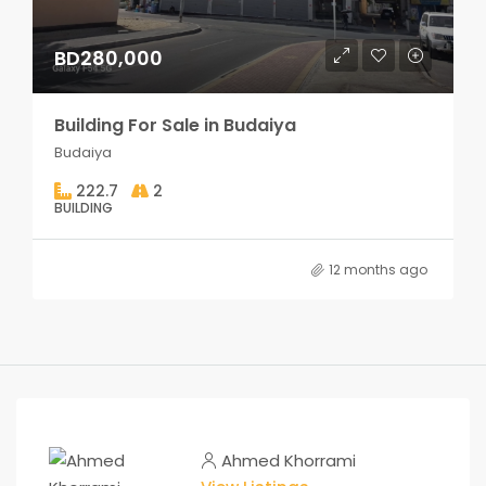
BD280,000
Building For Sale in Budaiya
Budaiya
222.7
2
BUILDING
12 months ago
Ahmed Khorrami