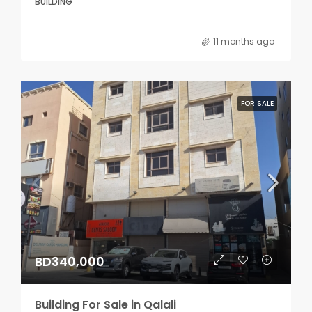
BUILDING
11 months ago
FOR SALE
BD340,000
Building For Sale in Qalali