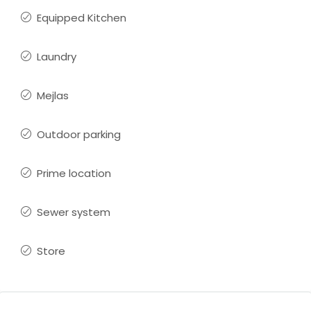
Equipped Kitchen
Laundry
Mejlas
Outdoor parking
Prime location
Sewer system
Store