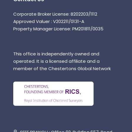
Corporate Broker License: B202203/1112
Approved Valuer : V202211/0131-A
Property Manager License: PM201811/0035
This office is independently owned and
operated. It is a licensed affiliate and a
member of the Chestertons Global Network