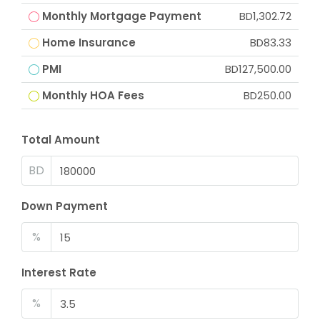
Monthly Mortgage Payment
BD1,302.72
Home Insurance
BD83.33
PMI
BD127,500.00
Monthly HOA Fees
BD250.00
Total Amount
BD
Down Payment
%
Interest Rate
%