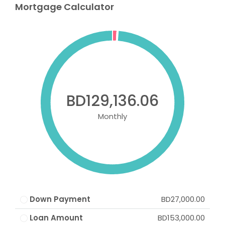
Mortgage Calculator
BD129,136.06
Monthly
Down Payment
BD27,000.00
Loan Amount
BD153,000.00