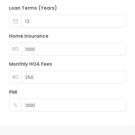
Loan Terms (Years)
Home Insurance
BD
Monthly HOA Fees
BD
PMI
%