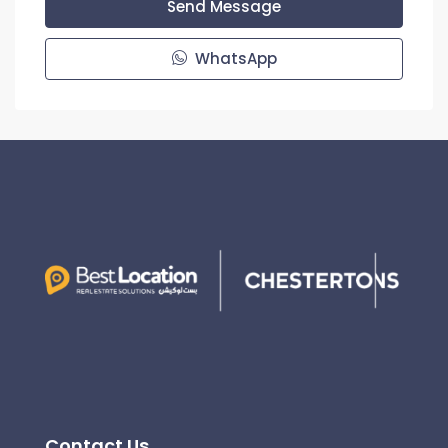
Send Message
WhatsApp
Contact Us