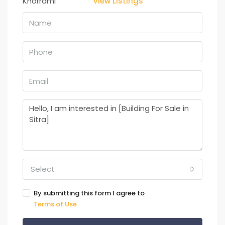
View Listings
Select
By submitting this form I agree to
Terms of Use