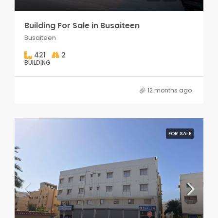
Building For Sale in Busaiteen
Busaiteen
421
2
BUILDING
12 months ago
FOR SALE