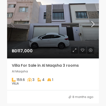
BD117,000
Villa For Sale in Al Maqsha 3 rooms
Al Maqsha
159.6
3
4
1
VILLA
8 months ago