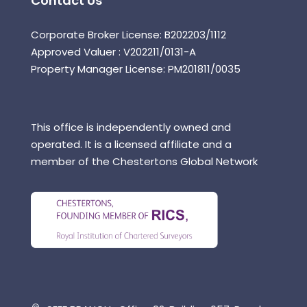
Contact Us
Corporate Broker License: B202203/1112
Approved Valuer : V202211/0131-A
Property Manager License: PM201811/0035
This office is independently owned and
operated. It is a licensed affiliate and a
member of the Chestertons Global Network