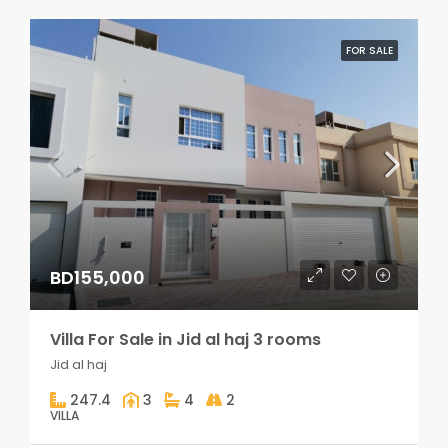
FOR SALE
BD155,000
Villa For Sale in Jid al haj 3 rooms
Jid al haj
247.4
3
4
2
VILLA