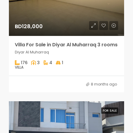
BD128,000
Villa For Sale in Diyar Al Muharraq 3 rooms
Diyar Al Muharraq
176
3
4
1
VILLA
8 months ago
FOR SALE