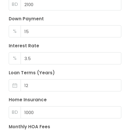
BD
Down Payment
%
Interest Rate
%
Loan Terms (Years)
Home Insurance
BD
Monthly HOA Fees