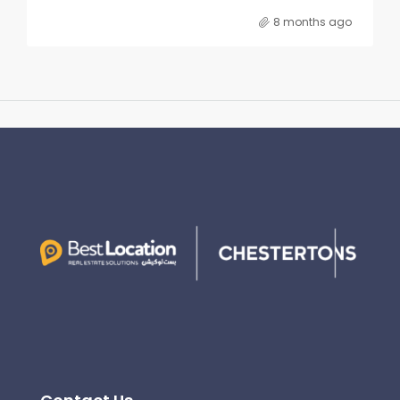
8 months ago