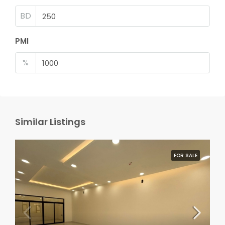
BD
PMI
%
Similar Listings
FOR SALE