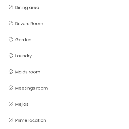
Dining area
Drivers Room
Garden
Laundry
Maids room
Meetings room
Mejlas
Prime location