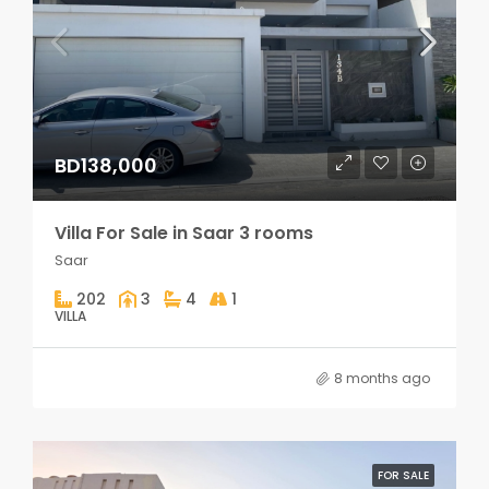
BD138,000
Villa For Sale in Saar 3 rooms
Saar
202
3
4
1
VILLA
8 months ago
FOR SALE