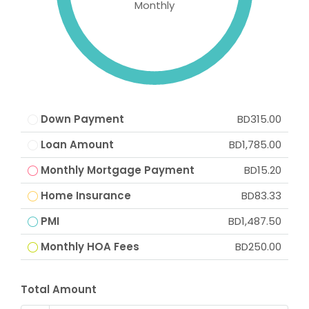
Monthly
Down Payment
BD315.00
Loan Amount
BD1,785.00
Monthly Mortgage Payment
BD15.20
Home Insurance
BD83.33
PMI
BD1,487.50
Monthly HOA Fees
BD250.00
Total Amount