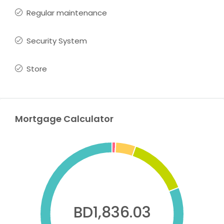
Regular maintenance
Security System
Store
Mortgage Calculator
BD1,836.03