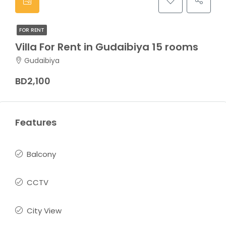
FOR RENT
Villa For Rent in Gudaibiya 15 rooms
Gudaibiya
BD2,100
Features
Balcony
CCTV
City View