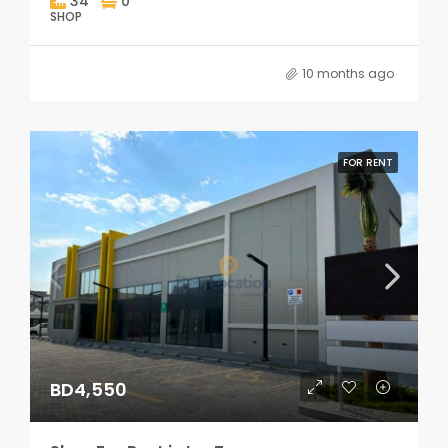
34
0
SHOP
10 months ago
FOR RENT
BD4,550