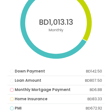
BD1,013.13
Monthly
Down Payment
BD142.50
Loan Amount
BD807.50
Monthly Mortgage Payment
BD6.88
Home Insurance
BD83.33
PMI
BD672.92