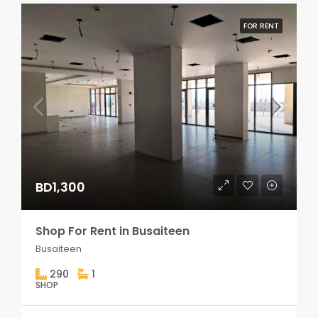
FOR RENT
BD1,300
Shop For Rent in Busaiteen
Busaiteen
290
1
SHOP