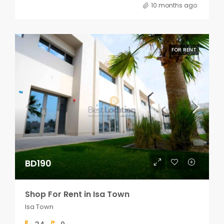
10 months ago
FOR RENT
BD190
Shop For Rent in Isa Town
Isa Town