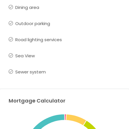
Dining area
Outdoor parking
Road lighting services
Sea View
Sewer system
Mortgage Calculator