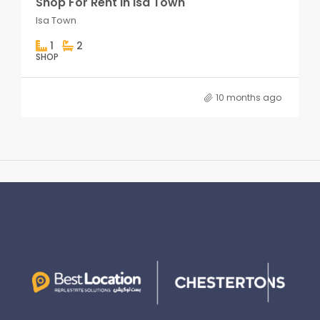
Shop For Rent in Isa Town
Isa Town
1
2
SHOP
10 months ago