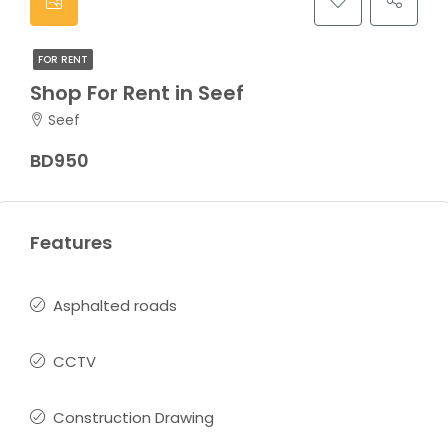
FOR RENT
Shop For Rent in Seef
Seef
BD950
Features
Asphalted roads
CCTV
Construction Drawing