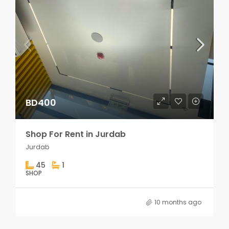
BD400
Shop For Rent in Jurdab
Jurdab
45
1
SHOP
10 months ago