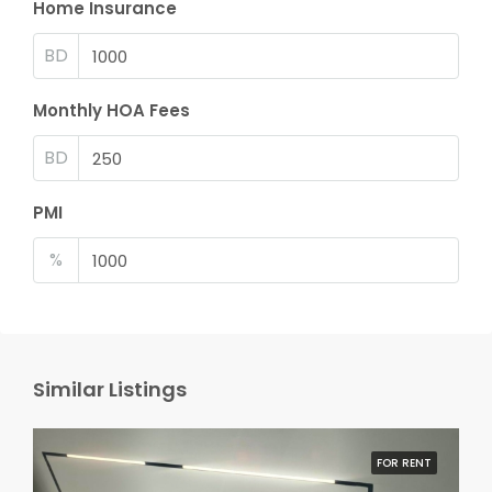
Home Insurance
BD
Monthly HOA Fees
BD
PMI
%
Similar Listings
FOR RENT