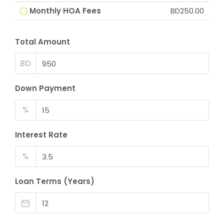
Monthly HOA Fees
BD250.00
Total Amount
BD
Down Payment
%
Interest Rate
%
Loan Terms (Years)