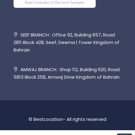
SEEF BRANCH : Office 92, Building 657, Road
2811 Block 428, Seef, Deema l Tower Kingdom of
Bahrain
AMWAJ BRANCH : Shop 112, Building 620, Road
5813 Block 258, Amwaj Drive Kingdom of Bahrain
© BestLocation- All rights reserved