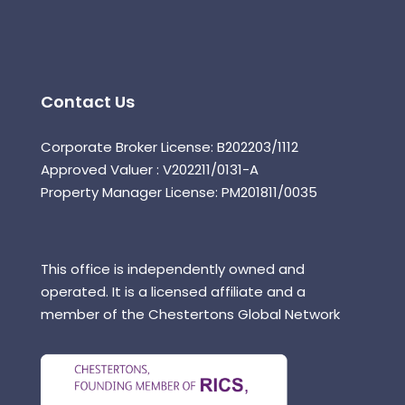
Contact Us
Corporate Broker License: B202203/1112
Approved Valuer : V202211/0131-A
Property Manager License: PM201811/0035
This office is independently owned and
operated. It is a licensed affiliate and a
member of the Chestertons Global Network