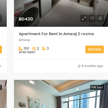
BD430
Apartment For Rent in Amwaj 2 rooms
Amwaj
100
2
3
Details
APARTMENT
o
8 months ago
T
FOR SALE