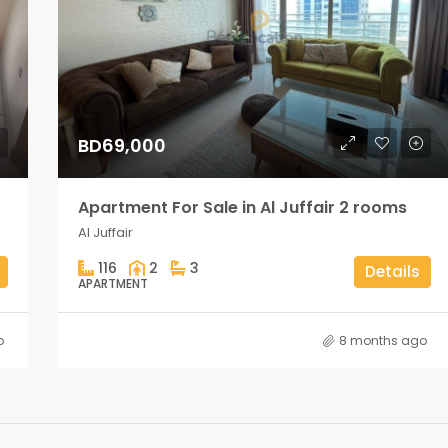
BD69,000
Apartment For Sale in Al Juffair 2 rooms
Al Juffair
116
2
3
Details
APARTMENT
o
8 months ago