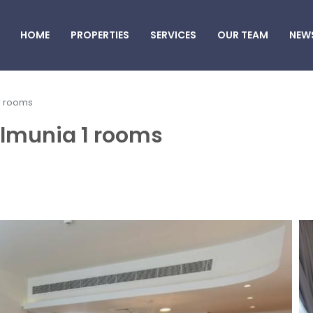
HOME
PROPERTIES
SERVICES
OUR TEAM
NEW
 1 rooms
ilmunia 1 rooms