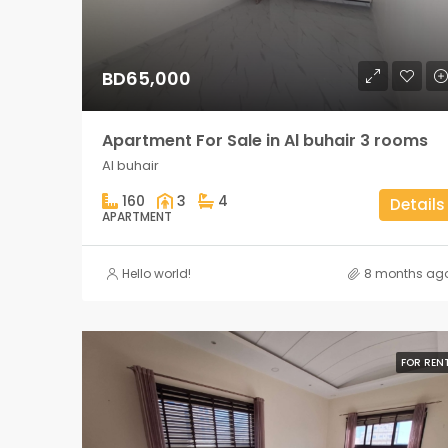
BD65,000
Apartment For Sale in Al buhair 3 rooms
Al buhair
160
3
4
Details
APARTMENT
Hello world!
8 months ag
FOR REN