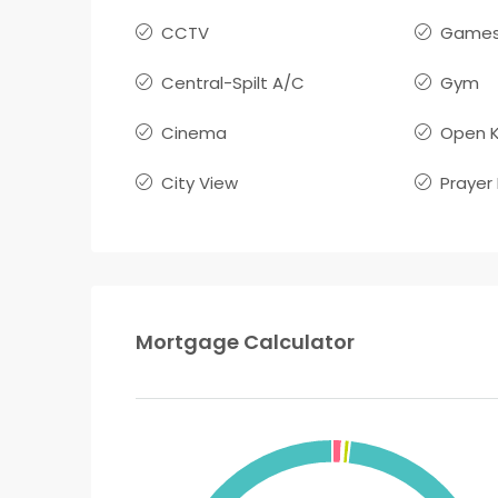
CCTV
Games
Central-Spilt A/C
Gym
Cinema
Open K
City View
Prayer
Mortgage Calculator