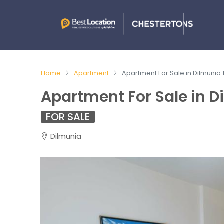
Home
Apartment
Apartment For Sale in Dilmunia
Apartment For Sale in D
FOR SALE
Dilmunia