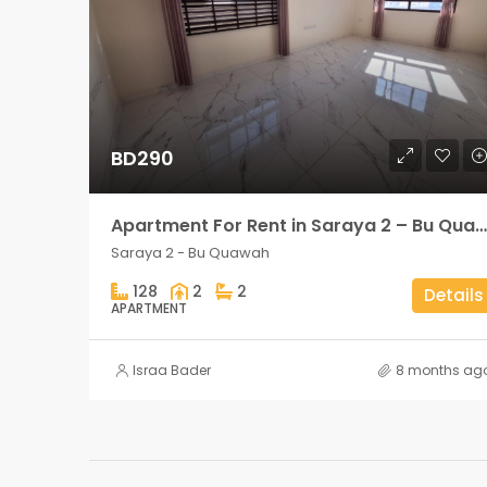
BD290
Apartment For Rent in Saraya 2 – Bu Quawah 2 rooms
Saraya 2 - Bu Quawah
128
2
2
Details
APARTMENT
Israa Bader
8 months ag