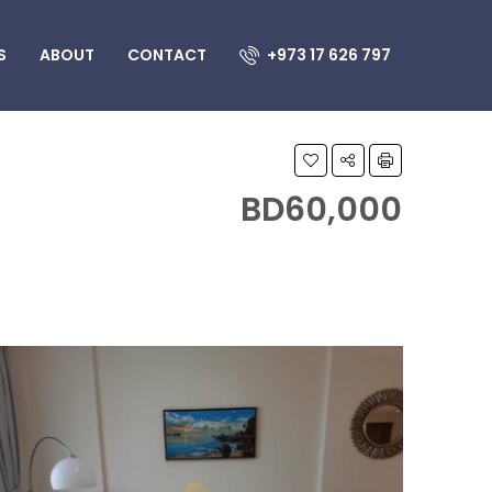
S
ABOUT
CONTACT
+973 17 626 797
BD60,000