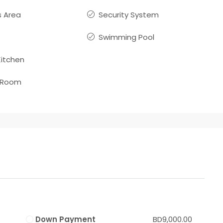
 Area
Security System
Swimming Pool
itchen
 Room
Down Payment
BD9,000.00