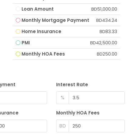
Loan Amount
BD51,000.00
Monthly Mortgage Payment
BD434.24
Home Insurance
BD83.33
PMI
BD42,500.00
Monthly HOA Fees
BD250.00
ayment
Interest Rate
%
surance
Monthly HOA Fees
BD