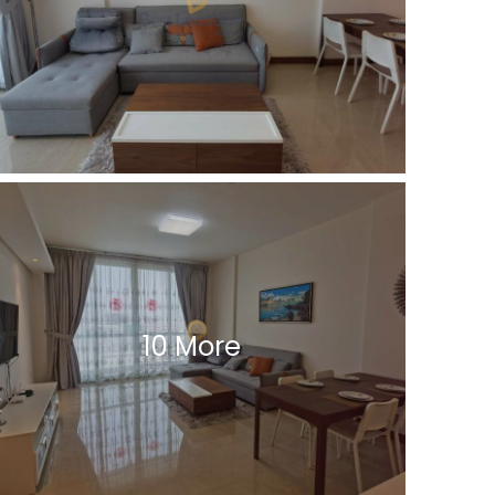
10 More