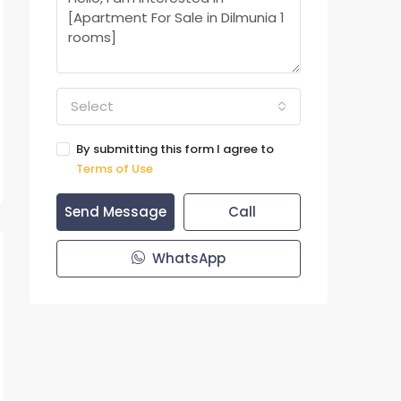
Select
By submitting this form I agree to
Terms of Use
Send Message
Call
WhatsApp