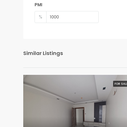
PMI
%
Similar Listings
FOR SAL