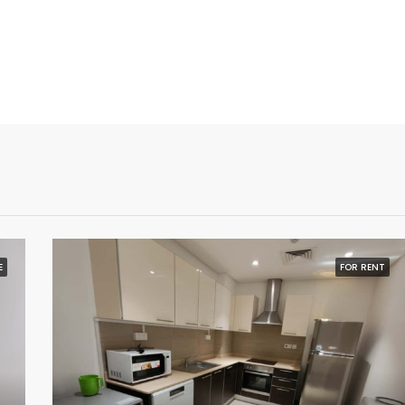
E
FOR RENT