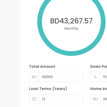
BD43,267.57
Monthly
Total Amount
Down P
BD
%
Loan Terms (Years)
Home In
BD