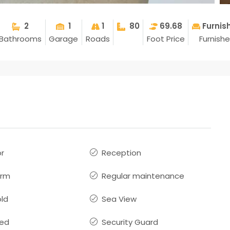
2
1
1
80
69.68
Furnis
Bathrooms
Garage
Roads
Foot Price
Furnish
or
Reception
arm
Regular maintenance
old
Sea View
hed
Security Guard