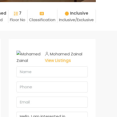
hed
7
Inclusive
ed
Floor No
Classification
Inclusive/Exclusive
Mohamed Zainal
View Listings