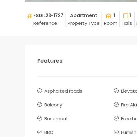
FSDIL23-1727
Apartment
1
1
Reference
Property Type
Room
Halls
Features
Asphalted roads
Elevat
Balcony
Fire Al
Basement
Free h
BBQ
Furnis