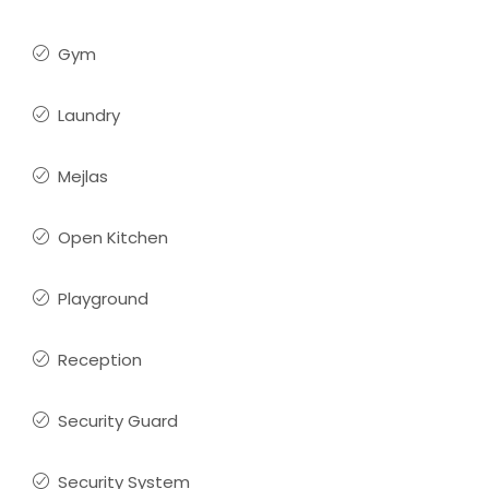
Gym
Laundry
Mejlas
Open Kitchen
Playground
Reception
Security Guard
Security System