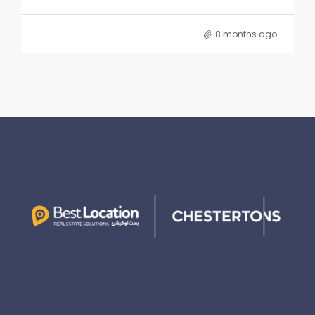
8 months ago