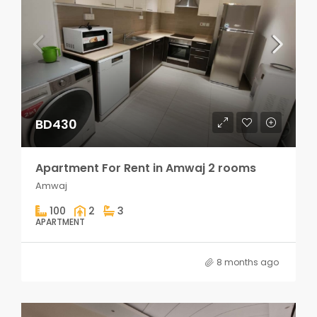
BD430
Apartment For Rent in Amwaj 2 rooms
Amwaj
100
2
3
APARTMENT
8 months ago