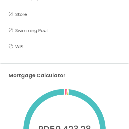
Store
Swimming Pool
WIFI
Mortgage Calculator