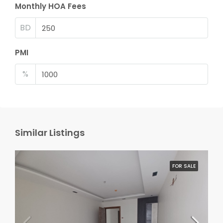
Monthly HOA Fees
BD
PMI
%
Similar Listings
FOR SALE