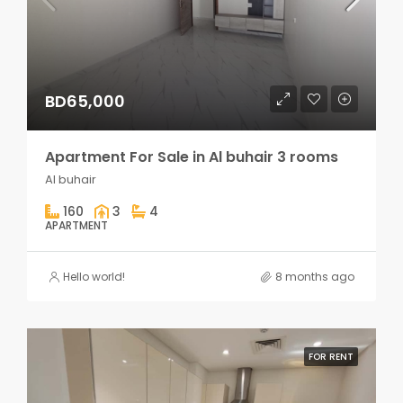
BD65,000
Apartment For Sale in Al buhair 3 rooms
Al buhair
160
3
4
APARTMENT
Hello world!
8 months ago
FOR RENT