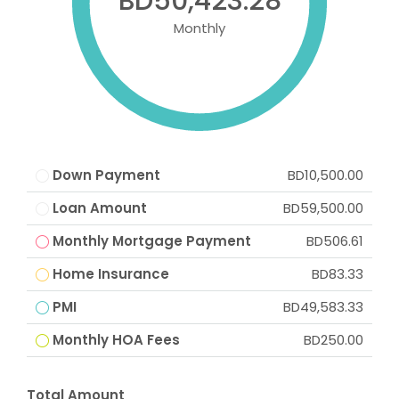
BD50,423.28
Monthly
Down Payment
BD10,500.00
Loan Amount
BD59,500.00
Monthly Mortgage Payment
BD506.61
Home Insurance
BD83.33
PMI
BD49,583.33
Monthly HOA Fees
BD250.00
Total Amount