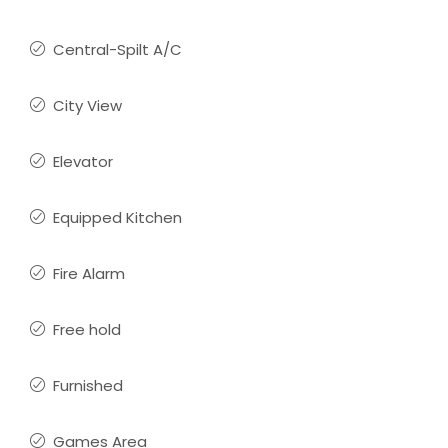
Central-Spilt A/C
City View
Elevator
Equipped Kitchen
Fire Alarm
Free hold
Furnished
Games Area