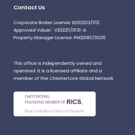
Contact Us
Corporate Broker License: B202203/1112
Approved Valuer : V202211/0131-A
Property Manager License: PM201811/0035
This office is independently owned and
operated. It is a licensed affiliate and a
member of the Chestertons Global Network