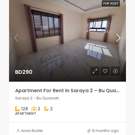
FOR RENT
BD290
Apartment For Rent in Saraya 2 – Bu Quawah 2 rooms
Saraya 2 - Bu Quawah
128
2
2
APARTMENT
Israa Bader
8 months ago