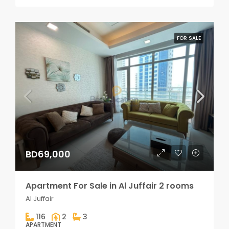
FOR SALE
BD69,000
Apartment For Sale in Al Juffair 2 rooms
Al Juffair
116
2
3
APARTMENT