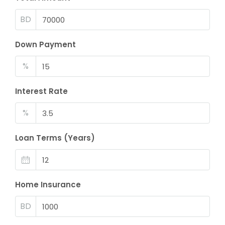
BD
Down Payment
%
Interest Rate
%
Loan Terms (Years)
Home Insurance
BD