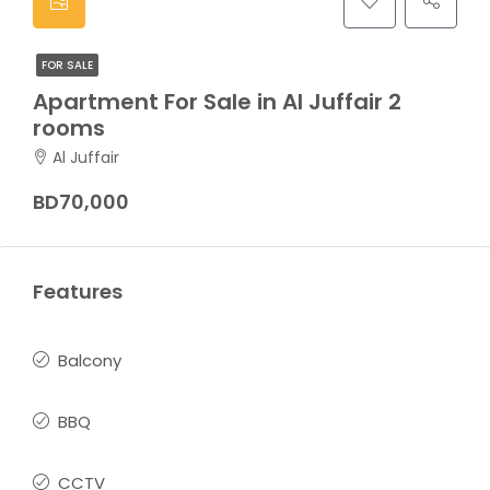
FOR SALE
Apartment For Sale in Al Juffair 2
rooms
Al Juffair
BD70,000
Features
Balcony
BBQ
CCTV