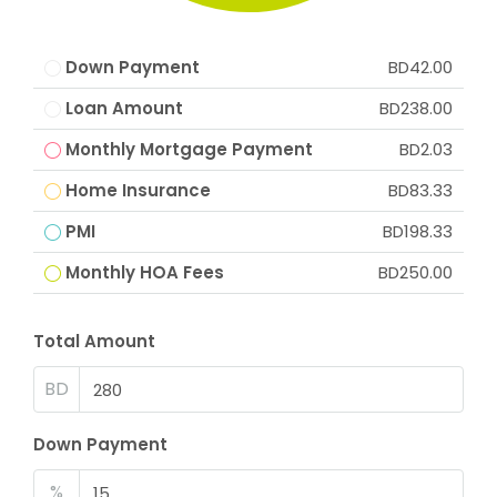
Down Payment
BD42.00
Loan Amount
BD238.00
Monthly Mortgage Payment
BD2.03
Home Insurance
BD83.33
PMI
BD198.33
Monthly HOA Fees
BD250.00
Total Amount
BD
Down Payment
%