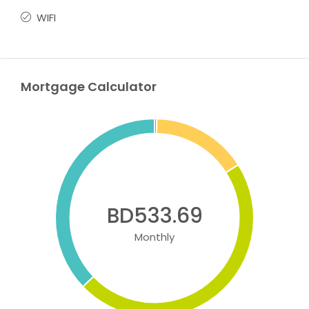
WIFI
Mortgage Calculator
BD533.69
Monthly