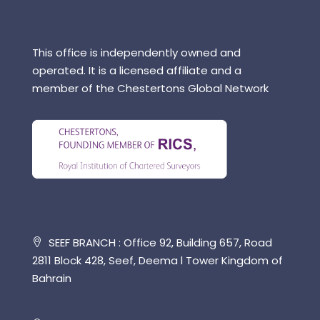
This office is independently owned and
operated. It is a licensed affiliate and a
member of the Chestertons Global Network
SEEF BRANCH : Office 92, Building 657, Road
2811 Block 428, Seef, Deema l Tower Kingdom of
Bahrain