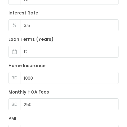
Interest Rate
%
Loan Terms (Years)
Home Insurance
BD
Monthly HOA Fees
BD
PMI