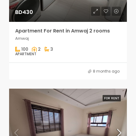
BD430
Apartment For Rent in Amwaj 2 rooms
Amwaj
100
2
3
APARTMENT
8 months ago
FOR RENT