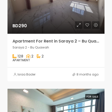
BD290
Apartment For Rent in Saraya 2 – Bu Quawah 2 rooms
Saraya 2 - Bu Quawah
128
2
2
APARTMENT
Israa Bader
8 months ago
FOR SALE