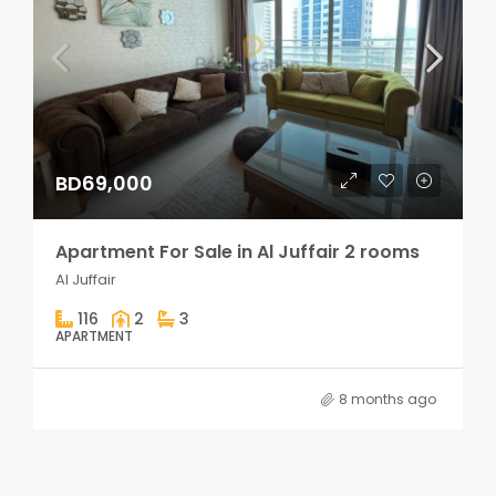
BD69,000
Apartment For Sale in Al Juffair 2 rooms
Al Juffair
116
2
3
APARTMENT
8 months ago