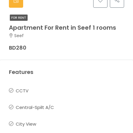
FOR RENT
Apartment For Rent in Seef 1 rooms
Seef
BD280
Features
CCTV
Central-Spilt A/C
City View