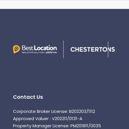
Contact Us
Corporate Broker License: B202203/1112
Approved Valuer : V202211/0131-A
Property Manager License: PM201811/0035