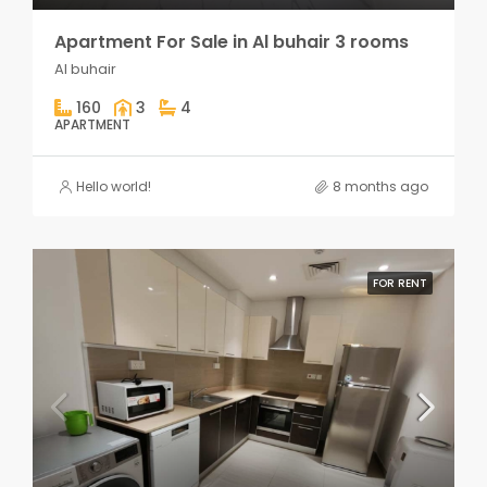
Apartment For Sale in Al buhair 3 rooms
Al buhair
160
3
4
APARTMENT
Hello world!
8 months ago
FOR RENT