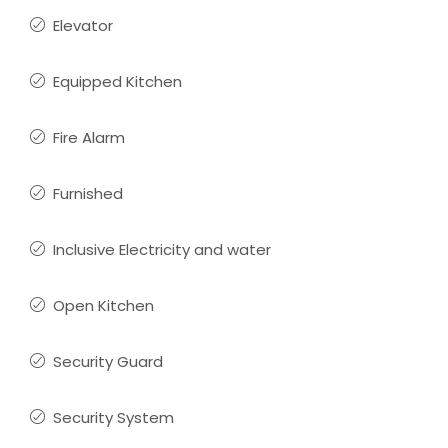
Elevator
Equipped Kitchen
Fire Alarm
Furnished
Inclusive Electricity and water
Open Kitchen
Security Guard
Security System