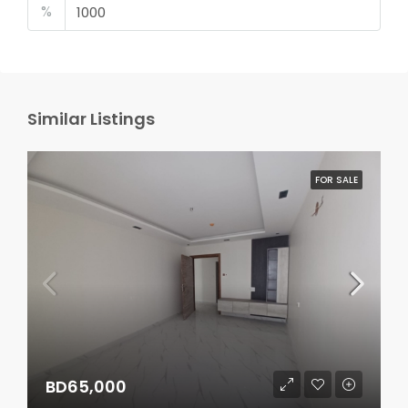
%
Similar Listings
FOR SALE
BD65,000