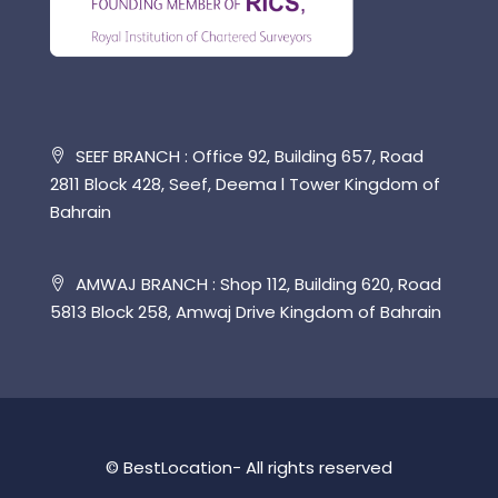
SEEF BRANCH : Office 92, Building 657, Road
2811 Block 428, Seef, Deema l Tower Kingdom of
Bahrain
AMWAJ BRANCH : Shop 112, Building 620, Road
5813 Block 258, Amwaj Drive Kingdom of Bahrain
© BestLocation- All rights reserved