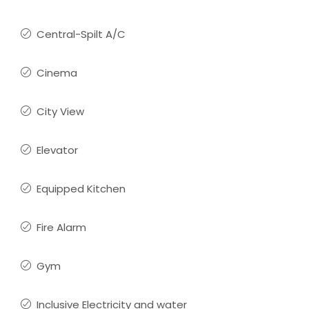
Central-Spilt A/C
Cinema
City View
Elevator
Equipped Kitchen
Fire Alarm
Gym
Inclusive Electricity and water