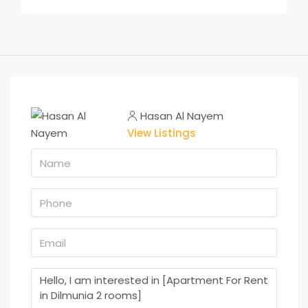
Hasan Al Nayem
View Listings