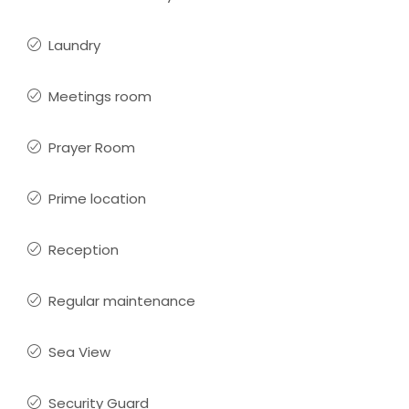
Laundry
Meetings room
Prayer Room
Prime location
Reception
Regular maintenance
Sea View
Security Guard