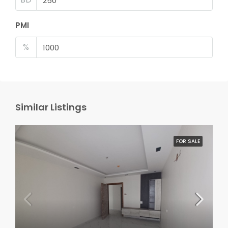
PMI
%
Similar Listings
FOR SALE