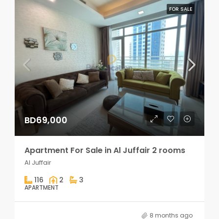
FOR SALE
BD69,000
Apartment For Sale in Al Juffair 2 rooms
Al Juffair
116
2
3
APARTMENT
8 months ago