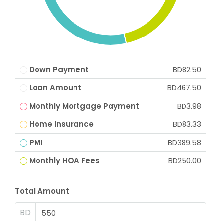
Down Payment
BD82.50
Loan Amount
BD467.50
Monthly Mortgage Payment
BD3.98
Home Insurance
BD83.33
PMI
BD389.58
Monthly HOA Fees
BD250.00
Total Amount
BD