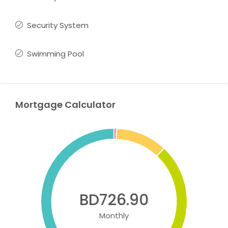
Security System
Swimming Pool
Mortgage Calculator
BD726.90
Monthly