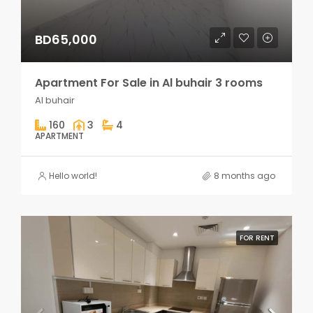
BD65,000
Apartment For Sale in Al buhair 3 rooms
Al buhair
160
3
4
APARTMENT
Hello world!
8 months ago
FOR RENT