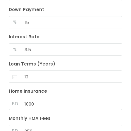
Down Payment
%
Interest Rate
%
Loan Terms (Years)
Home Insurance
BD
Monthly HOA Fees
BD