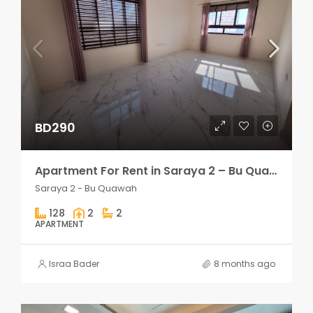
BD290
Apartment For Rent in Saraya 2 – Bu Quawah 2 rooms
Saraya 2 - Bu Quawah
128
2
2
APARTMENT
Israa Bader
8 months ago