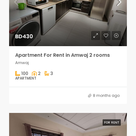
BD430
Apartment For Rent in Amwaj 2 rooms
Amwaj
100
2
3
APARTMENT
8 months ago
FOR RENT