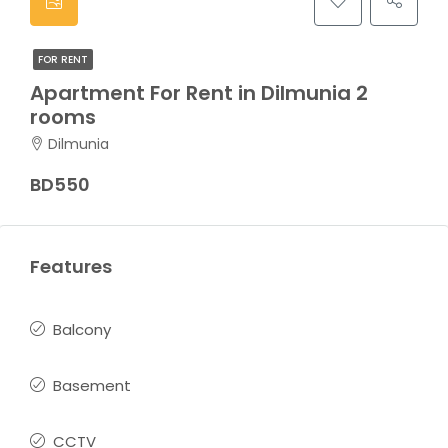
FOR RENT
Apartment For Rent in Dilmunia 2
rooms
Dilmunia
BD550
Features
Balcony
Basement
CCTV