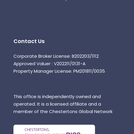
Contact Us
Corporate Broker License: B202203/1112
Approved Valuer : V202211/0131-A
Property Manager License: PM201811/0035
This office is independently owned and
operated. It is a licensed affiliate and a
member of the Chestertons Global Network