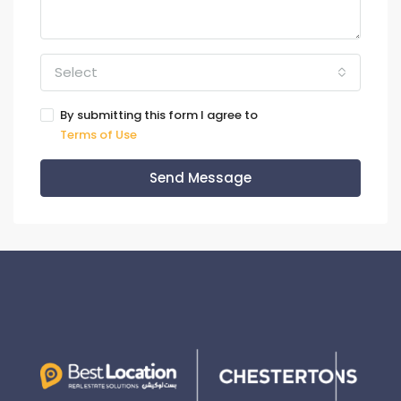
Select
By submitting this form I agree to
Terms of Use
Send Message