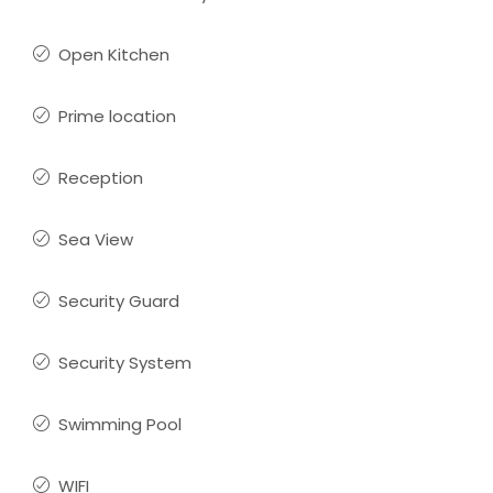
Open Kitchen
Prime location
Reception
Sea View
Security Guard
Security System
Swimming Pool
WIFI