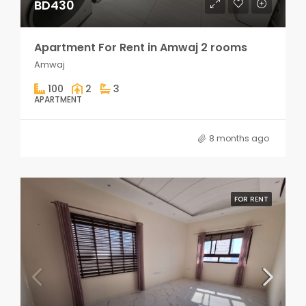
BD430
Apartment For Rent in Amwaj 2 rooms
Amwaj
100
2
3
APARTMENT
8 months ago
FOR RENT