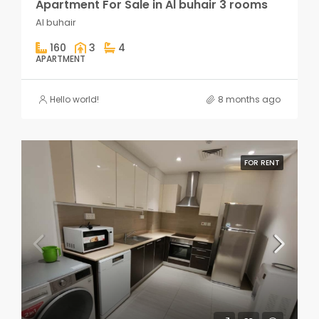
Apartment For Sale in Al buhair 3 rooms
Al buhair
160
3
4
APARTMENT
Hello world!
8 months ago
FOR RENT