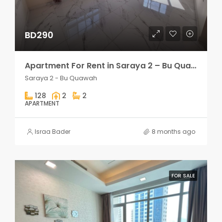
BD290
Apartment For Rent in Saraya 2 – Bu Quawah 2 rooms
Saraya 2 - Bu Quawah
128
2
2
APARTMENT
Israa Bader
8 months ago
FOR SALE