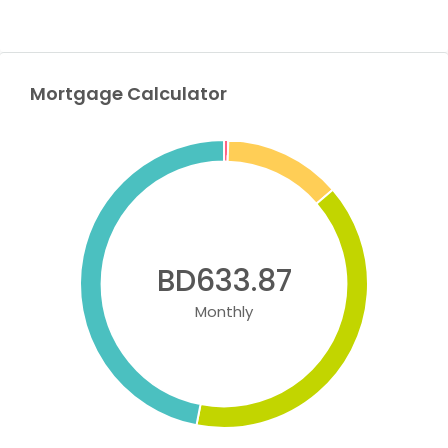
Mortgage Calculator
BD633.87
Monthly