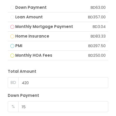
Down Payment
BD63.00
Loan Amount
BD357.00
Monthly Mortgage Payment
BD3.04
Home Insurance
BD83.33
PMI
BD297.50
Monthly HOA Fees
BD250.00
Total Amount
BD
Down Payment
%