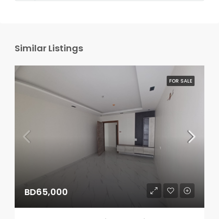
Similar Listings
FOR SALE
BD65,000