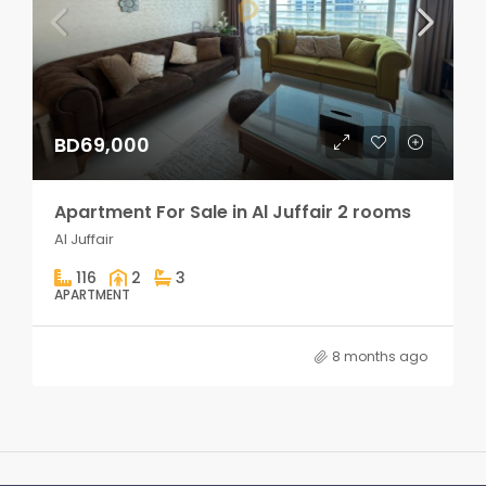
BD69,000
Apartment For Sale in Al Juffair 2 rooms
Al Juffair
116
2
3
APARTMENT
8 months ago