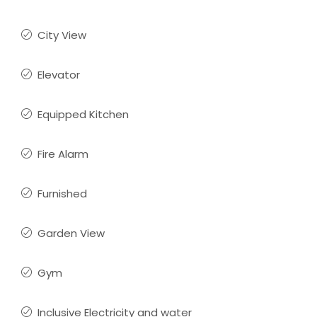
City View
Elevator
Equipped Kitchen
Fire Alarm
Furnished
Garden View
Gym
Inclusive Electricity and water