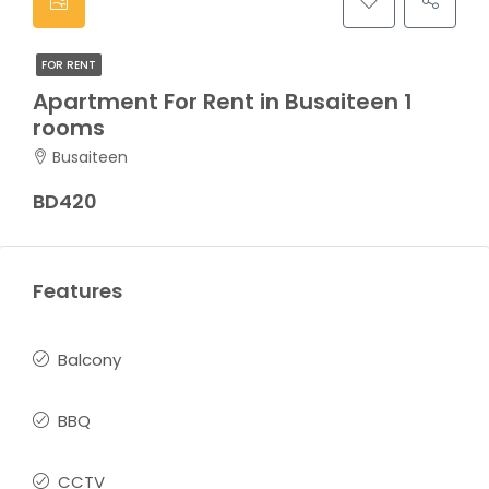
FOR RENT
Apartment For Rent in Busaiteen 1
rooms
Busaiteen
BD420
Features
Balcony
BBQ
CCTV