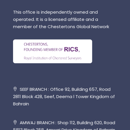
This office is independently owned and
operated. It is a licensed affiliate and a
member of the Chestertons Global Network
SEEF BRANCH : Office 92, Building 657, Road
2811 Block 428, Seef, Deema l Tower Kingdom of
Bahrain
AMWAJ BRANCH : Shop 112, Building 620, Road
5813 Block 258, Amwaj Drive Kingdom of Bahrain