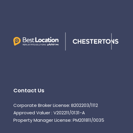
Contact Us
Corporate Broker License: B202203/1112
Approved Valuer : V202211/0131-A
Property Manager License: PM201811/0035