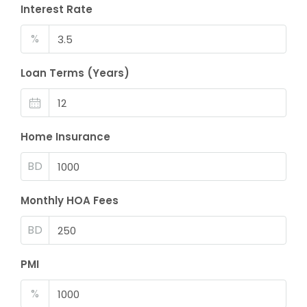
Interest Rate
%
Loan Terms (Years)
Home Insurance
BD
Monthly HOA Fees
BD
PMI
%