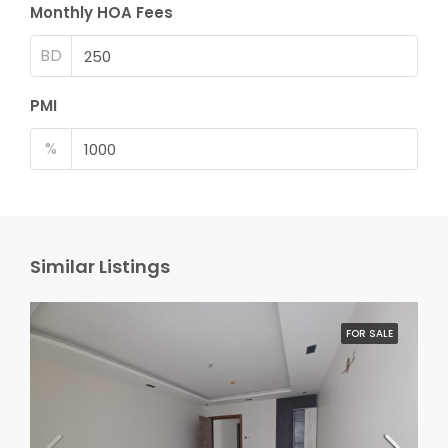
Monthly HOA Fees
BD
PMI
%
Similar Listings
FOR SALE