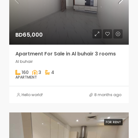
BD65,000
Apartment For Sale in Al buhair 3 rooms
Al buhair
160
3
4
APARTMENT
Hello world!
8 months ago
FOR RENT