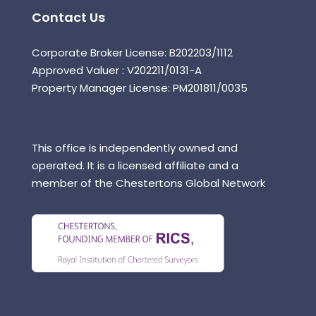
Contact Us
Corporate Broker License: B202203/1112
Approved Valuer : V202211/0131-A
Property Manager License: PM201811/0035
This office is independently owned and
operated. It is a licensed affiliate and a
member of the Chestertons Global Network