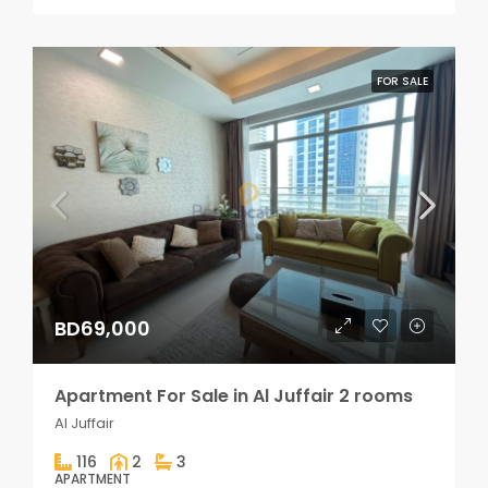
FOR SALE
BD69,000
Apartment For Sale in Al Juffair 2 rooms
Al Juffair
116
2
3
APARTMENT