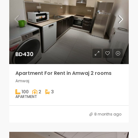
BD430
Apartment For Rent in Amwaj 2 rooms
Amwaj
100
2
3
APARTMENT
8 months ago