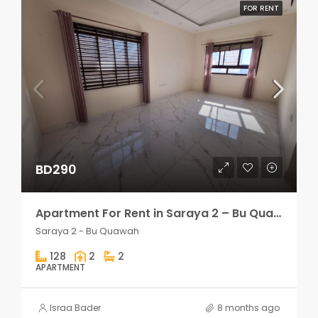
FOR RENT
BD290
Apartment For Rent in Saraya 2 – Bu Quawah 2 rooms
Saraya 2 - Bu Quawah
128
2
2
APARTMENT
Israa Bader
8 months ago