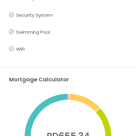
Security System
Swimming Pool
WIFI
Mortgage Calculator