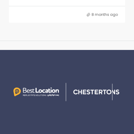
8 months ago