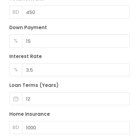
BD
Down Payment
%
Interest Rate
%
Loan Terms (Years)
Home Insurance
BD