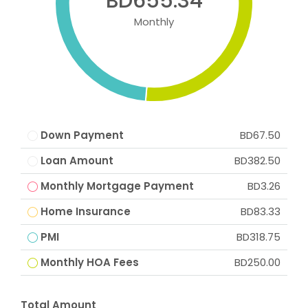
BD655.34
Monthly
Down Payment
BD67.50
Loan Amount
BD382.50
Monthly Mortgage Payment
BD3.26
Home Insurance
BD83.33
PMI
BD318.75
Monthly HOA Fees
BD250.00
Total Amount