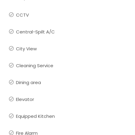
CCTV
Central-Spilt A/C
City View
Cleaning Service
Dining area
Elevator
Equipped Kitchen
Fire Alarm