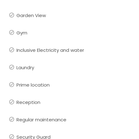
Garden View
Gym
Inclusive Electricity and water
Laundry
Prime location
Reception
Regular maintenance
Security Guard