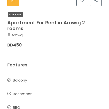
FOR RENT
Apartment For Rent in Amwaj 2
rooms
Amwaj
BD450
Features
Balcony
Basement
BBQ