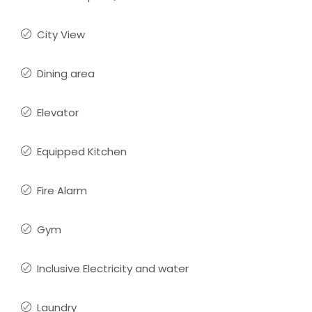
City View
Dining area
Elevator
Equipped Kitchen
Fire Alarm
Gym
Inclusive Electricity and water
Laundry