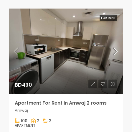
FOR RENT
BD430
Apartment For Rent in Amwaj 2 rooms
Amwaj
100
2
3
APARTMENT