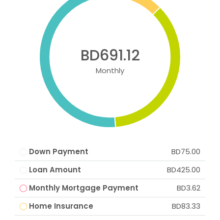
BD691.12
Monthly
Down Payment
BD75.00
Loan Amount
BD425.00
Monthly Mortgage Payment
BD3.62
Home Insurance
BD83.33