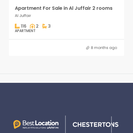
Apartment For Sale in Al Juffair 2 rooms
Al Juffair
116
2
3
APARTMENT
8 months ago