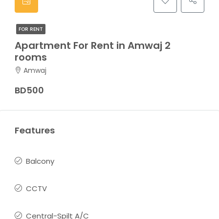
FOR RENT
Apartment For Rent in Amwaj 2
rooms
Amwaj
BD500
Features
Balcony
CCTV
Central-Spilt A/C