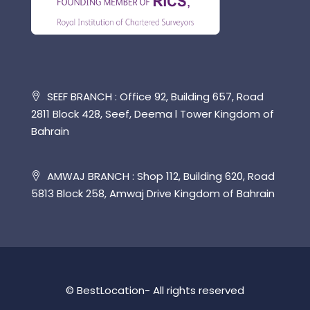
SEEF BRANCH : Office 92, Building 657, Road
2811 Block 428, Seef, Deema l Tower Kingdom of
Bahrain
AMWAJ BRANCH : Shop 112, Building 620, Road
5813 Block 258, Amwaj Drive Kingdom of Bahrain
© BestLocation- All rights reserved