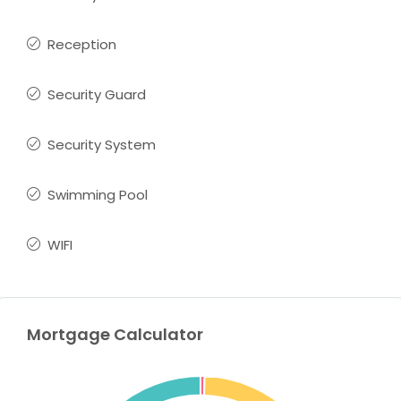
Reception
Security Guard
Security System
Swimming Pool
WIFI
Mortgage Calculator