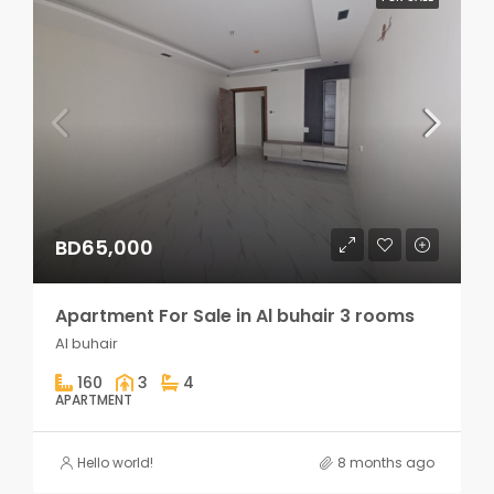
BD65,000
Apartment For Sale in Al buhair 3 rooms
Al buhair
160
3
4
APARTMENT
Hello world!
8 months ago