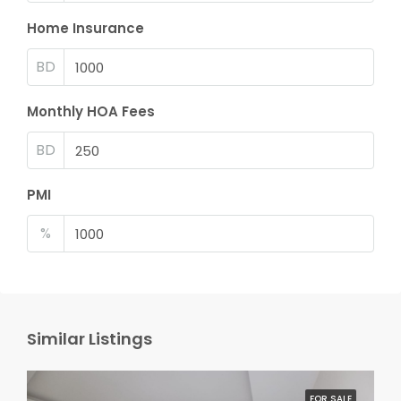
Home Insurance
BD
Monthly HOA Fees
BD
PMI
%
Similar Listings
FOR SALE