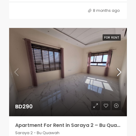
8 months ago
FOR RENT
BD290
Apartment For Rent in Saraya 2 – Bu Quawah 2 rooms
Saraya 2 - Bu Quawah