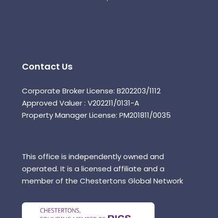
Contact Us
Corporate Broker License: B202203/1112
Approved Valuer : V202211/0131-A
Property Manager License: PM201811/0035
This office is independently owned and
operated. It is a licensed affiliate and a
member of the Chestertons Global Network