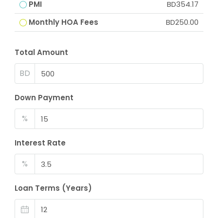
PMI
BD354.17
Monthly HOA Fees
BD250.00
Total Amount
BD
Down Payment
%
Interest Rate
%
Loan Terms (Years)