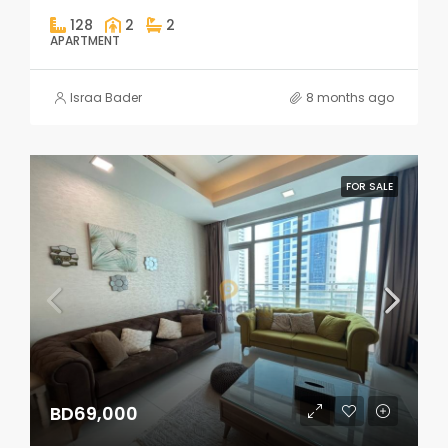
128
2
2
APARTMENT
Israa Bader
8 months ago
FOR SALE
BD69,000