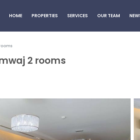
HOME
PROPERTIES
SERVICES
OUR TEAM
NEW
 rooms
Amwaj 2 rooms