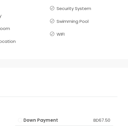
Security System
y
Swimming Pool
room
WIFI
location
Down Payment
BD67.50