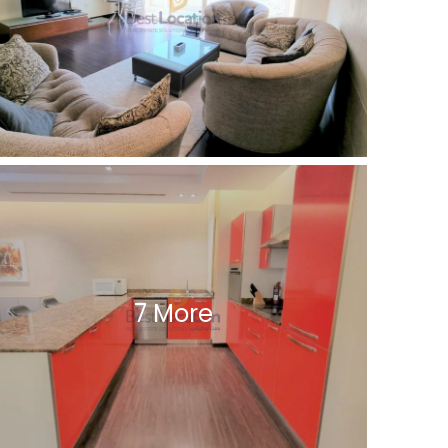
7 More