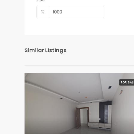
%
Similar Listings
FOR SAL