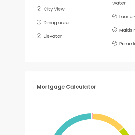
water
City View
Laundr
Dining area
Maids 
Elevator
Prime 
Mortgage Calculator