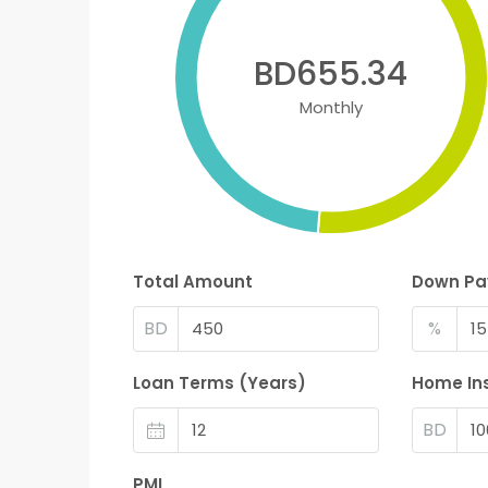
BD655.34
Monthly
Total Amount
Down P
BD
%
Loan Terms (Years)
Home In
BD
PMI