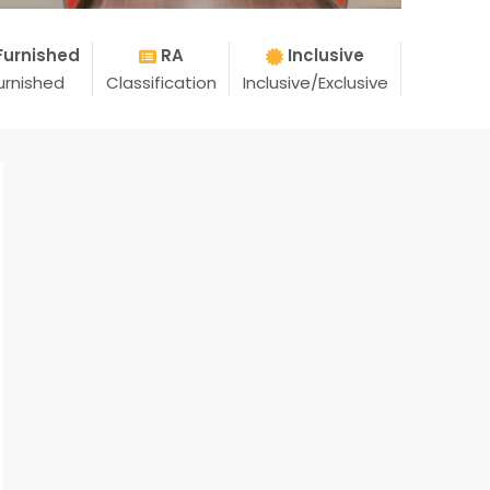
Furnished
RA
Inclusive
urnished
Classification
Inclusive/Exclusive