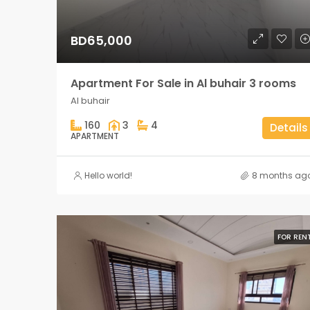
BD65,000
Apartment For Sale in Al buhair 3 rooms
Al buhair
160
3
4
Details
APARTMENT
Hello world!
8 months ag
FOR REN