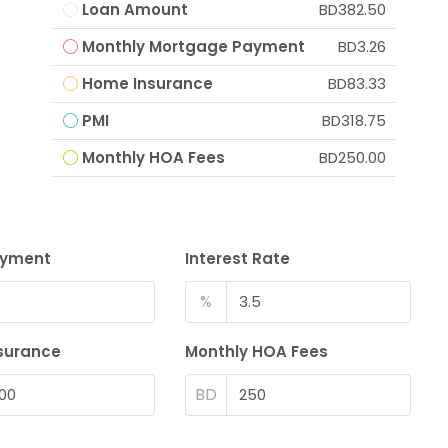
Loan Amount
BD382.50
Monthly Mortgage Payment
BD3.26
Home Insurance
BD83.33
PMI
BD318.75
Monthly HOA Fees
BD250.00
ayment
Interest Rate
%
surance
Monthly HOA Fees
BD