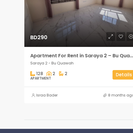
BD290
Apartment For Rent in Saraya 2 – Bu Quawah 2 rooms
Saraya 2 - Bu Quawah
128
2
2
Details
APARTMENT
Israa Bader
8 months ag