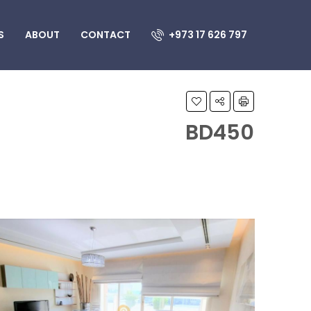
S
ABOUT
CONTACT
+973 17 626 797
BD450