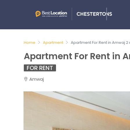
Home
Apartment
Apartment For Rent in Amwaj 2
Apartment For Rent in 
FOR RENT
Amwaj