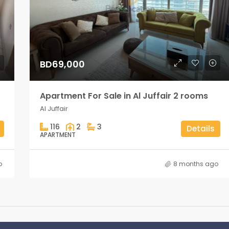
BD69,000
Apartment For Sale in Al Juffair 2 rooms
Al Juffair
116
2
3
Details
APARTMENT
o
8 months ago