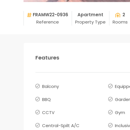
FRAMW22-0936
Apartment
2
Reference
Property Type
Rooms
Features
Balcony
Equipp
BBQ
Garden
CCTV
Gym
Central-Spilt A/C
Inclusi