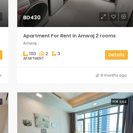
BD430
Apartment For Rent in Amwaj 2 rooms
Amwaj
100
2
3
Details
APARTMENT
o
8 months ago
T
FOR SALE