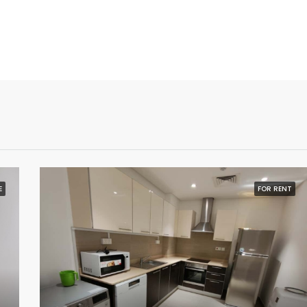
E
FOR RENT