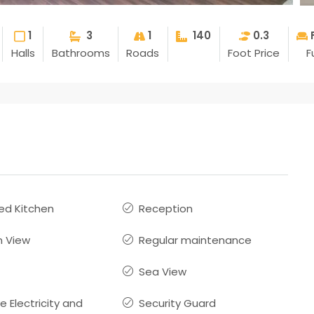
1
3
1
140
0.3
Halls
Bathrooms
Roads
Foot Price
F
ed Kitchen
Reception
 View
Regular maintenance
Sea View
ve Electricity and
Security Guard