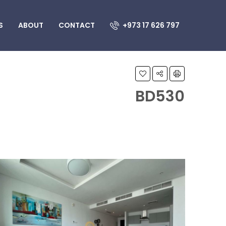
S
ABOUT
CONTACT
+973 17 626 797
BD530