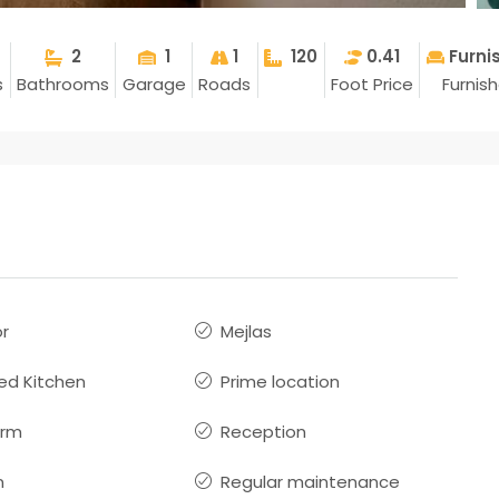
2
1
1
120
0.41
Furni
s
Bathrooms
Garage
Roads
Foot Price
Furnis
or
Mejlas
ed Kitchen
Prime location
arm
Reception
n
Regular maintenance