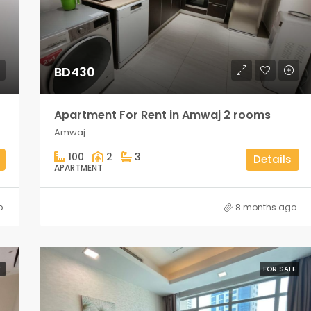
BD430
Apartment For Rent in Amwaj 2 rooms
Amwaj
100
2
3
Details
APARTMENT
o
8 months ago
T
FOR SALE