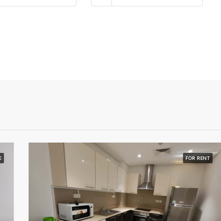
E
FOR RENT