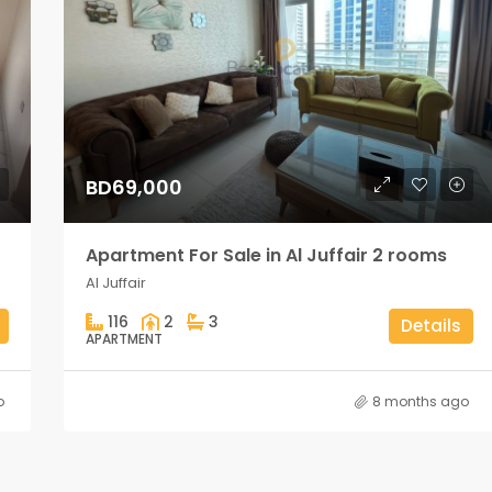
BD69,000
Apartment For Sale in Al Juffair 2 rooms
Al Juffair
116
2
3
Details
APARTMENT
o
8 months ago