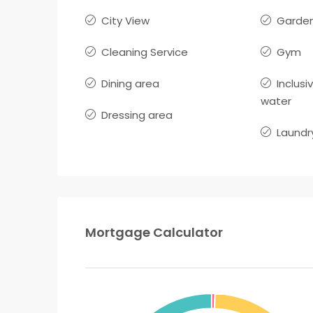
City View
Garden
Cleaning Service
Gym
Dining area
Inclusi
water
Dressing area
Laundr
Mortgage Calculator