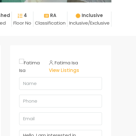
shed
4
RA
Inclusive
hed
Floor No
Classification
Inclusive/Exclusive
Fatima Isa
View Listings