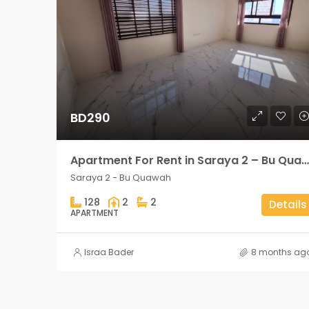
BD290
Apartment For Rent in Saraya 2 – Bu Quawah 2 rooms
Saraya 2 - Bu Quawah
128
2
2
Details
APARTMENT
Israa Bader
8 months ag