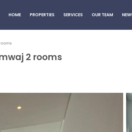
HOME
PROPERTIES
SERVICES
OUR TEAM
NEW
 rooms
Amwaj 2 rooms