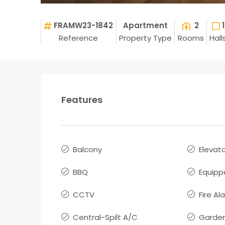
FRAMW23-1842
Apartment
2
1
Reference
Property Type
Rooms
Hall
Features
Balcony
Elevat
BBQ
Equipp
CCTV
Fire Al
Central-Spilt A/C
Garde