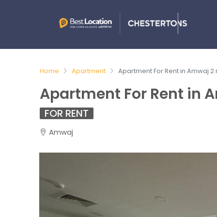
Home
Apartment
Apartment For Rent in Amwaj 2
Apartment For Rent in 
FOR RENT
Amwaj