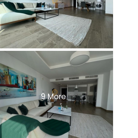
9 More