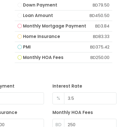
Down Payment
BD79.50
Loan Amount
BD450.50
Monthly Mortgage Payment
BD3.84
Home Insurance
BD83.33
PMI
BD375.42
Monthly HOA Fees
BD250.00
ayment
Interest Rate
%
surance
Monthly HOA Fees
BD