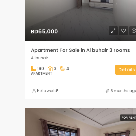
BD65,000
Apartment For Sale in Al buhair 3 rooms
Al buhair
160
3
4
Details
APARTMENT
Hello world!
8 months ag
FOR REN