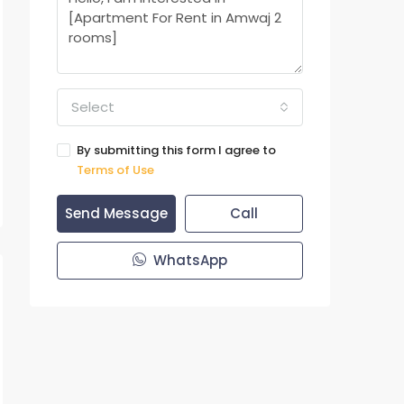
Select
By submitting this form I agree to
Terms of Use
Send Message
Call
WhatsApp