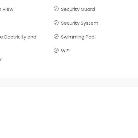
 View
Security Guard
Security System
ve Electricity and
Swimming Pool
WIFI
y