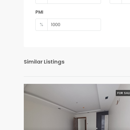
PMI
%
Similar Listings
FOR SAL