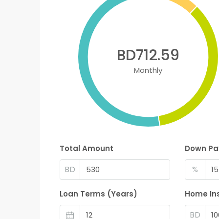
BD712.59
Monthly
Total Amount
Down P
BD
%
Loan Terms (Years)
Home In
BD