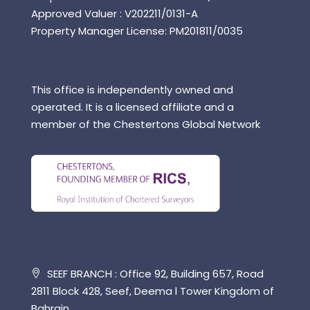
Approved Valuer : V202211/0131-A
Property Manager License: PM201811/0035
This office is independently owned and
operated. It is a licensed affiliate and a
member of the Chestertons Global Network
SEEF BRANCH : Office 92, Building 657, Road
2811 Block 428, Seef, Deema l Tower Kingdom of
Bahrain