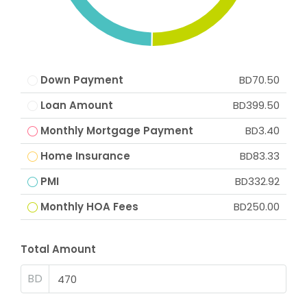
Down Payment
BD70.50
Loan Amount
BD399.50
Monthly Mortgage Payment
BD3.40
Home Insurance
BD83.33
PMI
BD332.92
Monthly HOA Fees
BD250.00
Total Amount
BD