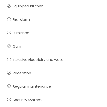
Equipped Kitchen
Fire Alarm
Furnished
Gym
Inclusive Electricity and water
Reception
Regular maintenance
Security System