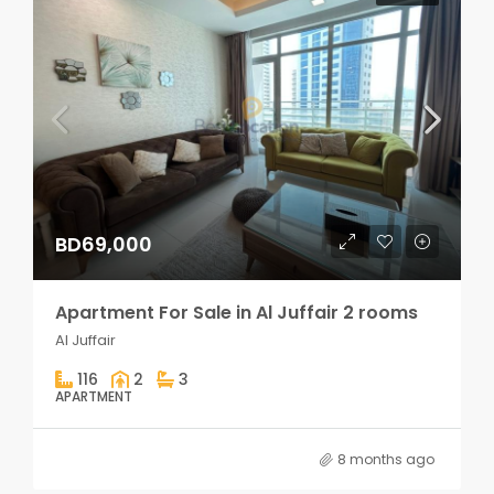
BD69,000
Apartment For Sale in Al Juffair 2 rooms
Al Juffair
116
2
3
APARTMENT
8 months ago