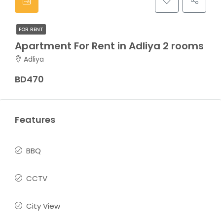
FOR RENT
Apartment For Rent in Adliya 2 rooms
Adliya
BD470
Features
BBQ
CCTV
City View