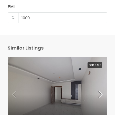
PMI
%
Similar Listings
FOR SALE