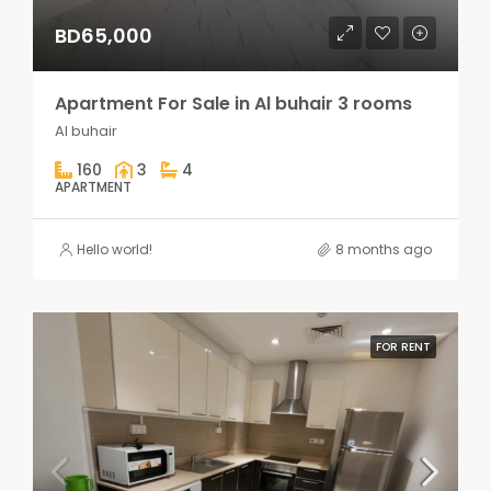
BD65,000
Apartment For Sale in Al buhair 3 rooms
Al buhair
160
3
4
APARTMENT
Hello world!
8 months ago
FOR RENT