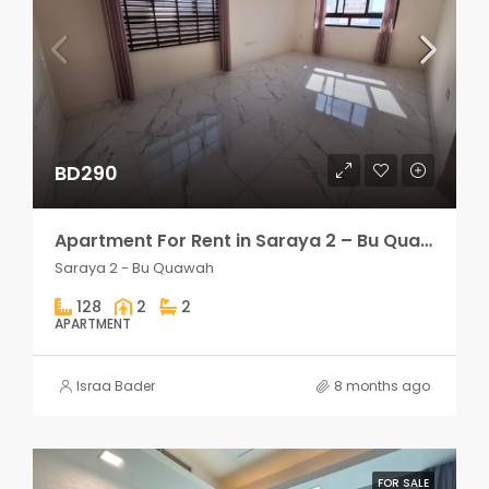
BD290
Apartment For Rent in Saraya 2 – Bu Quawah 2 rooms
Saraya 2 - Bu Quawah
128
2
2
APARTMENT
Israa Bader
8 months ago
FOR SALE