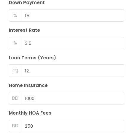
Down Payment
%
Interest Rate
%
Loan Terms (Years)
Home Insurance
BD
Monthly HOA Fees
BD