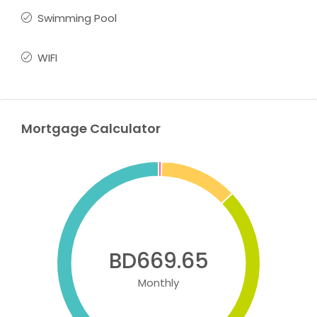
Swimming Pool
WIFI
Mortgage Calculator
BD669.65
Monthly