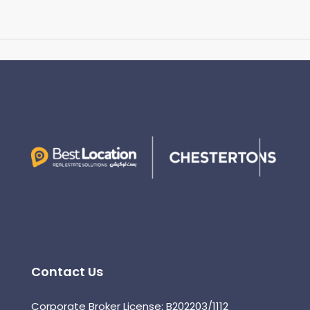
Contact Us
Corporate Broker License: B202203/1112