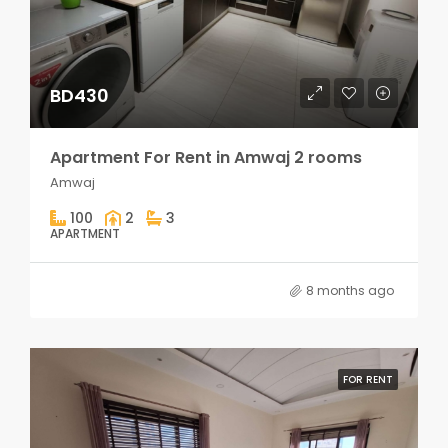
BD430
Apartment For Rent in Amwaj 2 rooms
Amwaj
100
2
3
APARTMENT
8 months ago
FOR RENT