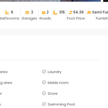
6
2
2
316
54.39
Semi Fu
Bathrooms
Garages
Roads
Foot Price
Furnis
 area
Laundry
ng area
Maids room
or
Store
n
Swimming Pool