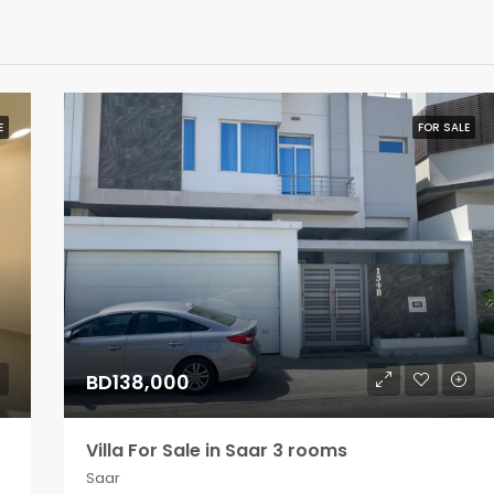
E
FOR SALE
BD138,000
Villa For Sale in Saar 3 rooms
Saar