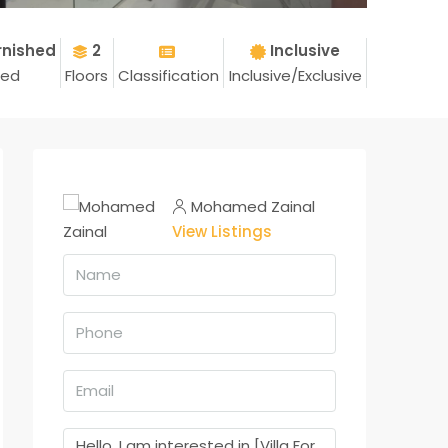
rnished
2
Inclusive
hed
Floors
Classification
Inclusive/Exclusive
Mohamed Zainal
View Listings