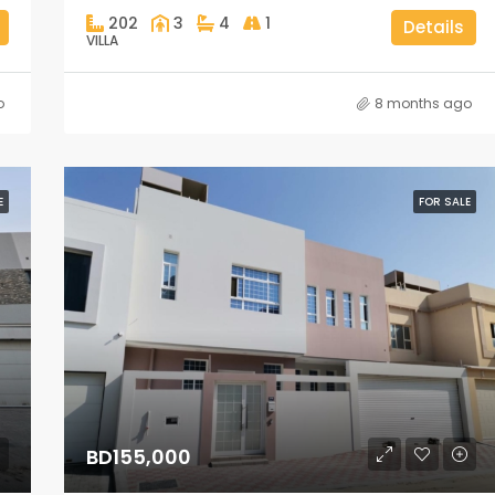
202
3
4
1
Details
VILLA
o
8 months ago
E
FOR SALE
BD155,000