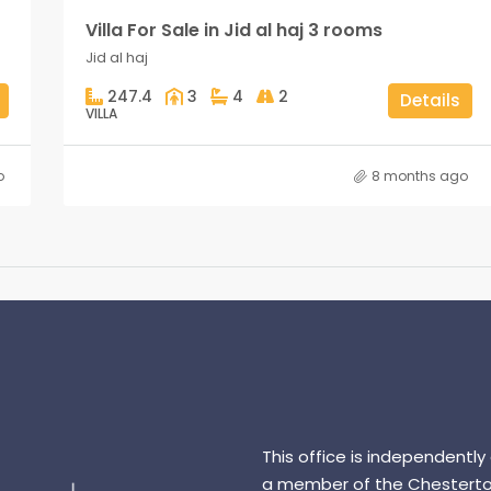
Villa For Sale in Jid al haj 3 rooms
Jid al haj
247.4
3
4
2
Details
VILLA
o
8 months ago
This office is independently
a member of the Chesterto