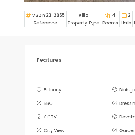
VSDIY23-2055
Villa
4
2
Reference
Property Type
Rooms
Halls
Features
Balcony
Dining
BBQ
Dressi
CCTV
Elevat
City View
Garde