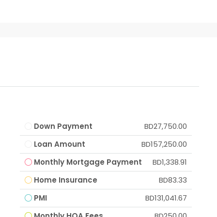
Down Payment
BD27,750.00
Loan Amount
BD157,250.00
Monthly Mortgage Payment
BD1,338.91
Home Insurance
BD83.33
PMI
BD131,041.67
Monthly HOA Fees
BD250.00