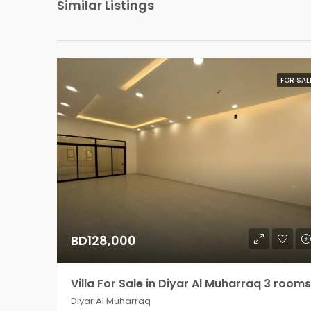
Similar Listings
FOR SAL
BD128,000
Villa For Sale in Diyar Al Muharraq 3 rooms
Diyar Al Muharraq