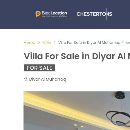
Home
Villa
Villa For Sale in Diyar Al Muharraq 4 r
Villa For Sale in Diyar 
FOR SALE
Diyar Al Muharraq