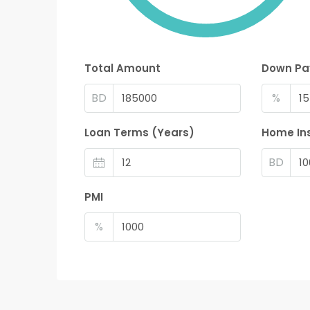
Total Amount
Down P
BD
%
Loan Terms (Years)
Home In
BD
PMI
%