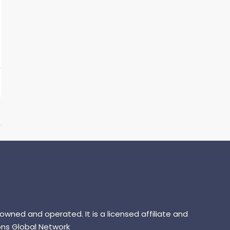
 owned and operated. It is a licensed affiliate and
ns Global Network