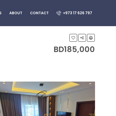
S
ABOUT
CONTACT
+973 17 626 797
BD185,000