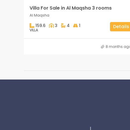
Villa For Sale in Al Maqsha 3 rooms
Al Maqsha
159.6
3
4
1
Details
VILLA
8 months ag