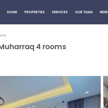
HOME
PROPERTIES
SERVICES
OUR TEAM
NEW
ooms
Al Muharraq 4 rooms