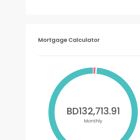
Mortgage Calculator
BD132,713.91
Monthly