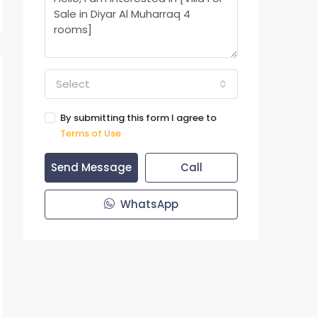
Select
By submitting this form I agree to
Terms of Use
Send Message
Call
WhatsApp