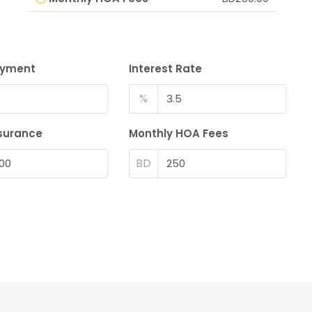
ayment
Interest Rate
%
surance
Monthly HOA Fees
BD