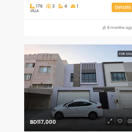
176
3
4
1
Details
VILLA
8 months ag
FOR SAL
BD117,000