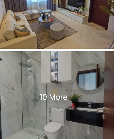
10 More