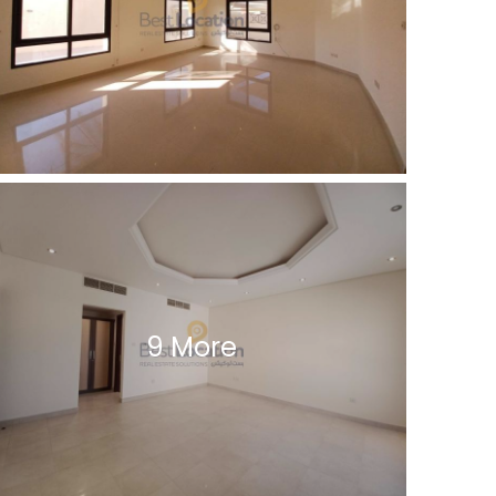
9 More