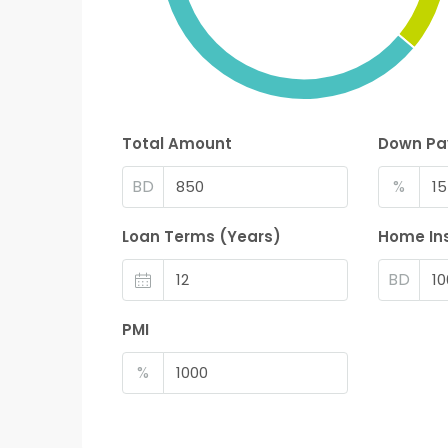
Total Amount
Down P
BD
%
Loan Terms (Years)
Home In
BD
PMI
%