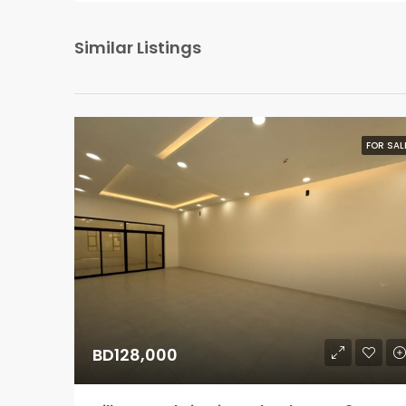
Similar Listings
FOR SAL
BD128,000