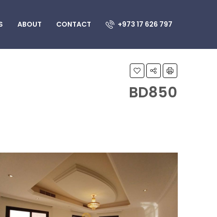
S
ABOUT
CONTACT
+973 17 626 797
BD850