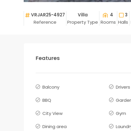
VRJAR25-4927
Villa
4
3
Reference
Property Type
Rooms
Halls
Features
Balcony
Driver
BBQ
Garde
City View
Gym
Dining area
Laundr