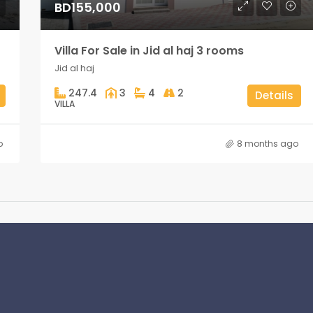
BD155,000
Villa For Sale in Jid al haj 3 rooms
Jid al haj
247.4
3
4
2
Details
VILLA
o
8 months ago