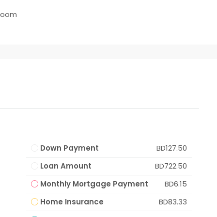
room
Down Payment
BD127.50
Loan Amount
BD722.50
Monthly Mortgage Payment
BD6.15
Home Insurance
BD83.33