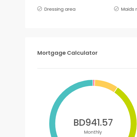
Dressing area
Maids 
Mortgage Calculator
BD941.57
Monthly