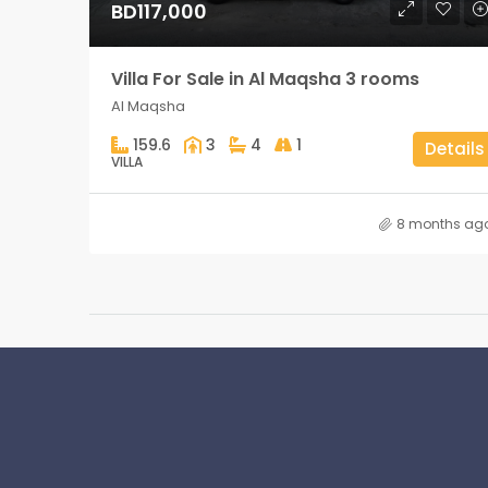
BD117,000
Villa For Sale in Al Maqsha 3 rooms
Al Maqsha
159.6
3
4
1
Details
VILLA
8 months ag