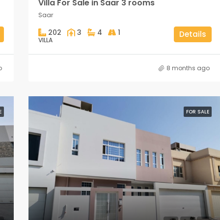
Villa For Sale in Saar 3 rooms
Saar
202
3
4
1
Details
VILLA
o
8 months ago
E
FOR SALE