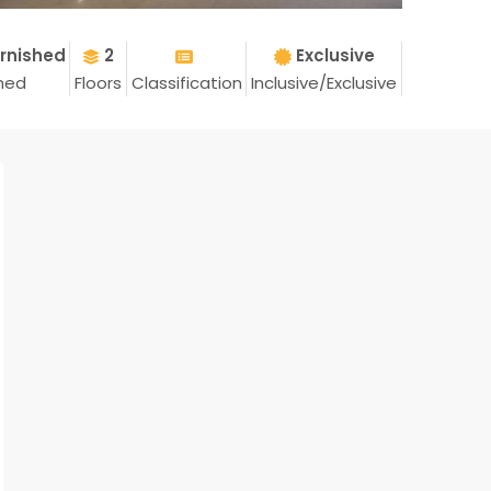
rnished
2
Exclusive
shed
Floors
Classification
Inclusive/Exclusive