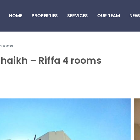
HOME
PROPERTIES
SERVICES
OUR TEAM
NEW
4 rooms
 Shaikh – Riffa 4 rooms