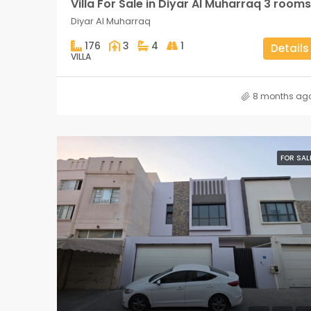
Villa For Sale in Diyar Al Muharraq 3 rooms
Diyar Al Muharraq
176
3
4
1
Details
VILLA
8 months ag
FOR SAL