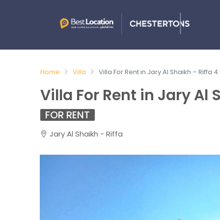
Home
Villa
Villa For Rent in Jary Al Shaikh – Riffa 
Villa For Rent in Jary Al
FOR RENT
Jary Al Shaikh - Riffa