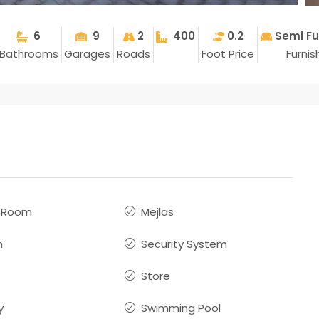
6
9
2
400
0.2
Semi Fu
Bathrooms
Garages
Roads
Foot Price
Furni
s Room
Mejlas
n
Security System
Store
y
Swimming Pool