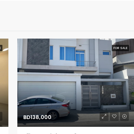
E
FOR SALE
BD138,000