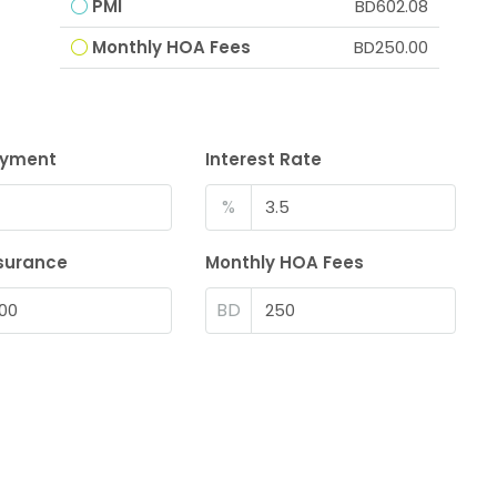
PMI
BD602.08
Monthly HOA Fees
BD250.00
ayment
Interest Rate
%
surance
Monthly HOA Fees
BD