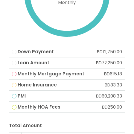
Monthly
Down Payment
BD12,750.00
Loan Amount
BD72,250.00
Monthly Mortgage Payment
BD615.18
Home Insurance
BD83.33
PMI
BD60,208.33
Monthly HOA Fees
BD250.00
Total Amount