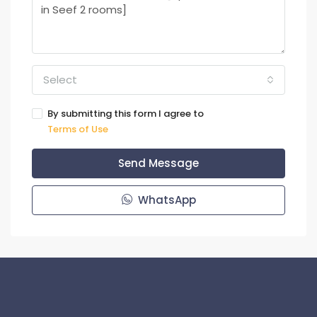
Select
By submitting this form I agree to
Terms of Use
Send Message
WhatsApp