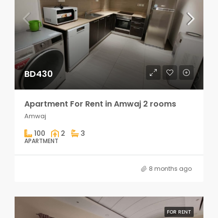
BD430
Apartment For Rent in Amwaj 2 rooms
Amwaj
100
2
3
APARTMENT
8 months ago
FOR RENT