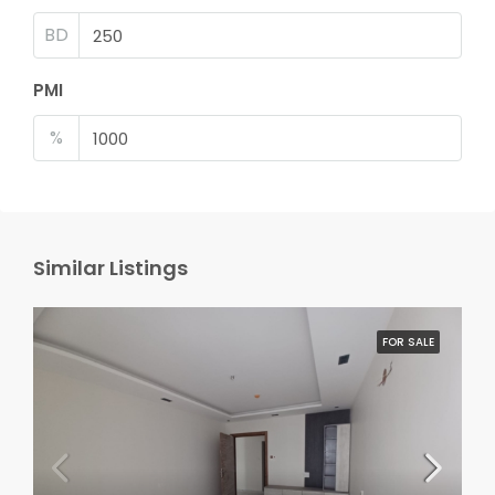
BD
PMI
%
Similar Listings
FOR SALE