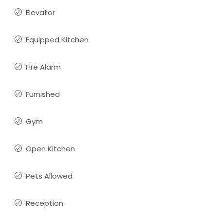
Elevator
Equipped Kitchen
Fire Alarm
Furnished
Gym
Open Kitchen
Pets Allowed
Reception