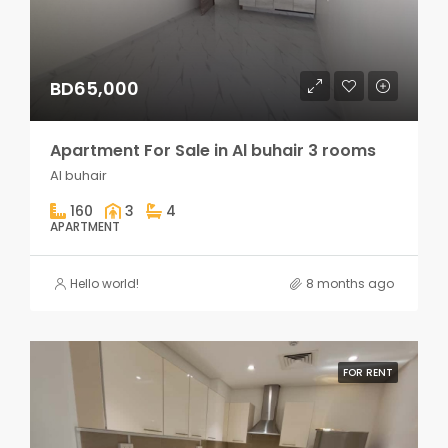
BD65,000
Apartment For Sale in Al buhair 3 rooms
Al buhair
160
3
4
APARTMENT
Hello world!
8 months ago
FOR RENT