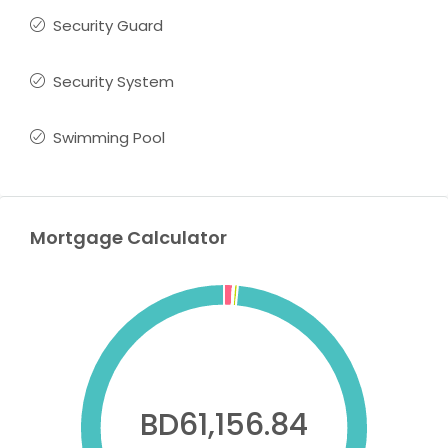
Security Guard
Security System
Swimming Pool
Mortgage Calculator
BD61,156.84