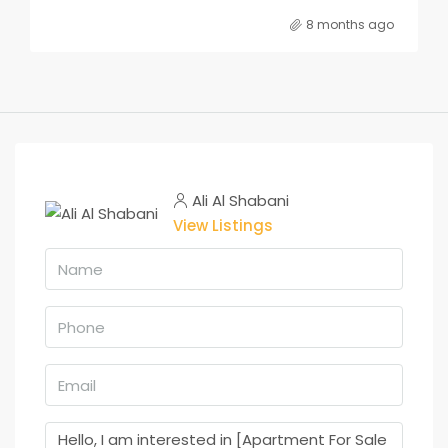
8 months ago
Ali Al Shabani
View Listings