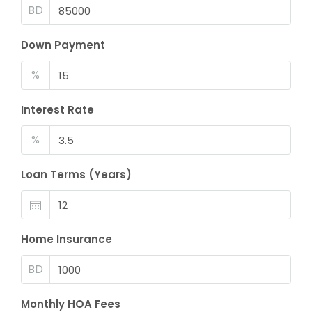
BD
Down Payment
%
Interest Rate
%
Loan Terms (Years)
Home Insurance
BD
Monthly HOA Fees