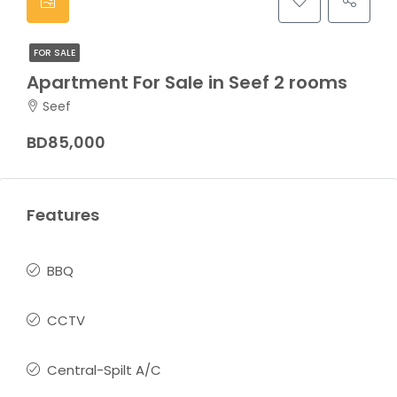
FOR SALE
Apartment For Sale in Seef 2 rooms
Seef
BD85,000
Features
BBQ
CCTV
Central-Spilt A/C