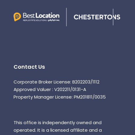
Contact Us
Corporate Broker License: B202203/1112
Approved Valuer : V202211/0131-A
Property Manager License: PM201811/0035
This office is independently owned and
operated. It is a licensed affiliate and a