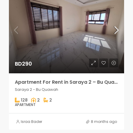
BD290
Apartment For Rent in Saraya 2 – Bu Quawah 2 rooms
Saraya 2 - Bu Quawah
128
2
2
APARTMENT
Israa Bader
8 months ago