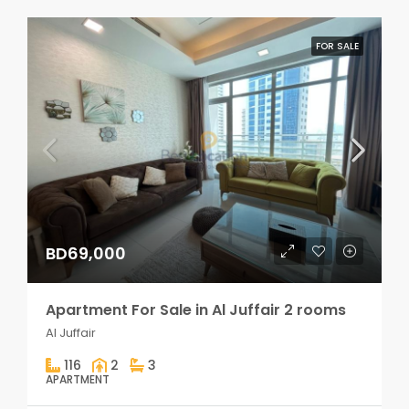
FOR SALE
BD69,000
Apartment For Sale in Al Juffair 2 rooms
Al Juffair
116
2
3
APARTMENT