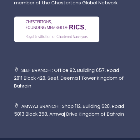
member of the Chestertons Global Network
SEEF BRANCH : Office 92, Building 657, Road
2811 Block 428, Seef, Deema l Tower Kingdom of
Bahrain
AMWAJ BRANCH : Shop 112, Building 620, Road
5813 Block 258, Amwaj Drive Kingdom of Bahrain