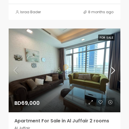
Israa Bader
8 months ago
FOR SALE
BD69,000
Apartment For Sale in Al Juffair 2 rooms
Al Juffair