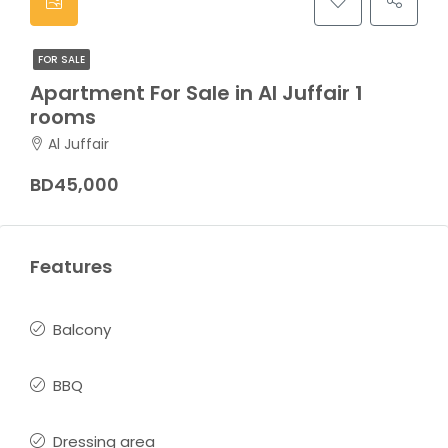
FOR SALE
Apartment For Sale in Al Juffair 1
rooms
Al Juffair
BD45,000
Features
Balcony
BBQ
Dressing area