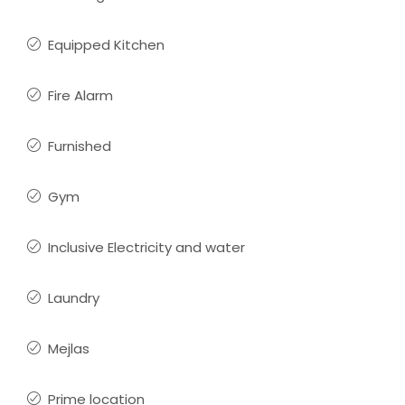
Equipped Kitchen
Fire Alarm
Furnished
Gym
Inclusive Electricity and water
Laundry
Mejlas
Prime location