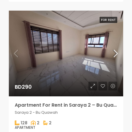
FOR RENT
BD290
Apartment For Rent in Saraya 2 – Bu Quawah 2 rooms
Saraya 2 - Bu Quawah
128
2
2
APARTMENT