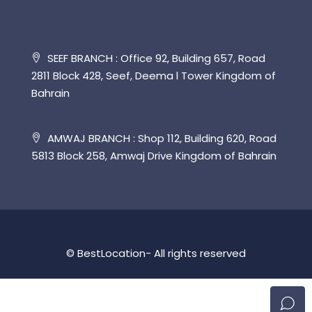
SEEF BRANCH : Office 92, Building 657, Road
2811 Block 428, Seef, Deema l Tower Kingdom of
Bahrain
AMWAJ BRANCH : Shop 112, Building 620, Road
5813 Block 258, Amwaj Drive Kingdom of Bahrain
© BestLocation- All rights reserved