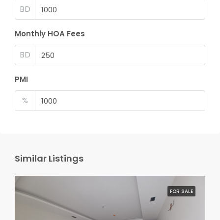
BD
Monthly HOA Fees
BD
PMI
%
Similar Listings
FOR SALE