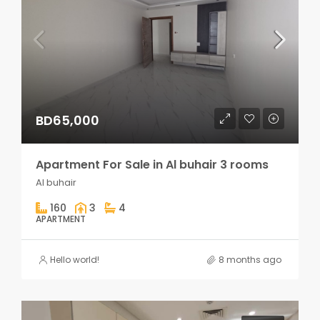
BD65,000
Apartment For Sale in Al buhair 3 rooms
Al buhair
160
3
4
APARTMENT
Hello world!
8 months ago