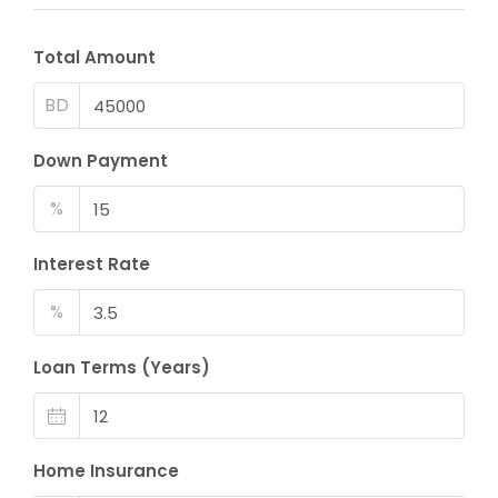
Total Amount
BD
Down Payment
%
Interest Rate
%
Loan Terms (Years)
Home Insurance