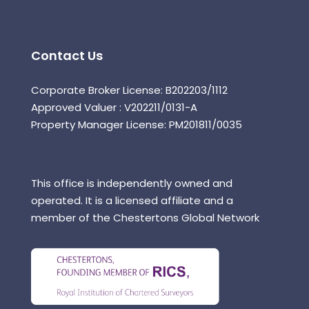
Contact Us
Corporate Broker License: B202203/1112
Approved Valuer : V202211/0131-A
Property Manager License: PM201811/0035
This office is independently owned and
operated. It is a licensed affiliate and a
member of the Chestertons Global Network