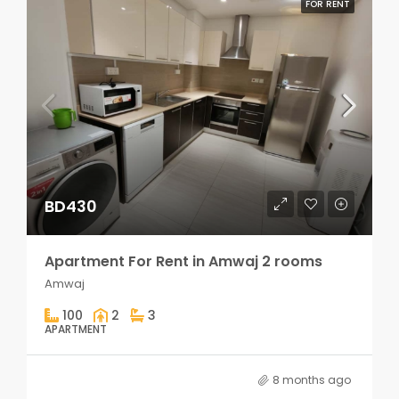
FOR RENT
BD430
Apartment For Rent in Amwaj 2 rooms
Amwaj
100
2
3
APARTMENT
8 months ago