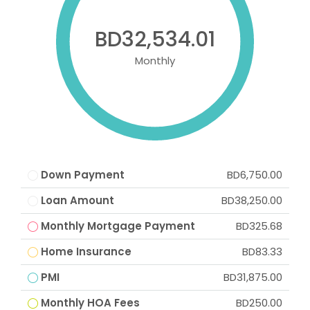
BD32,534.01
Monthly
Down Payment
BD6,750.00
Loan Amount
BD38,250.00
Monthly Mortgage Payment
BD325.68
Home Insurance
BD83.33
PMI
BD31,875.00
Monthly HOA Fees
BD250.00