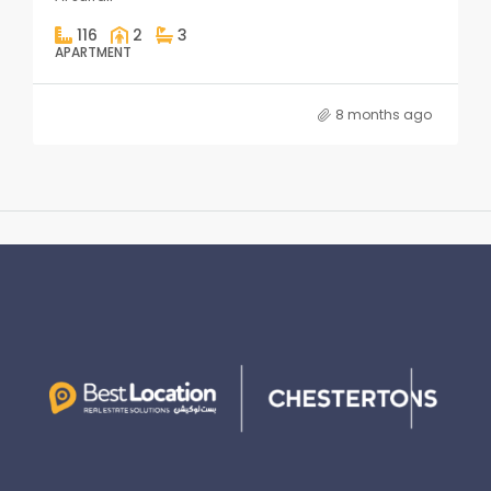
116
2
3
APARTMENT
8 months ago