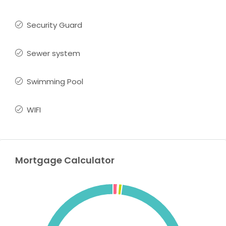
Security Guard
Sewer system
Swimming Pool
WIFI
Mortgage Calculator