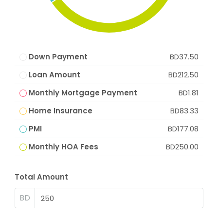
Down Payment
BD37.50
Loan Amount
BD212.50
Monthly Mortgage Payment
BD1.81
Home Insurance
BD83.33
PMI
BD177.08
Monthly HOA Fees
BD250.00
Total Amount
BD