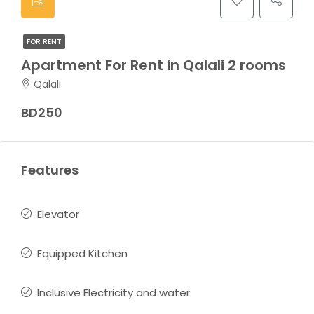
FOR RENT
Apartment For Rent in Qalali 2 rooms
Qalali
BD250
Features
Elevator
Equipped Kitchen
Inclusive Electricity and water