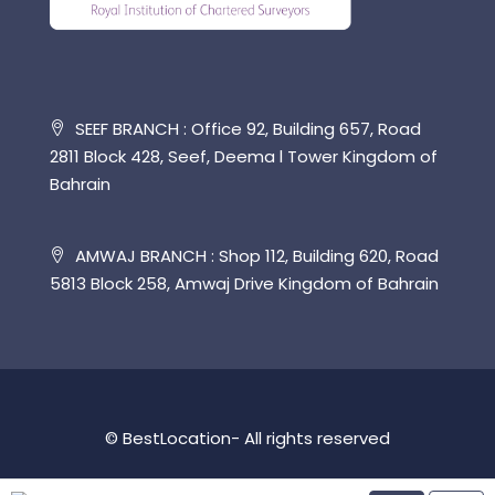
SEEF BRANCH : Office 92, Building 657, Road
2811 Block 428, Seef, Deema l Tower Kingdom of
Bahrain
AMWAJ BRANCH : Shop 112, Building 620, Road
5813 Block 258, Amwaj Drive Kingdom of Bahrain
© BestLocation- All rights reserved