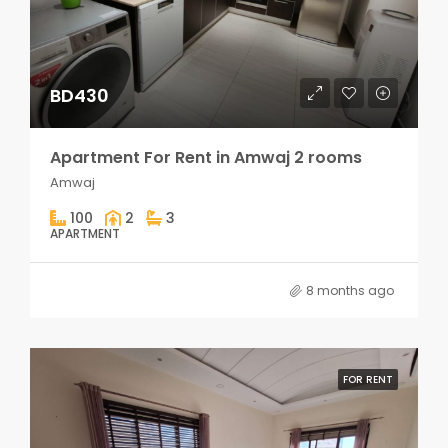
BD430
Apartment For Rent in Amwaj 2 rooms
Amwaj
100
2
3
APARTMENT
8 months ago
FOR RENT