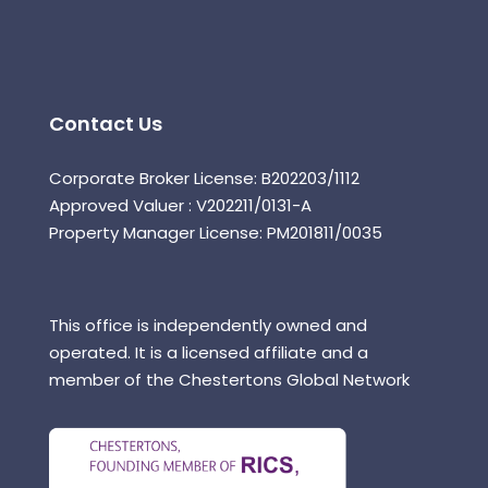
Contact Us
Corporate Broker License: B202203/1112
Approved Valuer : V202211/0131-A
Property Manager License: PM201811/0035
This office is independently owned and
operated. It is a licensed affiliate and a
member of the Chestertons Global Network