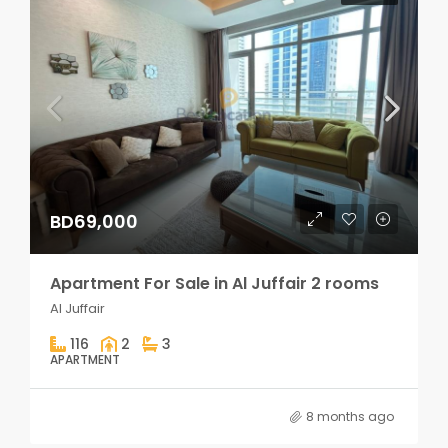
BD69,000
Apartment For Sale in Al Juffair 2 rooms
Al Juffair
116
2
3
APARTMENT
8 months ago