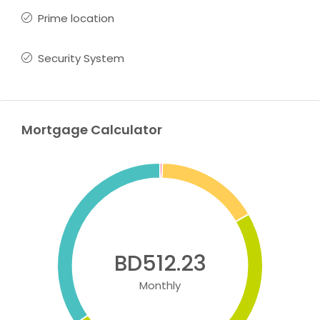
Prime location
Security System
Mortgage Calculator
BD512.23
Monthly