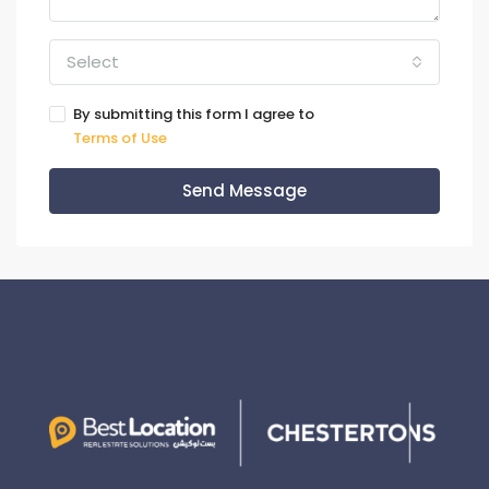
Select
By submitting this form I agree to
Terms of Use
Send Message