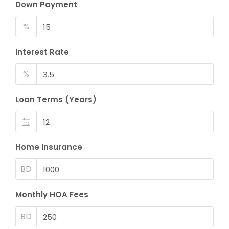
Down Payment
%
Interest Rate
%
Loan Terms (Years)
Home Insurance
BD
Monthly HOA Fees
BD