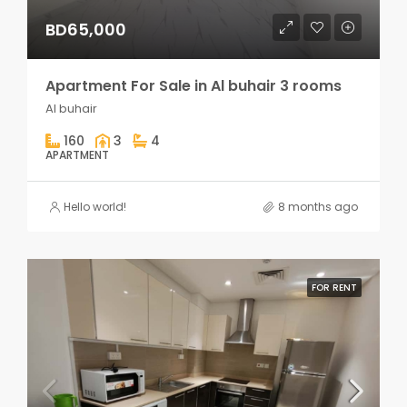
BD65,000
Apartment For Sale in Al buhair 3 rooms
Al buhair
160
3
4
APARTMENT
Hello world!
8 months ago
FOR RENT