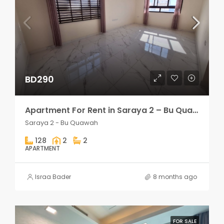
BD290
Apartment For Rent in Saraya 2 – Bu Quawah 2 rooms
Saraya 2 - Bu Quawah
128
2
2
APARTMENT
Israa Bader
8 months ago
FOR SALE