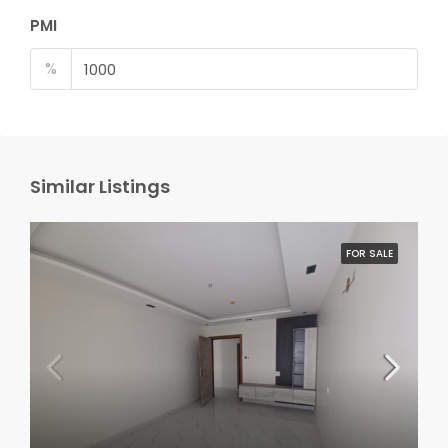
PMI
%
Similar Listings
FOR SALE