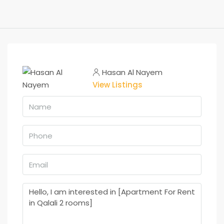
Hasan Al Nayem
View Listings