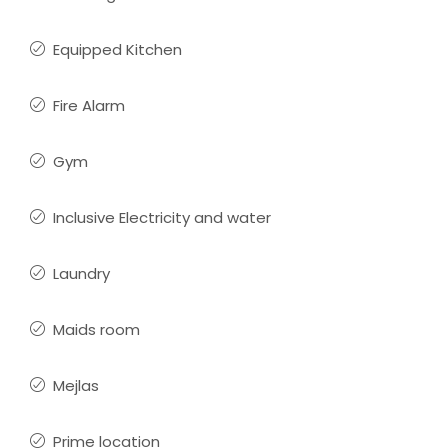
Equipped Kitchen
Fire Alarm
Gym
Inclusive Electricity and water
Laundry
Maids room
Mejlas
Prime location