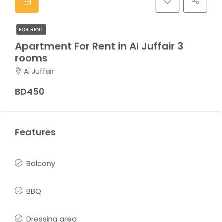
FOR RENT
Apartment For Rent in Al Juffair 3
rooms
Al Juffair
BD450
Features
Balcony
BBQ
Dressing area