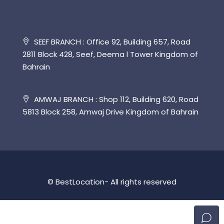
SEEF BRANCH : Office 92, Building 657, Road
2811 Block 428, Seef, Deema l Tower Kingdom of
Bahrain
AMWAJ BRANCH : Shop 112, Building 620, Road
5813 Block 258, Amwaj Drive Kingdom of Bahrain
© BestLocation- All rights reserved