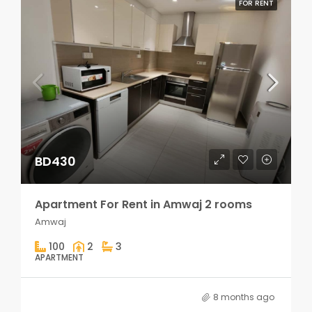
FOR RENT
BD430
Apartment For Rent in Amwaj 2 rooms
Amwaj
100
2
3
APARTMENT
8 months ago