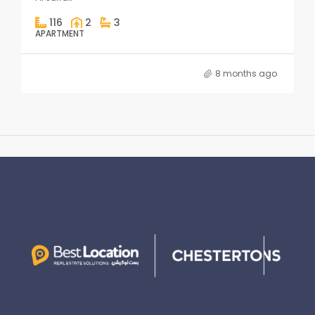
116
2
3
APARTMENT
8 months ago