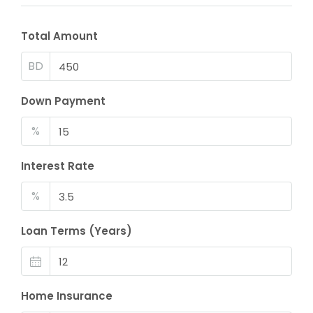
Total Amount
BD
Down Payment
%
Interest Rate
%
Loan Terms (Years)
Home Insurance