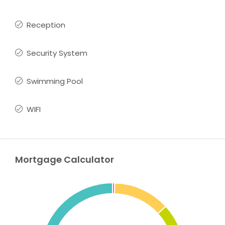
Reception
Security System
Swimming Pool
WIFI
Mortgage Calculator