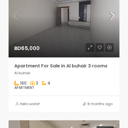
BD65,000
Apartment For Sale in Al buhair 3 rooms
Al buhair
160
3
4
APARTMENT
Hello world!
8 months ago