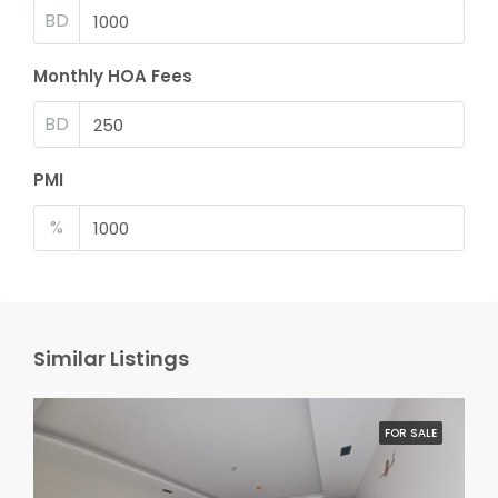
BD
Monthly HOA Fees
BD
PMI
%
Similar Listings
FOR SALE