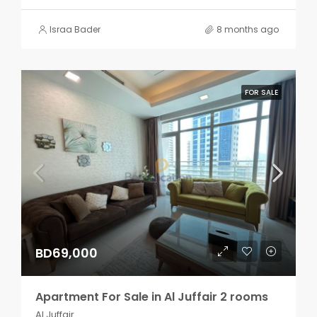
Israa Bader
8 months ago
FOR SALE
BD69,000
Apartment For Sale in Al Juffair 2 rooms
Al Juffair