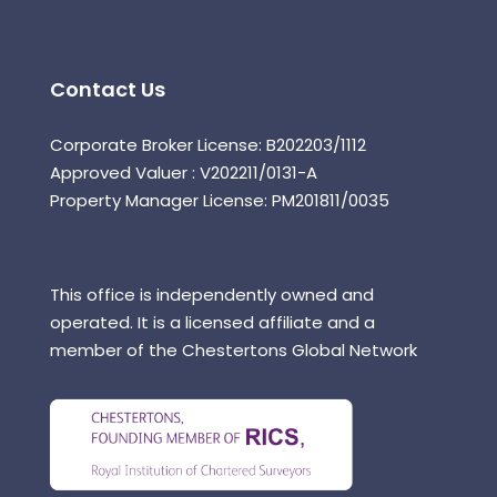
Contact Us
Corporate Broker License: B202203/1112
Approved Valuer : V202211/0131-A
Property Manager License: PM201811/0035
This office is independently owned and
operated. It is a licensed affiliate and a
member of the Chestertons Global Network