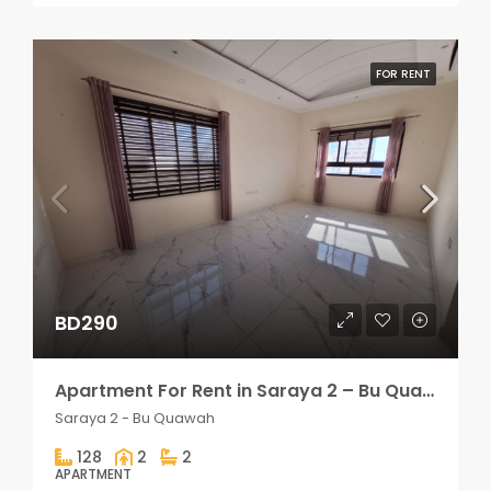
FOR RENT
BD290
Apartment For Rent in Saraya 2 – Bu Quawah 2 rooms
Saraya 2 - Bu Quawah
128
2
2
APARTMENT