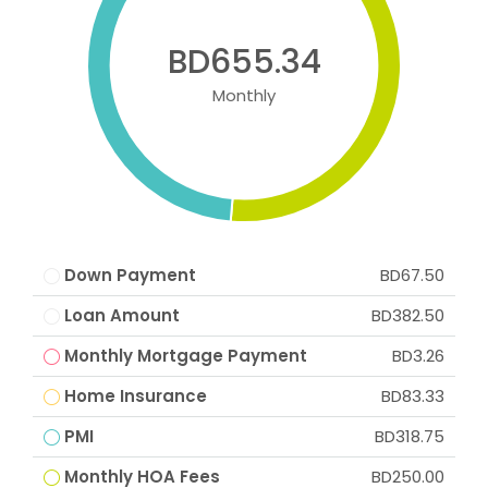
BD655.34
Monthly
Down Payment
BD67.50
Loan Amount
BD382.50
Monthly Mortgage Payment
BD3.26
Home Insurance
BD83.33
PMI
BD318.75
Monthly HOA Fees
BD250.00