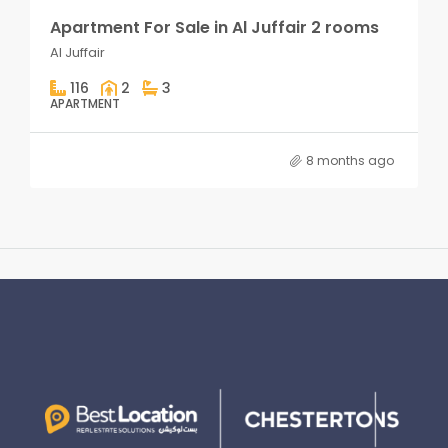
Apartment For Sale in Al Juffair 2 rooms
Al Juffair
116
2
3
APARTMENT
8 months ago