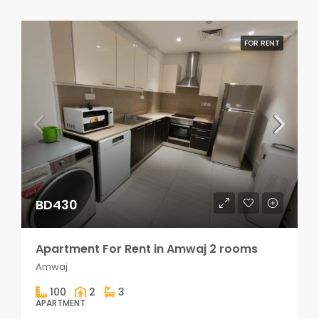
FOR RENT
BD430
Apartment For Rent in Amwaj 2 rooms
Amwaj
100
2
3
APARTMENT