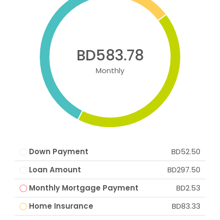
BD583.78
Monthly
Down Payment
BD52.50
Loan Amount
BD297.50
Monthly Mortgage Payment
BD2.53
Home Insurance
BD83.33