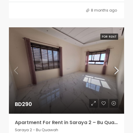
8 months ago
FOR RENT
BD290
Apartment For Rent in Saraya 2 – Bu Quawah 2 rooms
Saraya 2 - Bu Quawah