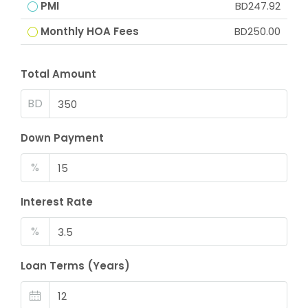
PMI
BD247.92
Monthly HOA Fees
BD250.00
Total Amount
BD
Down Payment
%
Interest Rate
%
Loan Terms (Years)