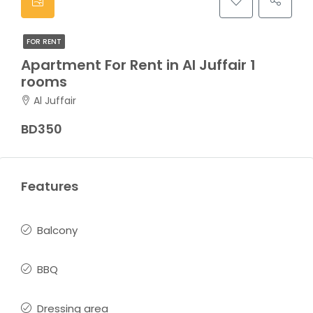
FOR RENT
Apartment For Rent in Al Juffair 1
rooms
Al Juffair
BD350
Features
Balcony
BBQ
Dressing area