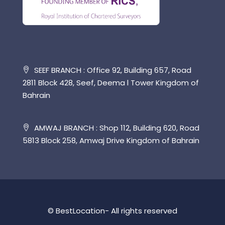
SEEF BRANCH : Office 92, Building 657, Road
2811 Block 428, Seef, Deema l Tower Kingdom of
Bahrain
AMWAJ BRANCH : Shop 112, Building 620, Road
5813 Block 258, Amwaj Drive Kingdom of Bahrain
© BestLocation- All rights reserved