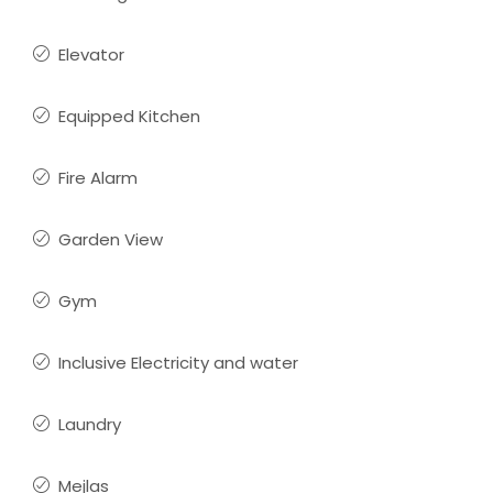
Elevator
Equipped Kitchen
Fire Alarm
Garden View
Gym
Inclusive Electricity and water
Laundry
Mejlas