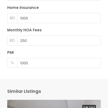
Home Insurance
BD
Monthly HOA Fees
BD
PMI
%
Similar Listings
FOR SALE