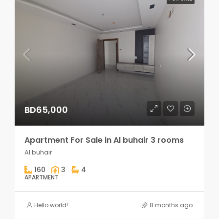
BD65,000
Apartment For Sale in Al buhair 3 rooms
Al buhair
160
3
4
APARTMENT
Hello world!
8 months ago