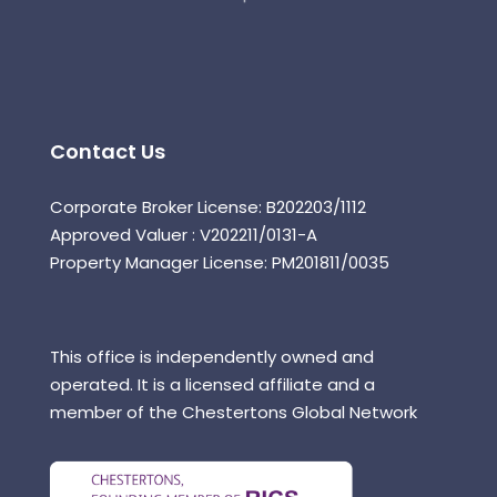
Contact Us
Corporate Broker License: B202203/1112
Approved Valuer : V202211/0131-A
Property Manager License: PM201811/0035
This office is independently owned and
operated. It is a licensed affiliate and a
member of the Chestertons Global Network