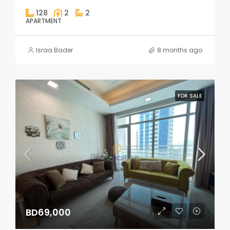
128
2
2
APARTMENT
Israa Bader
8 months ago
FOR SALE
BD69,000