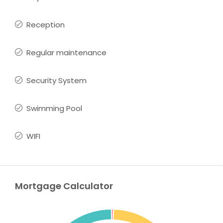
Reception
Regular maintenance
Security System
Swimming Pool
WIFI
Mortgage Calculator