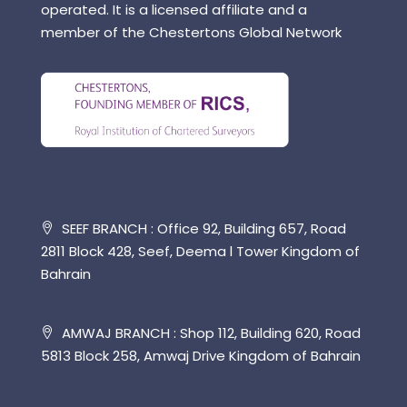
operated. It is a licensed affiliate and a
member of the Chestertons Global Network
SEEF BRANCH : Office 92, Building 657, Road
2811 Block 428, Seef, Deema l Tower Kingdom of
Bahrain
AMWAJ BRANCH : Shop 112, Building 620, Road
5813 Block 258, Amwaj Drive Kingdom of Bahrain