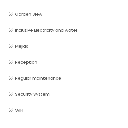
Garden View
Inclusive Electricity and water
Mejlas
Reception
Regular maintenance
Security System
WIFI