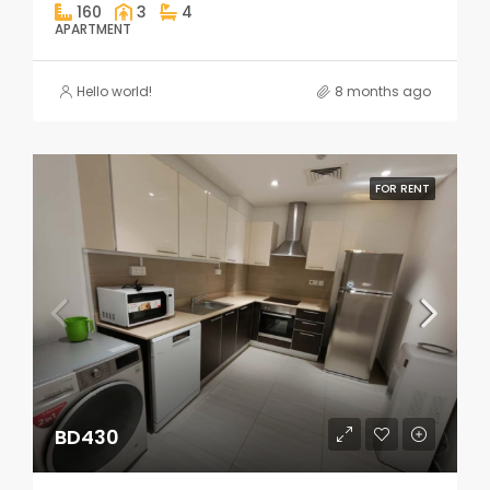
160
3
4
APARTMENT
Hello world!
8 months ago
FOR RENT
BD430