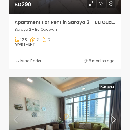
BD290
Apartment For Rent in Saraya 2 – Bu Quawah 2 rooms
Saraya 2 - Bu Quawah
128
2
2
APARTMENT
Israa Bader
8 months ago
FOR SALE