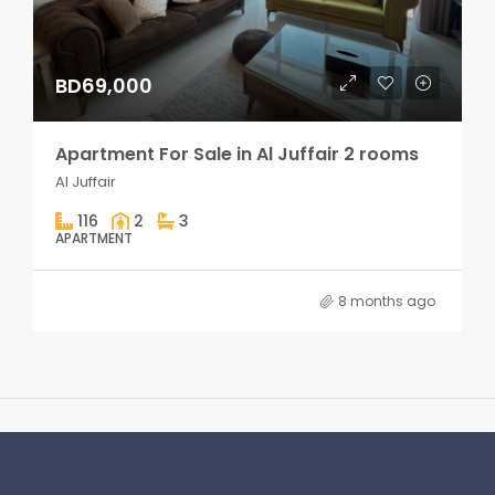
BD69,000
Apartment For Sale in Al Juffair 2 rooms
Al Juffair
116
2
3
APARTMENT
8 months ago