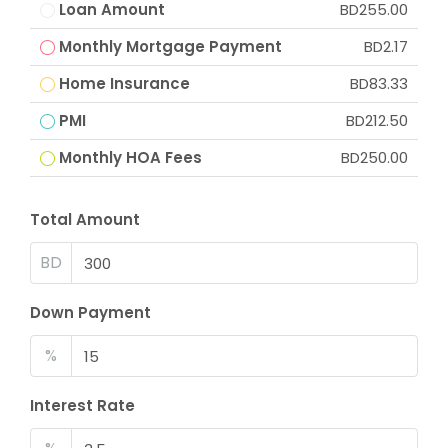
Loan Amount
BD255.00
Monthly Mortgage Payment
BD2.17
Home Insurance
BD83.33
PMI
BD212.50
Monthly HOA Fees
BD250.00
Total Amount
BD
Down Payment
%
Interest Rate