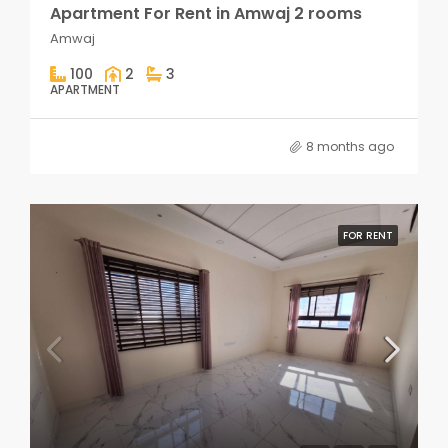
Apartment For Rent in Amwaj 2 rooms
Amwaj
100
2
3
APARTMENT
8 months ago
FOR RENT