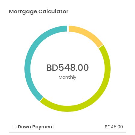
Mortgage Calculator
BD548.00
Monthly
Down Payment
BD45.00