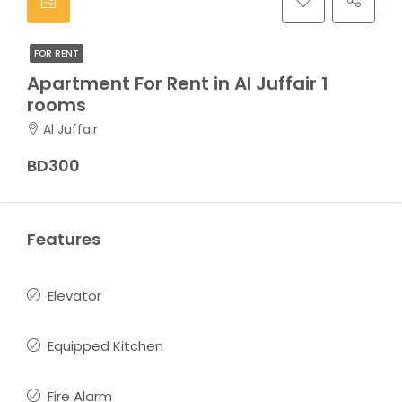
FOR RENT
Apartment For Rent in Al Juffair 1
rooms
Al Juffair
BD300
Features
Elevator
Equipped Kitchen
Fire Alarm