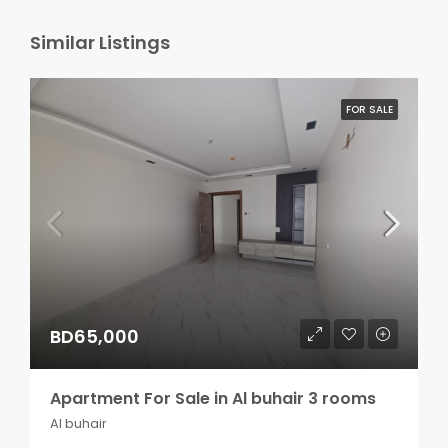
Similar Listings
FOR SALE
BD65,000
Apartment For Sale in Al buhair 3 rooms
Al buhair