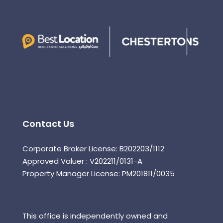
Contact Us
Corporate Broker License: B202203/1112
Approved Valuer : V202211/0131-A
Property Manager License: PM201811/0035
This office is independently owned and