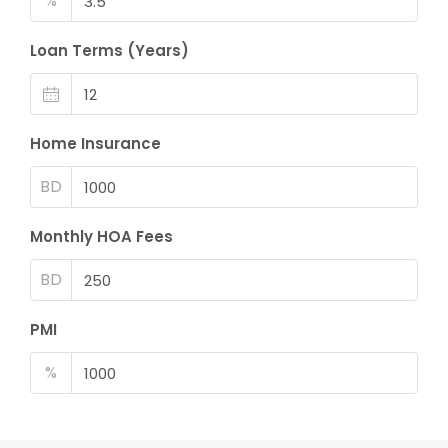
%
Loan Terms (Years)
Home Insurance
BD
Monthly HOA Fees
BD
PMI
%