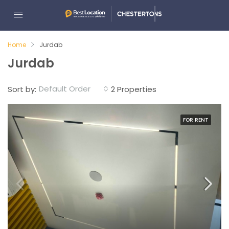
Home
Jurdab
Jurdab
Default Order
Sort by:
2 Properties
FOR RENT