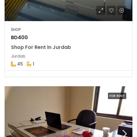
SHOP
BD400
Shop For Rent in Jurdab
Jurdab
45
1
FOR RENT