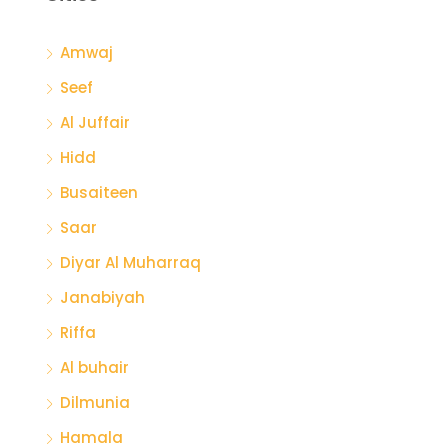
Amwaj
Seef
Al Juffair
Hidd
Busaiteen
Saar
Diyar Al Muharraq
Janabiyah
Riffa
Al buhair
Dilmunia
Hamala