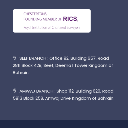
SEEF BRANCH : Office 92, Building 657, Road
2811 Block 428, Seef, Deema l Tower Kingdom of
Bahrain
AMWAJ BRANCH : Shop 112, Building 620, Road
5813 Block 258, Amwaj Drive Kingdom of Bahrain