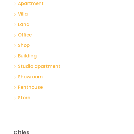
Apartment
Villa
Land
Office
Shop
Building
Studio apartment
Showroom
Penthouse
Store
Cities