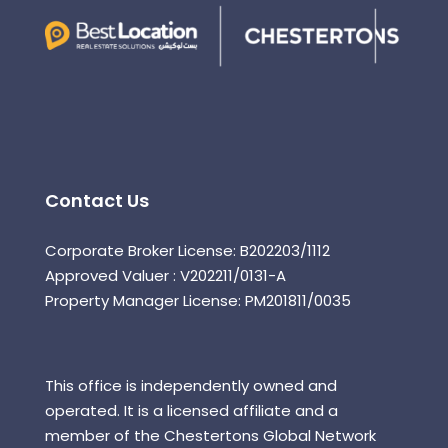
Contact Us
Corporate Broker License: B202203/1112
Approved Valuer : V202211/0131-A
Property Manager License: PM201811/0035
This office is independently owned and
operated. It is a licensed affiliate and a
member of the Chestertons Global Network