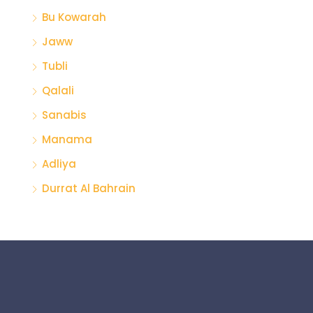
Bu Kowarah
Jaww
Tubli
Qalali
Sanabis
Manama
Adliya
Durrat Al Bahrain