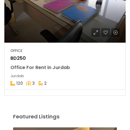
OFFICE
BD250
Office For Rent in Jurdab
Jurdab
120
3
2
Featured Listings