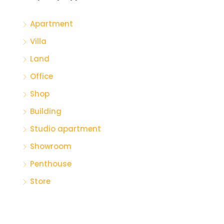
Apartment
Villa
Land
Office
Shop
Building
Studio apartment
Showroom
Penthouse
Store