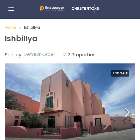
Home
Ishbillya
Ishbillya
Default Order
Sort by:
2 Properties
FOR SALE