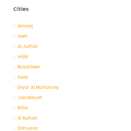
Cities
Amwaj
Seef
Al Juffair
Hidd
Busaiteen
Saar
Diyar Al Muharraq
Janabiyah
Riffa
Al buhair
Dilmunia