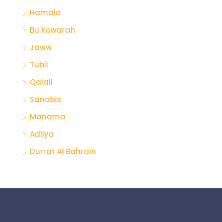
Hamala
Bu Kowarah
Jaww
Tubli
Qalali
Sanabis
Manama
Adliya
Durrat Al Bahrain