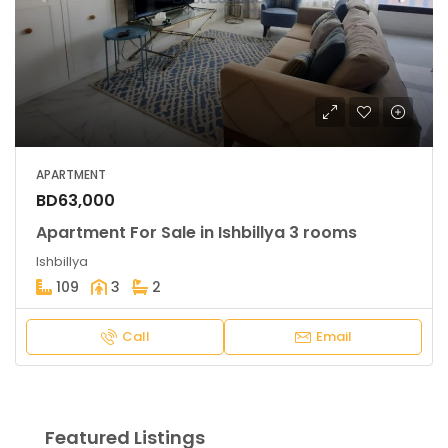
APARTMENT
BD63,000
Apartment For Sale in Ishbillya 3 rooms
Ishbillya
109
3
2
Call
Email
Featured Listings