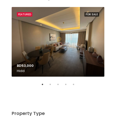
SALE
FEATURED
FOR SALE
FEA
BD53,000
Hidd
BD1
Tubl
Property Type