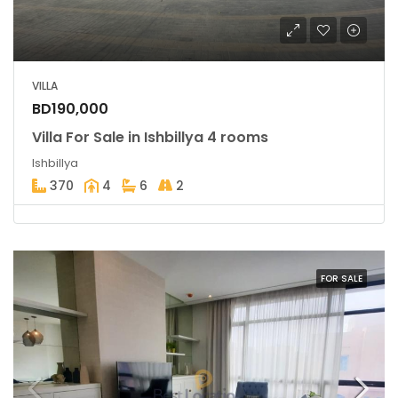
VILLA
BD190,000
Villa For Sale in Ishbillya 4 rooms
Ishbillya
370
4
6
2
FOR SALE