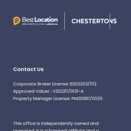
Contact Us
Corporate Broker License: B202203/1112
Approved Valuer : V202211/0131-A
Property Manager License: PM201811/0035
This office is independently owned and
operated. It is a licensed affiliate and a