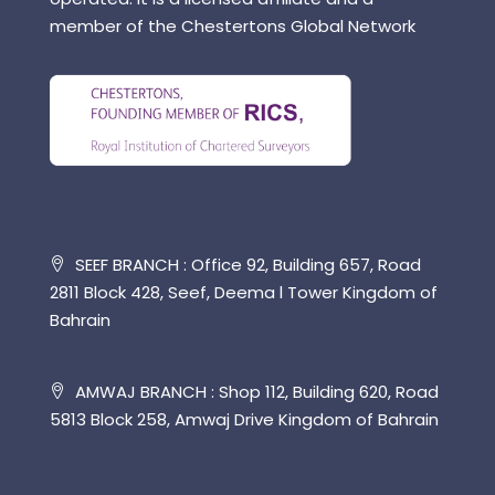
member of the Chestertons Global Network
SEEF BRANCH : Office 92, Building 657, Road
2811 Block 428, Seef, Deema l Tower Kingdom of
Bahrain
AMWAJ BRANCH : Shop 112, Building 620, Road
5813 Block 258, Amwaj Drive Kingdom of Bahrain