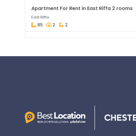
Apartment For Rent in East Riffa 2 rooms
East Riffa
85
2
2