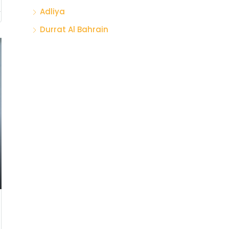
Adliya
Durrat Al Bahrain