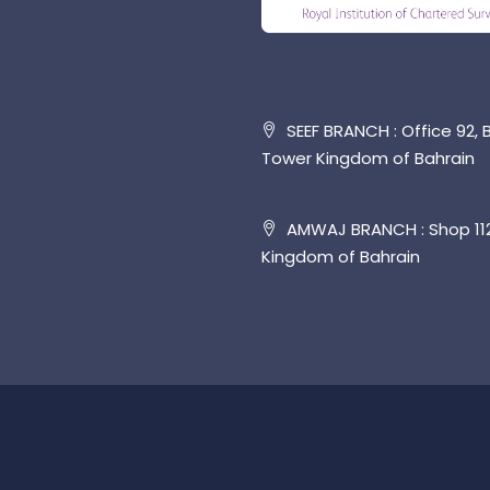
SEEF BRANCH : Office 92, B
Tower Kingdom of Bahrain
AMWAJ BRANCH : Shop 112,
Kingdom of Bahrain