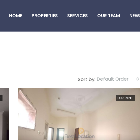
HOME
PROPERTIES
SERVICES
OUR TEAM
NEW
Default Order
Sort by:
T
FOR RENT
FEATURED
F