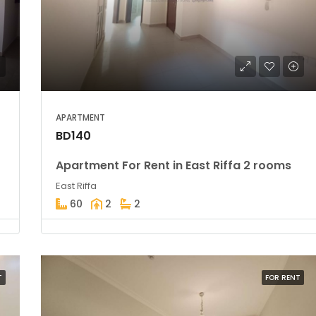
BD39,900
Amwaj
APARTMENT
BD140
Apartment For Rent in East Riffa 2 rooms
East Riffa
60
2
2
T
FOR RENT