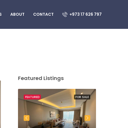
S
ABOUT
CONTACT
+973 17 626 797
Featured Listings
OR SALE
FEATURED
FOR SALE
FEATURED