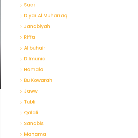
Saar
Diyar Al Muharraq
Janabiyah
Riffa
Al buhair
Dilmunia
Hamala
Bu Kowarah
Jaww
Tubli
Qalali
Sanabis
Manama