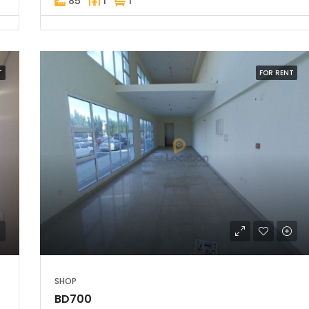
85
1
1
T
FOR RENT
SHOP
BD700