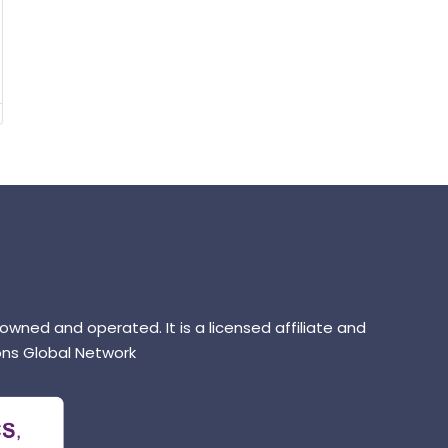
 owned and operated. It is a licensed affiliate and
ns Global Network