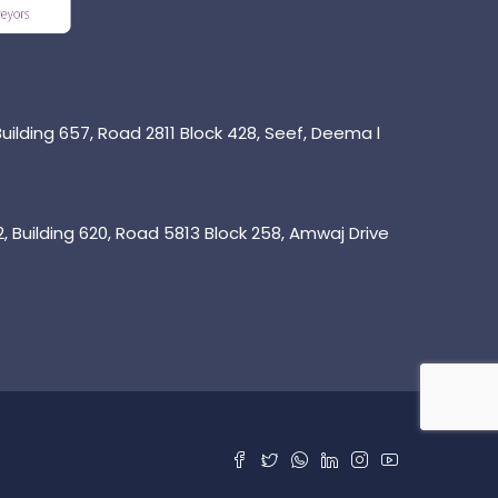
uilding 657, Road 2811 Block 428, Seef, Deema l
 Building 620, Road 5813 Block 258, Amwaj Drive