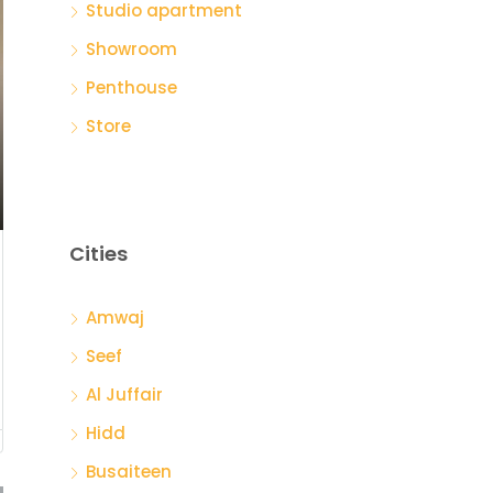
Studio apartment
Showroom
Penthouse
Store
Cities
Amwaj
Seef
Al Juffair
Hidd
Busaiteen