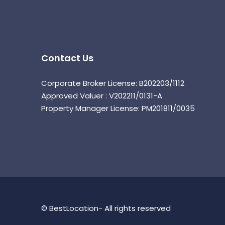
Contact Us
Corporate Broker License: B202203/1112
Approved Valuer : V202211/0131-A
Property Manager License: PM201811/0035
© BestLocation- All rights reserved