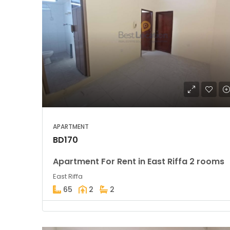
APARTMENT
BD170
Apartment For Rent in East Riffa 2 rooms
East Riffa
65
2
2