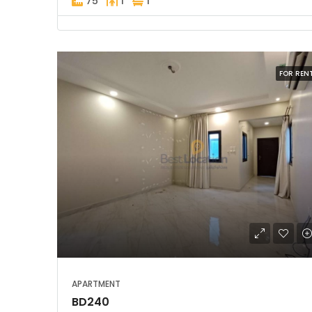
75
1
1
FOR REN
APARTMENT
BD240