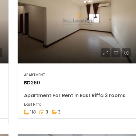
APARTMENT
BD260
Apartment For Rent in East Riffa 3 rooms
East Riffa
118
3
3