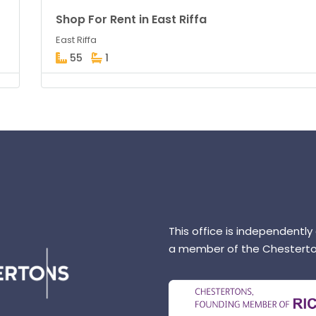
Shop For Rent in East Riffa
East Riffa
55
1
This office is independently
a member of the Chesterto