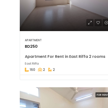
APARTMENT
BD250
Apartment For Rent in East Riffa 2 rooms
East Riffa
160
2
2
FOR REN