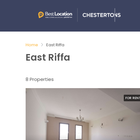
Home
East Riffa
East Riffa
8 Properties
FOR REN