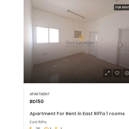
FOR REN
APARTMENT
BD150
Apartment For Rent in East Riffa 1 rooms
East Riffa