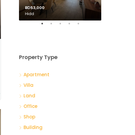
BD53,000
BD135,000
Hidd
Tubli
Property Type
Apartment
Villa
Land
Office
Shop
Building