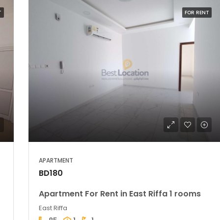
T
FOR RENT
APARTMENT
BD180
Apartment For Rent in East Riffa 1 rooms
East Riffa