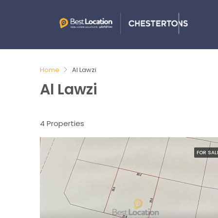
Home
Al Lawzi
Al Lawzi
4 Properties
FOR SAL