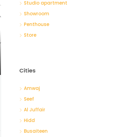
Studio apartment
Showroom
Penthouse
Store
Cities
Amwaj
Seef
Al Juffair
Hidd
Busaiteen