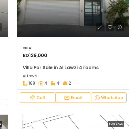
BD39,900
Amwaj
VILLA
BD129,000
Villa For Sale in Al Lawzi 4 rooms
Al Lawzi
188
4
4
2
Call
Email
WhatsApp
E
FOR SALE