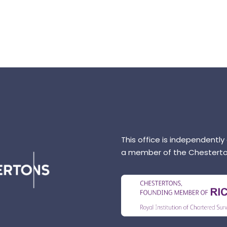
This office is independently
a member of the Chesterto