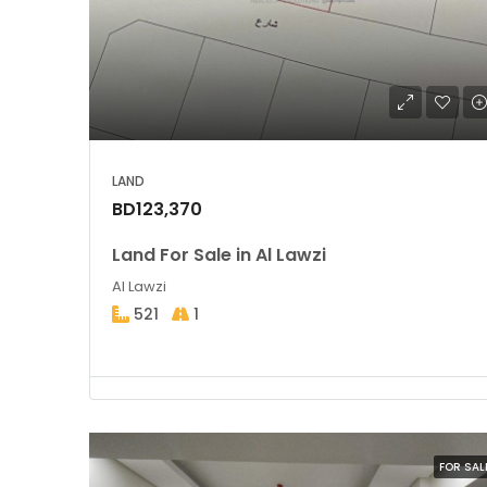
LAND
BD123,370
Land For Sale in Al Lawzi
Al Lawzi
521
1
FOR SAL