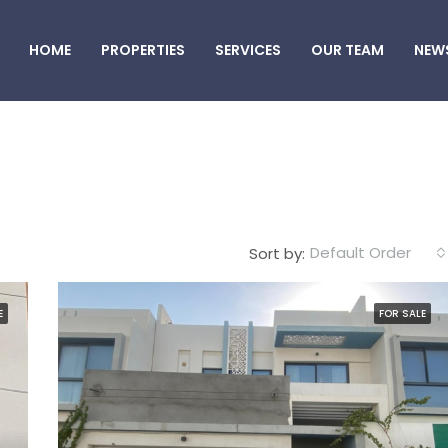
HOME
PROPERTIES
SERVICES
OUR TEAM
NEW
Default Order
Sort by:
E
FOR SALE
FEATURED
F