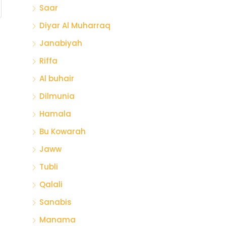
Saar
Diyar Al Muharraq
Janabiyah
Riffa
Al buhair
Dilmunia
Hamala
Bu Kowarah
Jaww
Tubli
Qalali
Sanabis
Manama