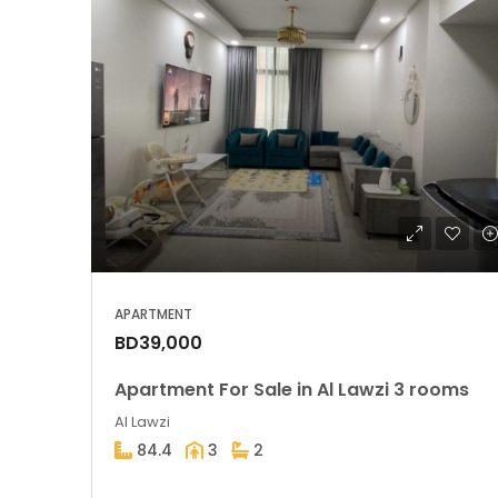
APARTMENT
BD39,000
Apartment For Sale in Al Lawzi 3 rooms
Al Lawzi
84.4
3
2