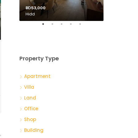
BD53,000
BD135,000
Hidd
Tubli
Property Type
Apartment
Villa
Land
Office
Shop
Building