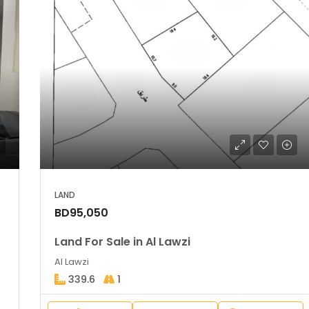
LAND
BD95,050
Land For Sale in Al Lawzi
Al Lawzi
339.6
1