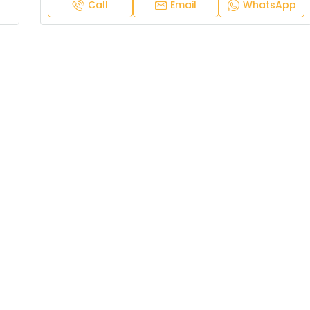
Call
Email
WhatsApp