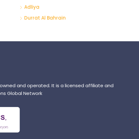
Adliya
Durrat Al Bahrain
 owned and operated. It is a licensed affiliate and
ns Global Network