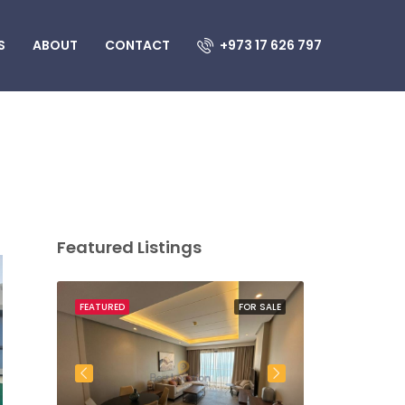
S
ABOUT
CONTACT
+973 17 626 797
Featured Listings
OR SALE
FEATURED
FOR SALE
FEATURED