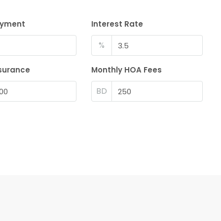
ayment
Interest Rate
%
surance
Monthly HOA Fees
BD