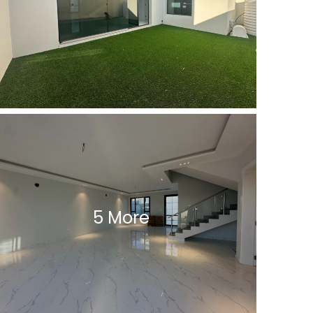
5 More