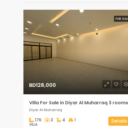
FOR SAL
BD128,000
Villa For Sale in Diyar Al Muharraq 3 rooms
Diyar Al Muharraq
176
3
4
1
Details
VILLA