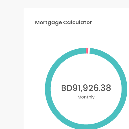
Mortgage Calculator
BD91,926.38
Monthly