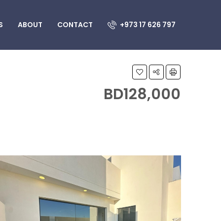
S
ABOUT
CONTACT
+973 17 626 797
BD128,000