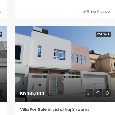
o
8 months ago
E
FOR SALE
BD155,000
Villa For Sale in Jid al haj 3 rooms