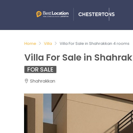
Home
Villa
Villa For Sale in Shahrakkan 4 rooms
Villa For Sale in Shahr
FOR SALE
Shahrakkan