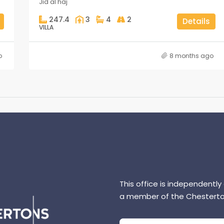
Jid al haj
247.4
3
4
2
Details
VILLA
o
8 months ago
This office is independently
a member of the Chesterto