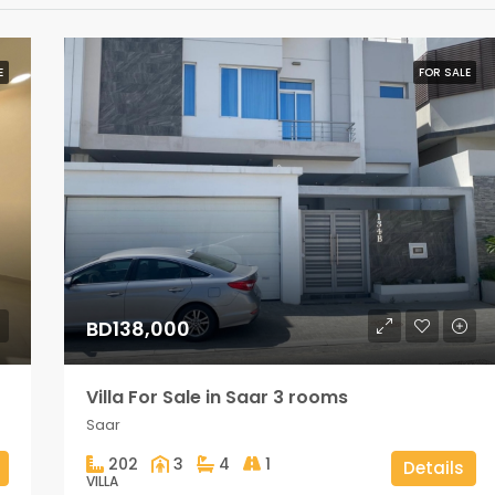
E
FOR SALE
BD138,000
Villa For Sale in Saar 3 rooms
Saar
202
3
4
1
Details
VILLA