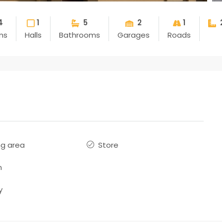
4
1
5
2
1
ms
Halls
Bathrooms
Garages
Roads
ng area
Store
n
y