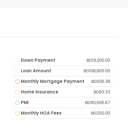
Down Payment
BD19,200.00
Loan Amount
BD108,800.00
Monthly Mortgage Payment
BD926.38
Home Insurance
BD83.33
PMI
BD90,666.67
Monthly HOA Fees
BD250.00