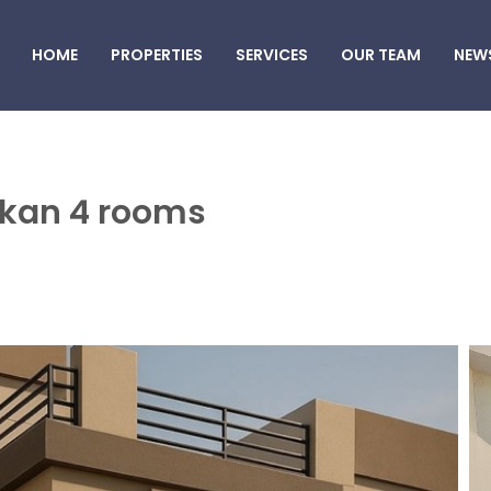
HOME
PROPERTIES
SERVICES
OUR TEAM
NEW
akkan 4 rooms