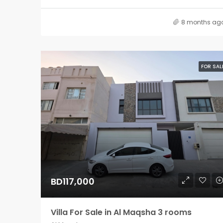
8 months ag
FOR SAL
BD117,000
Villa For Sale in Al Maqsha 3 rooms