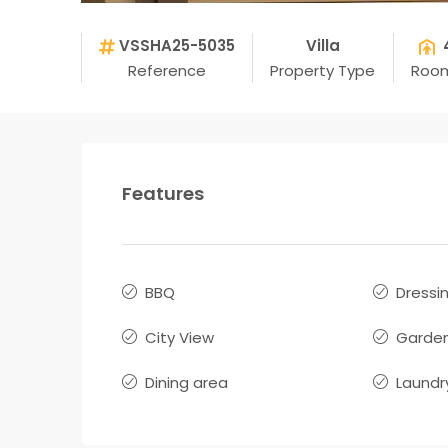
VSSHA25-5035
Villa
Reference
Property Type
Roo
Features
BBQ
Dressi
City View
Garde
Dining area
Laundr