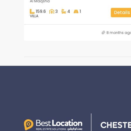
Al Maqsha
159.6
3
4
1
Details
VILLA
8 months ag