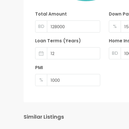
Total Amount
Down P
BD
%
Loan Terms (Years)
Home In
BD
PMI
%
Similar Listings