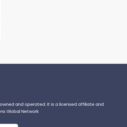
 owned and operated. It is a licensed affiliate and
ns Global Network