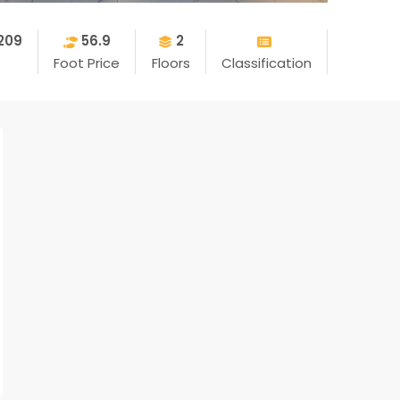
209
56.9
2
Foot Price
Floors
Classification