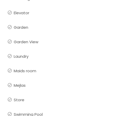
Elevator
Garden
Garden View
Laundry
Maids room
Mejlas
Store
Swimming Pool