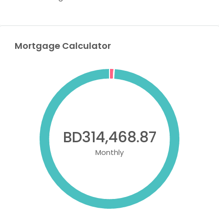
Mortgage Calculator
BD314,468.87
Monthly