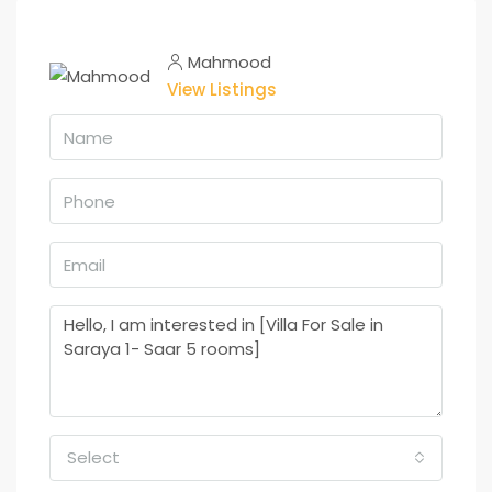
Mahmood
View Listings
Select