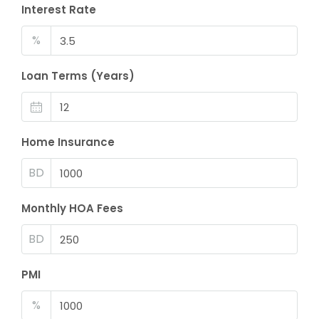
Interest Rate
%
Loan Terms (Years)
Home Insurance
BD
Monthly HOA Fees
BD
PMI
%