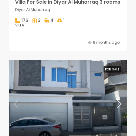
Villa For Sale in Diyar Al Muharraq 3 rooms
Diyar Al Muharraq
176
3
4
1
VILLA
8 months ago
FOR SALE