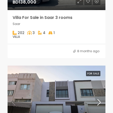
BD138,000
Villa For Sale in Saar 3 rooms
Saar
202
3
4
1
VILLA
8 months ago
FOR SALE