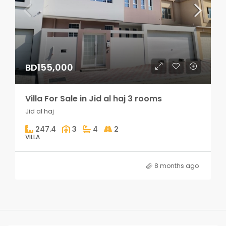
BD155,000
Villa For Sale in Jid al haj 3 rooms
Jid al haj
247.4
3
4
2
VILLA
8 months ago