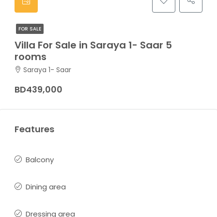
FOR SALE
Villa For Sale in Saraya 1- Saar 5
rooms
Saraya 1- Saar
BD439,000
Features
Balcony
Dining area
Dressing area