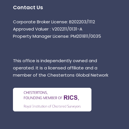
Contact Us
Corporate Broker License: B202203/1112
Approved Valuer : V202211/0131-A
Property Manager License: PM201811/0035
This office is independently owned and
operated. It is a licensed affiliate and a
member of the Chestertons Global Network