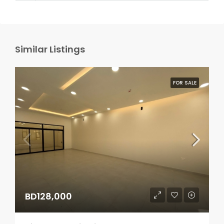
Similar Listings
FOR SALE
BD128,000