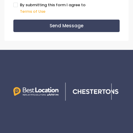
By submitting this form I agree to
Terms of Use
Send Message