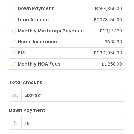
Down Payment
BD65,850.00
Loan Amount
BD373,150.00
Monthly Mortgage Payment
BD3,177.20
Home Insurance
BD83.33
PMI
BD310,958.33
Monthly HOA Fees
BD250.00
Total Amount
BD
Down Payment
%