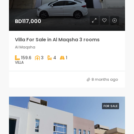
BD117,000
Villa For Sale in Al Maqsha 3 rooms
Al Maqsha
159.6
3
4
1
VILLA
8 months ago
FOR SALE