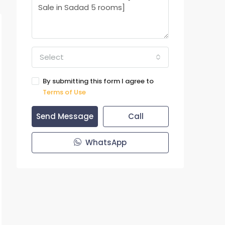
Select
By submitting this form I agree to
Terms of Use
Send Message
Call
WhatsApp