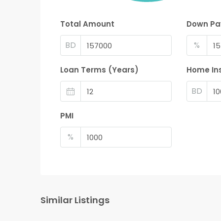
Total Amount
Down P
BD
%
Loan Terms (Years)
Home In
BD
PMI
%
Similar Listings