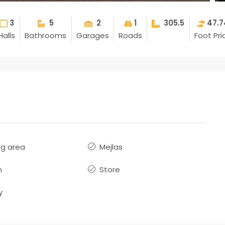
3
5
2
1
305.5
47.7
Halls
Bathrooms
Garages
Roads
Foot Pri
ng area
Mejlas
n
Store
y