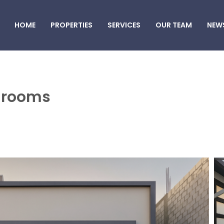
HOME
PROPERTIES
SERVICES
OUR TEAM
NEW
5 rooms