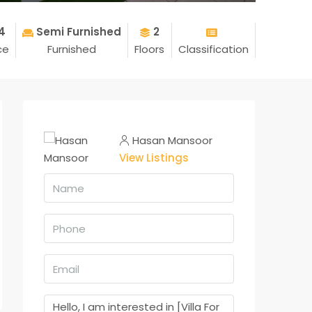
4
Semi Furnished
2
ce
Furnished
Floors
Classification
Hasan Mansoor
View Listings