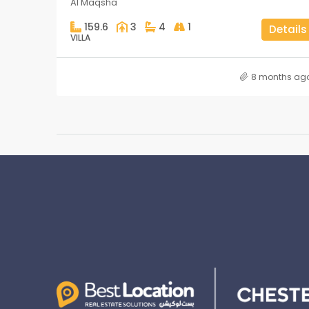
Al Maqsha
159.6
3
4
1
Details
VILLA
8 months ag