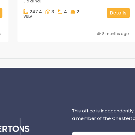
Jid al haj
247.4
3
4
2
Details
VILLA
o
8 months ago
This office is independently
a member of the Chesterto