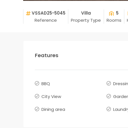
VSSAD25-5045
Villa
5
Reference
Property Type
Rooms
Features
BBQ
Dressi
City View
Garde
Dining area
Laundr