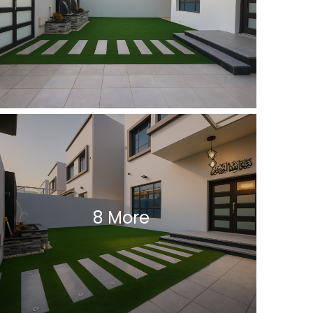
8 More