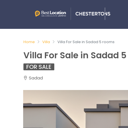
Home
Villa
Villa For Sale in Sadad 5 rooms
Villa For Sale in Sadad 
FOR SALE
Sadad