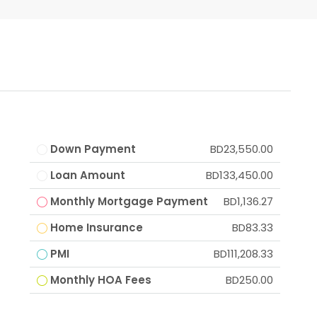
Down Payment
BD23,550.00
Loan Amount
BD133,450.00
Monthly Mortgage Payment
BD1,136.27
Home Insurance
BD83.33
PMI
BD111,208.33
Monthly HOA Fees
BD250.00