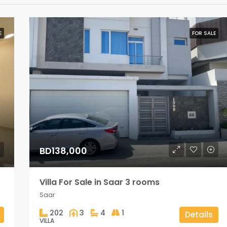
E
FOR SALE
BD138,000
Villa For Sale in Saar 3 rooms
Saar
202
3
4
1
Details
VILLA