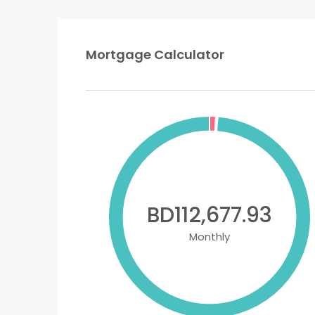
Mortgage Calculator
BD112,677.93
Monthly