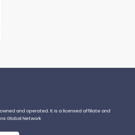
 owned and operated. It is a licensed affiliate and
ns Global Network