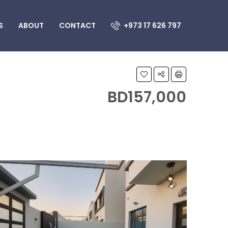
S
ABOUT
CONTACT
+973 17 626 797
BD157,000