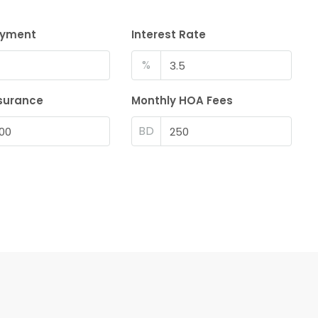
ayment
Interest Rate
%
surance
Monthly HOA Fees
BD