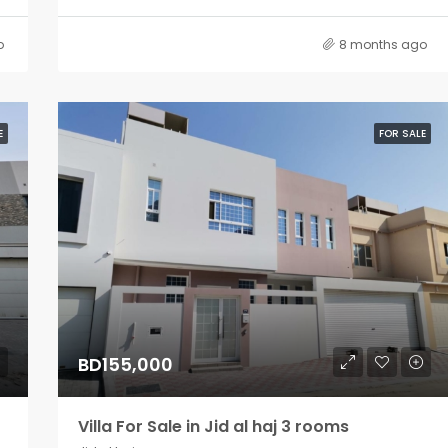
o
8 months ago
E
FOR SALE
BD155,000
Villa For Sale in Jid al haj 3 rooms