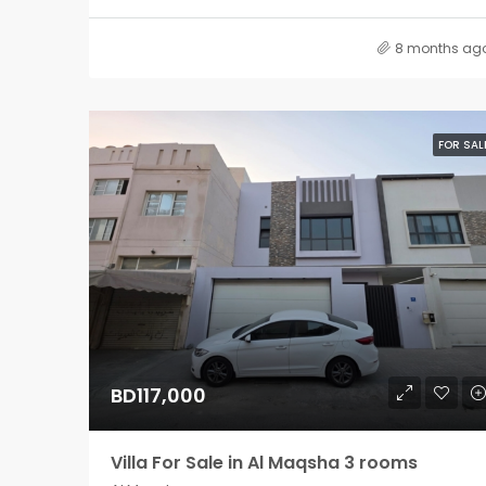
8 months ag
FOR SAL
BD117,000
Villa For Sale in Al Maqsha 3 rooms