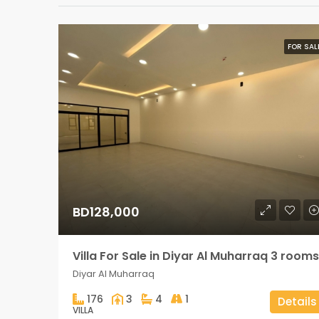
FOR SAL
BD128,000
Villa For Sale in Diyar Al Muharraq 3 rooms
Diyar Al Muharraq
176
3
4
1
Details
VILLA