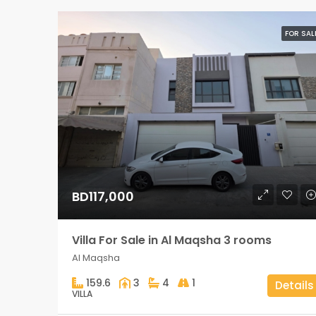
FOR SAL
BD117,000
Villa For Sale in Al Maqsha 3 rooms
Al Maqsha
159.6
3
4
1
Details
VILLA