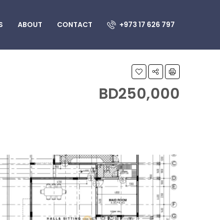
S
ABOUT
CONTACT
+973 17 626 797
BD250,000