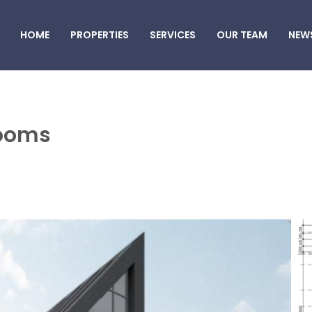
HOME
PROPERTIES
SERVICES
OUR TEAM
NEW
rooms