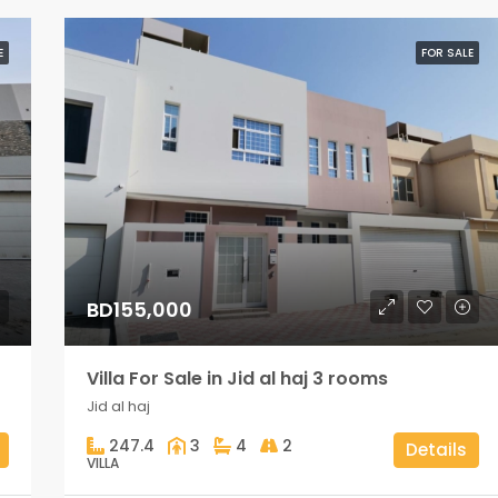
E
FOR SALE
BD155,000
Villa For Sale in Jid al haj 3 rooms
Jid al haj
247.4
3
4
2
Details
VILLA