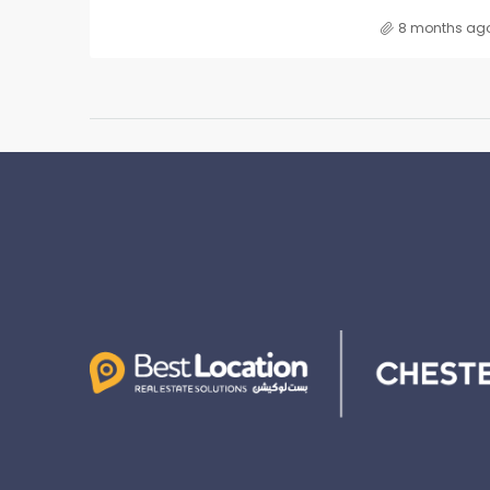
8 months ag