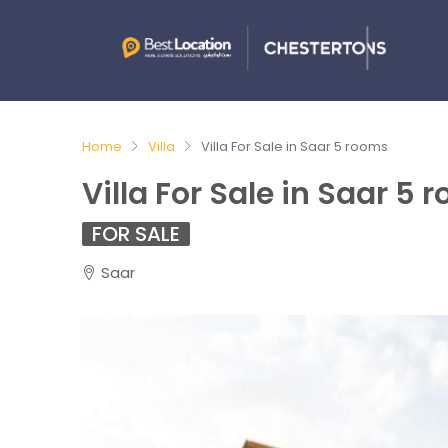
Home
Villa
Villa For Sale in Saar 5 rooms
Villa For Sale in Saar 5 
FOR SALE
Saar