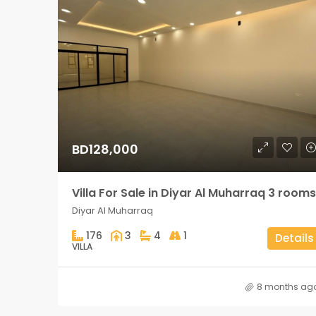
BD128,000
Villa For Sale in Diyar Al Muharraq 3 rooms
Diyar Al Muharraq
176
3
4
1
Details
VILLA
8 months ag