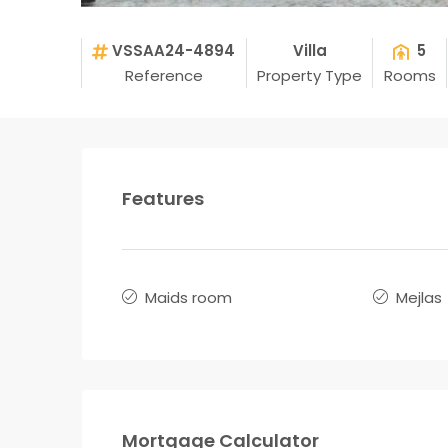
VSSAA24-4894
Villa
5
Reference
Property Type
Rooms
Features
Maids room
Mejlas
Mortgage Calculator