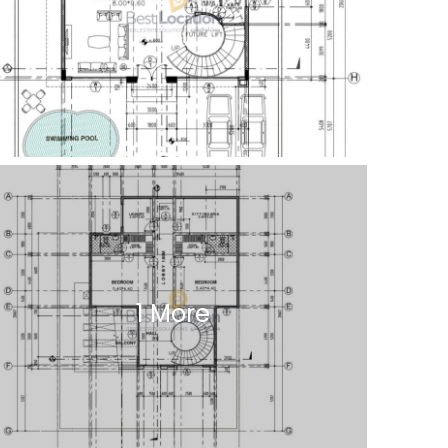
1 More