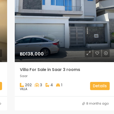
BD138,000
Villa For Sale in Saar 3 rooms
Saar
202
3
4
1
Details
VILLA
o
8 months ago