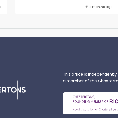
o
8 months ago
This office is independently
a member of the Chesterto