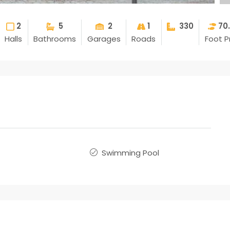
2
5
2
1
330
70
Halls
Bathrooms
Garages
Roads
Foot P
Swimming Pool