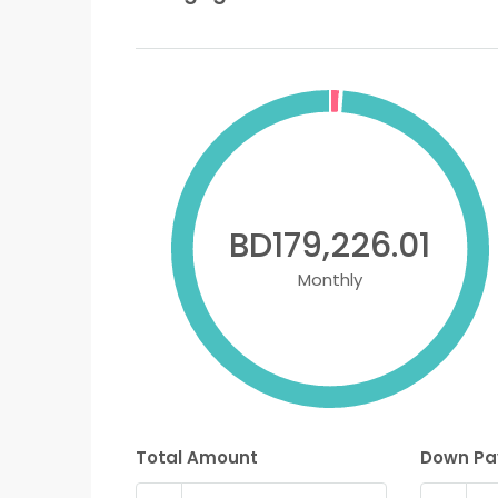
BD179,226.01
Monthly
Total Amount
Down P