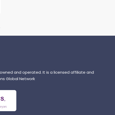
 owned and operated. It is a licensed affiliate and
ns Global Network