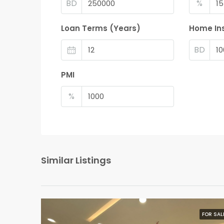
BD
%
Loan Terms (Years)
Home In
BD
PMI
%
Similar Listings
FOR SAL