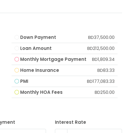
Down Payment
BD37,500.00
Loan Amount
BD212,500.00
Monthly Mortgage Payment
BD1,809.34
Home Insurance
BD83.33
PMI
BD177,083.33
Monthly HOA Fees
BD250.00
ayment
Interest Rate