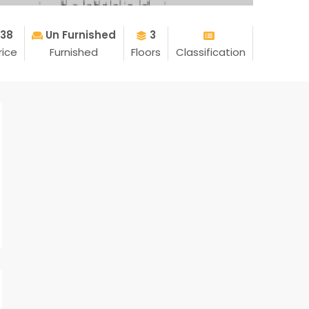
.38
Un Furnished
3
rice
Furnished
Floors
Classification