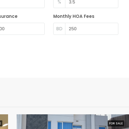
%
surance
Monthly HOA Fees
BD
E
FOR SALE