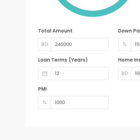
Total Amount
Down P
BD
%
Loan Terms (Years)
Home In
BD
PMI
%