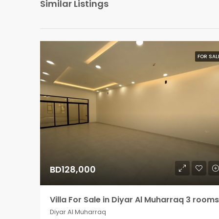
Similar Listings
FOR SAL
BD128,000
Villa For Sale in Diyar Al Muharraq 3 rooms
Diyar Al Muharraq