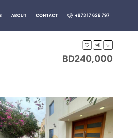
S
ABOUT
CONTACT
+973 17 626 797
BD240,000