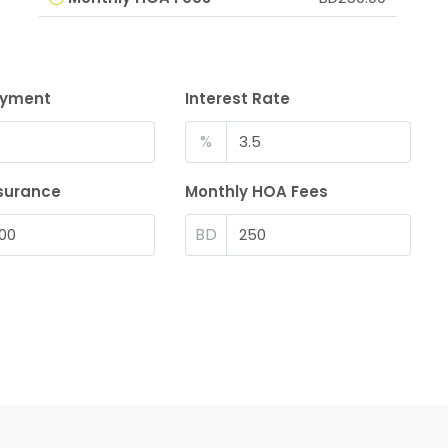
ayment
Interest Rate
%
surance
Monthly HOA Fees
BD