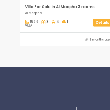
Villa For Sale in Al Maqsha 3 rooms
Al Maqsha
159.6
3
4
1
Details
VILLA
8 months ag