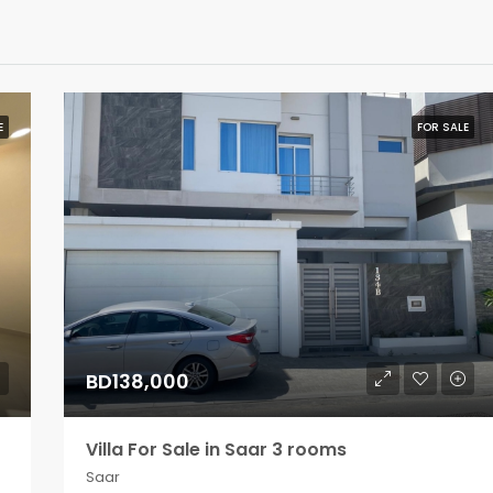
E
FOR SALE
BD138,000
Villa For Sale in Saar 3 rooms
Saar