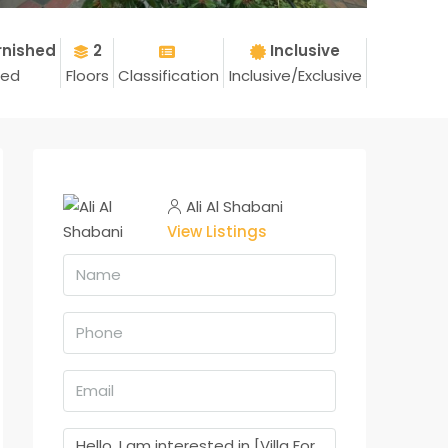
rnished
2
Inclusive
hed
Floors
Classification
Inclusive/Exclusive
Ali Al Shabani
View Listings