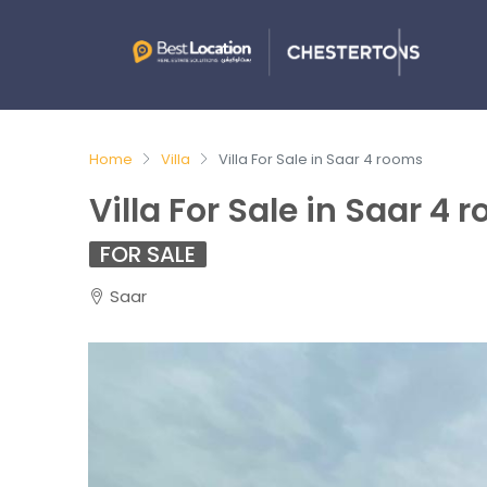
Home
Villa
Villa For Sale in Saar 4 rooms
Villa For Sale in Saar 4 
FOR SALE
Saar