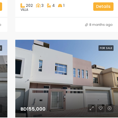
202
3
4
1
Details
VILLA
o
8 months ago
E
FOR SALE
BD155,000