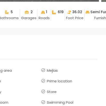
5
2
1
619
36.02
Semi Fu
Bathrooms
Garages
Roads
Foot Price
Furnis
ng area
Mejlas
n
Prime location
y
Store
room
Swimming Pool