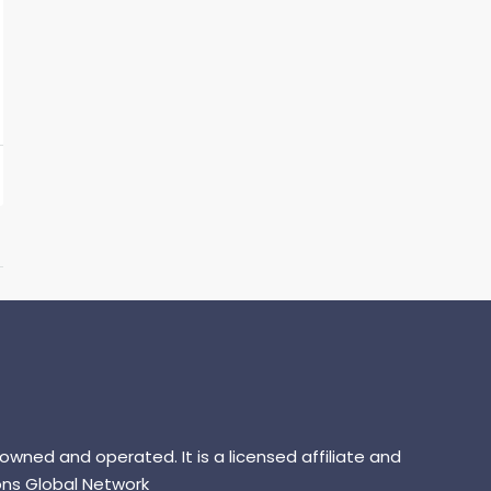
 owned and operated. It is a licensed affiliate and
ns Global Network