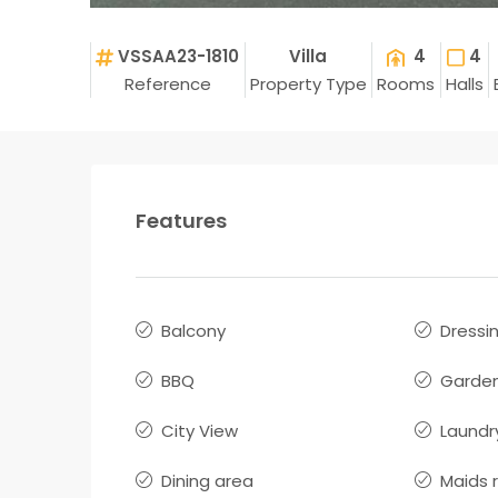
VSSAA23-1810
Villa
4
4
Reference
Property Type
Rooms
Halls
Features
Balcony
Dressi
BBQ
Garde
City View
Laundr
Dining area
Maids 