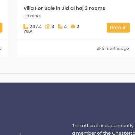
Villa For Sale in Jid al haj 3 rooms
Jid al haj
247.4
3
4
2
Details
VILLA
o
8 months ago
This office is independently
a member of the Chesterto