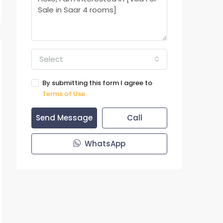
Select
By submitting this form I agree to
Terms of Use
Send Message
Call
WhatsApp