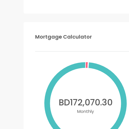
Mortgage Calculator
BD172,070.30
Monthly