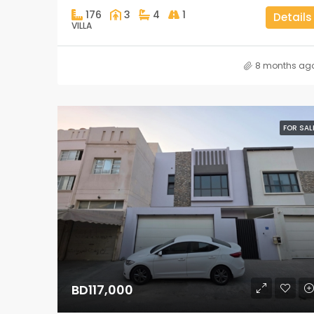
176
3
4
1
Details
VILLA
8 months ag
FOR SAL
BD117,000