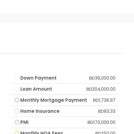
Down Payment
BD36,000.00
Loan Amount
BD204,000.00
Monthly Mortgage Payment
BD1,736.97
Home Insurance
BD83.33
PMI
BD170,000.00
Monthly HOA Fees
BD250.00