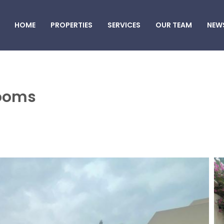
HOME
PROPERTIES
SERVICES
OUR TEAM
NEW
rooms