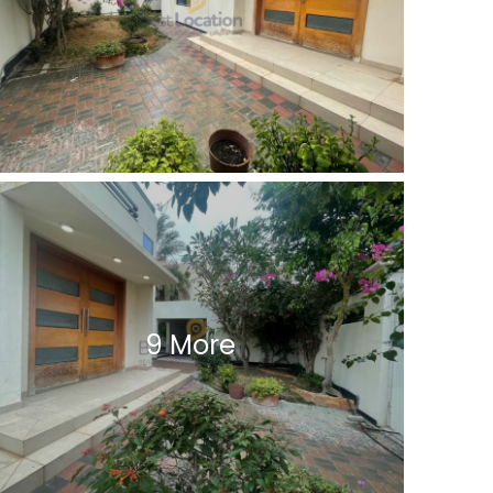
9 More