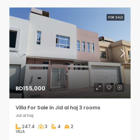
FOR SALE
BD155,000
Villa For Sale in Jid al haj 3 rooms
Jid al haj
247.4
3
4
2
VILLA