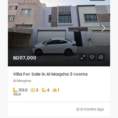
BD117,000
Villa For Sale in Al Maqsha 3 rooms
Al Maqsha
159.6
3
4
1
VILLA
8 months ago