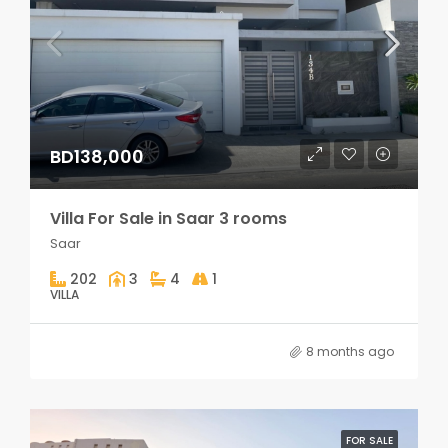
BD138,000
Villa For Sale in Saar 3 rooms
Saar
202
3
4
1
VILLA
8 months ago
FOR SALE