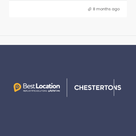
8 months ago