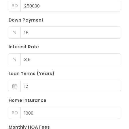
BD
Down Payment
%
Interest Rate
%
Loan Terms (Years)
Home Insurance
BD
Monthly HOA Fees