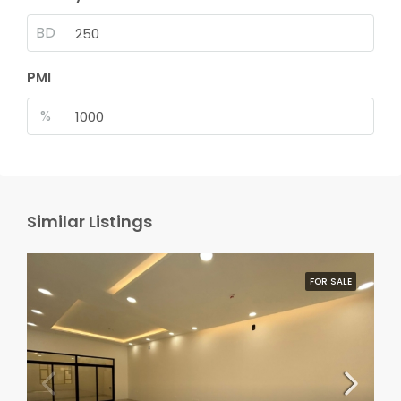
BD
PMI
%
Similar Listings
FOR SALE