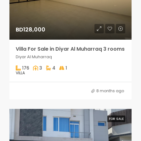
BD128,000
Villa For Sale in Diyar Al Muharraq 3 rooms
Diyar Al Muharraq
176
3
4
1
VILLA
8 months ago
FOR SALE