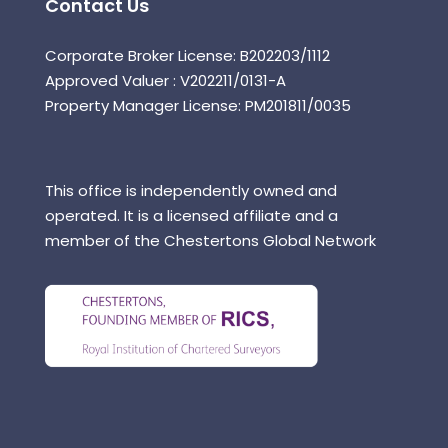
Contact Us
Corporate Broker License: B202203/1112
Approved Valuer : V202211/0131-A
Property Manager License: PM201811/0035
This office is independently owned and
operated. It is a licensed affiliate and a
member of the Chestertons Global Network