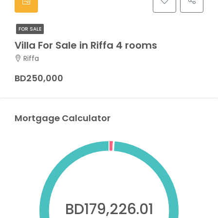
FOR SALE
Villa For Sale in Riffa 4 rooms
Riffa
BD250,000
Mortgage Calculator
BD179,226.01