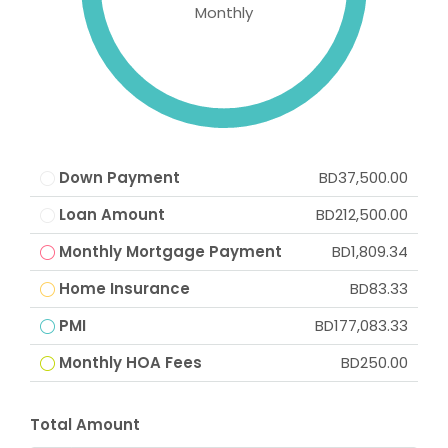
Monthly
Down Payment
BD37,500.00
Loan Amount
BD212,500.00
Monthly Mortgage Payment
BD1,809.34
Home Insurance
BD83.33
PMI
BD177,083.33
Monthly HOA Fees
BD250.00
Total Amount