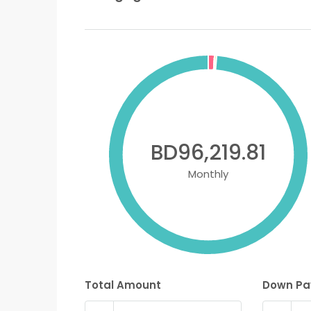
BD96,219.81
Monthly
Total Amount
Down P