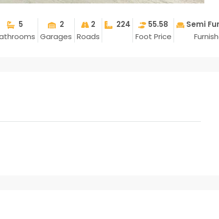
5
2
2
224
55.58
Semi Fu
athrooms
Garages
Roads
Foot Price
Furnis