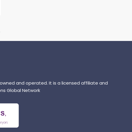
 owned and operated. It is a licensed affiliate and
ns Global Network