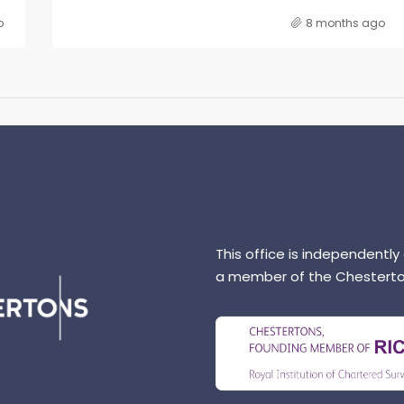
o
8 months ago
This office is independently
a member of the Chesterto