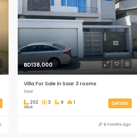
BD138,000
Villa For Sale in Saar 3 rooms
Saar
202
3
4
1
Details
VILLA
o
8 months ago