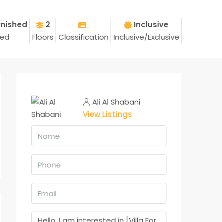
rnished
2
Inclusive
hed
Floors
Classification
Inclusive/Exclusive
Ali Al Shabani
View Listings