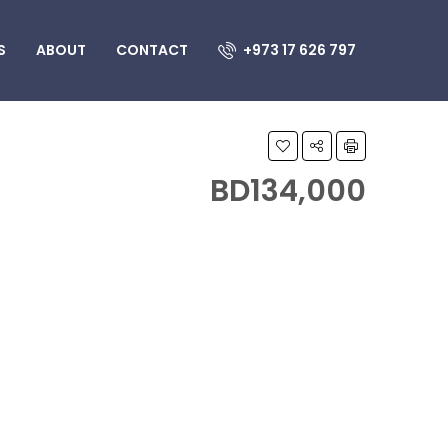
S
ABOUT
CONTACT
+973 17 626 797
BD134,000