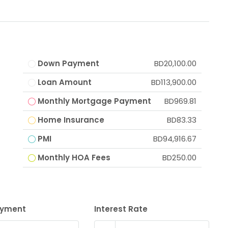
Down Payment
BD20,100.00
Loan Amount
BD113,900.00
Monthly Mortgage Payment
BD969.81
Home Insurance
BD83.33
PMI
BD94,916.67
Monthly HOA Fees
BD250.00
ayment
Interest Rate