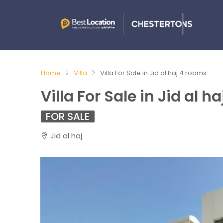
Home
Villa
Villa For Sale in Jid al haj 4 rooms
Villa For Sale in Jid al h
FOR SALE
Jid al haj