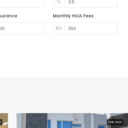
%
surance
Monthly HOA Fees
BD
E
FOR SALE