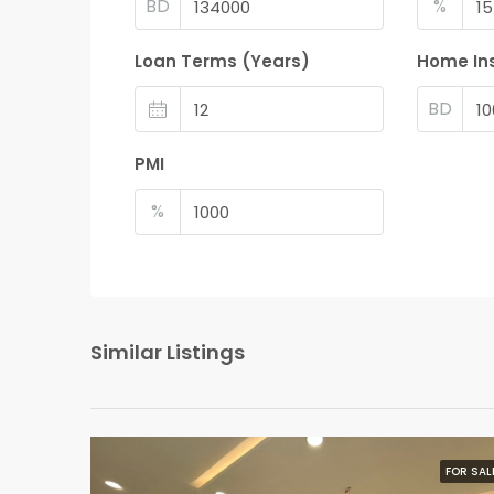
BD
%
Loan Terms (Years)
Home In
BD
PMI
%
Similar Listings
FOR SAL