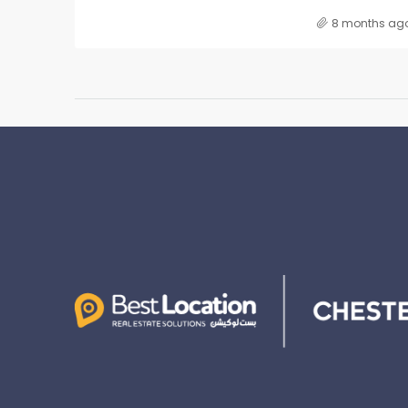
8 months ag