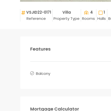
VSJID22-0171
Villa
4
1
Reference
Property Type
Rooms
Halls
B
Features
Balcony
Mortgage Calculator