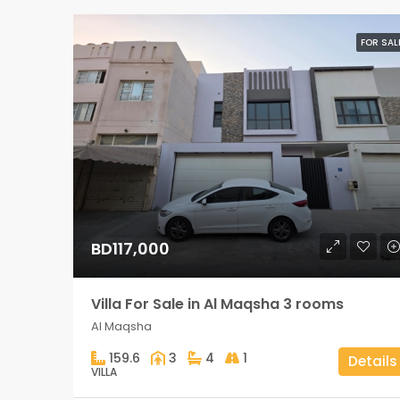
FOR SAL
BD117,000
Villa For Sale in Al Maqsha 3 rooms
Al Maqsha
159.6
3
4
1
Details
VILLA