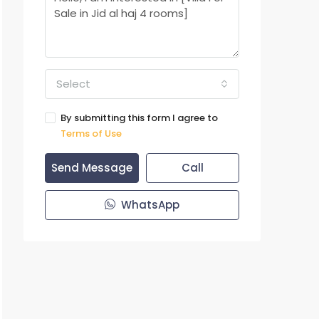
Select
By submitting this form I agree to
Terms of Use
Send Message
Call
WhatsApp