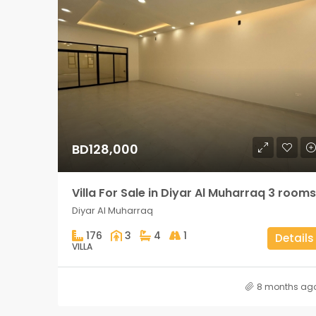
BD128,000
Villa For Sale in Diyar Al Muharraq 3 rooms
Diyar Al Muharraq
176
3
4
1
Details
VILLA
8 months ag