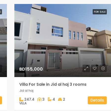
E
FOR SALE
BD155,000
Villa For Sale in Jid al haj 3 rooms
Jid al haj
247.4
3
4
2
Details
VILLA