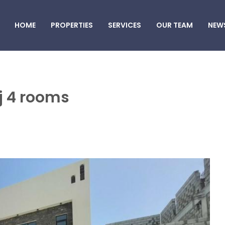
HOME
PROPERTIES
SERVICES
OUR TEAM
NEW
aj 4 rooms